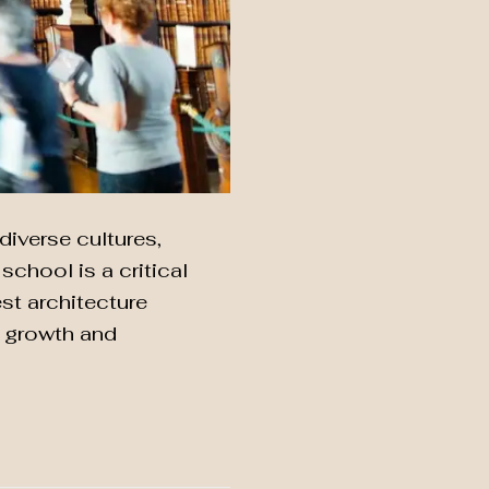
diverse cultures,
chool is a critical
est architecture
r growth and