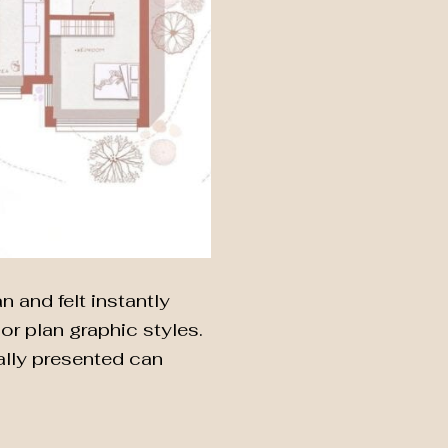
 and felt instantly
r plan graphic styles.
ually presented can