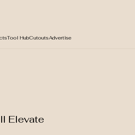
cts
Tool Hub
Cutouts
Advertise
ll Elevate