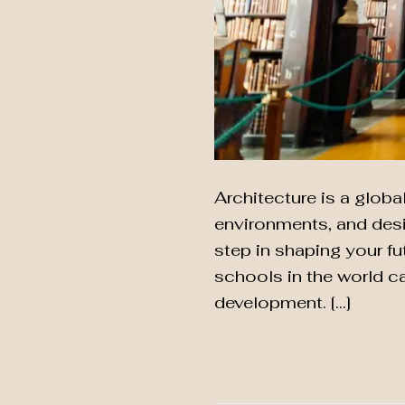
Architecture is a globa
environments, and desig
step in shaping your fu
schools in the world c
development. […]