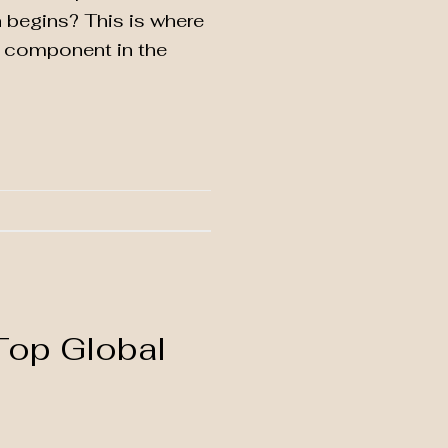
n begins? This is where
al component in the
Top Global