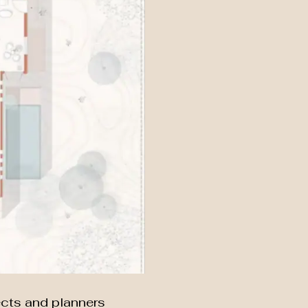
ects and planners