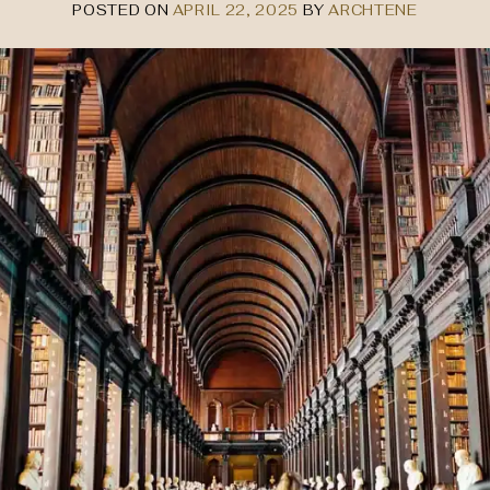
POSTED ON
APRIL 22, 2025
BY
ARCHTENE