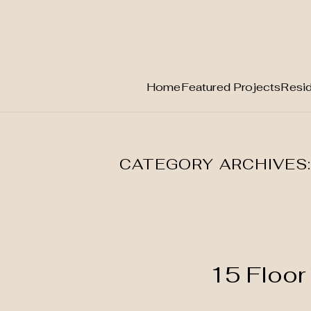
Home
Featured Projects
Resid
Skip
to
content
CATEGORY ARCHIVES
15 Floor 