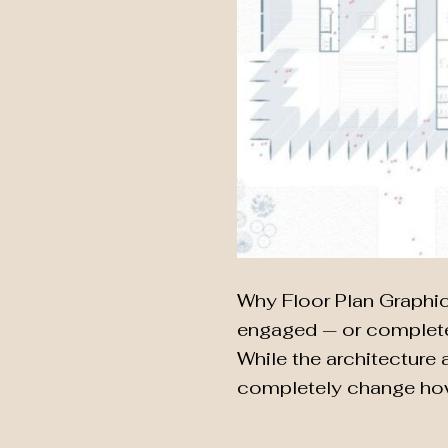
Why Floor Plan Graphic 
engaged — or completel
While the architecture a
completely change how 