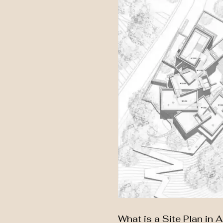
What is a Site Plan in