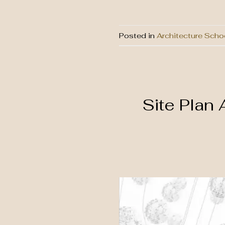
Posted in
Architecture Scho
Site Plan