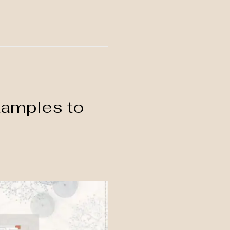
xamples to