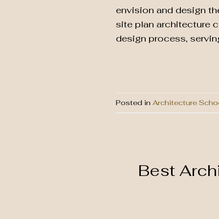
envision and design th
site plan architecture 
design process, serving
Posted in
Architecture Scho
Best Arch