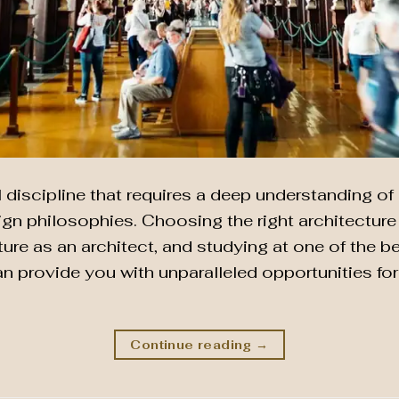
l discipline that requires a deep understanding of 
n philosophies. Choosing the right architecture s
ture as an architect, and studying at one of the b
an provide you with unparalleled opportunities fo
Continue reading
→