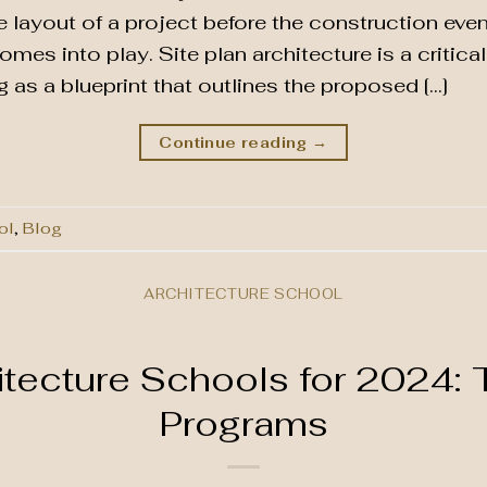
e layout of a project before the construction eve
comes into play. Site plan architecture is a critic
 as a blueprint that outlines the proposed […]
Continue reading
→
ol
,
Blog
ARCHITECTURE SCHOOL
itecture Schools for 2024: 
Programs