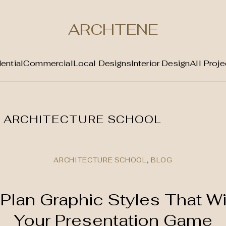
ARCHTENE
ential
Commercial
Local Designs
Interior Design
All Proje
:
ARCHITECTURE SCHOOL
ARCHITECTURE SCHOOL
,
BLOG
Plan Graphic Styles That Wi
Your Presentation Game