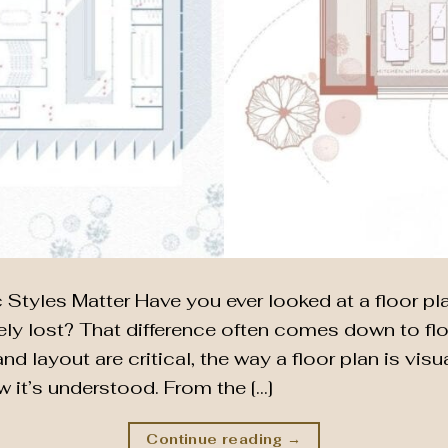
Styles Matter Have you ever looked at a floor plan
y lost? That difference often comes down to floo
nd layout are critical, the way a floor plan is vis
it’s understood. From the […]
Continue reading
→