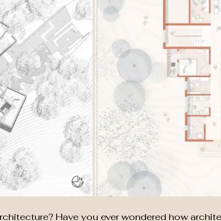
 Architecture? Have you ever wondered how archit