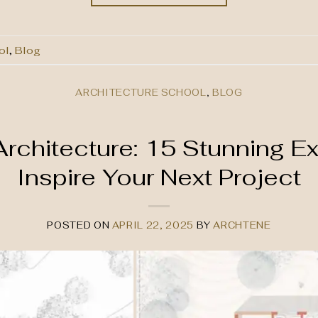
ol
,
Blog
ARCHITECTURE SCHOOL
,
BLOG
 Architecture: 15 Stunning E
Inspire Your Next Project
POSTED ON
APRIL 22, 2025
BY
ARCHTENE