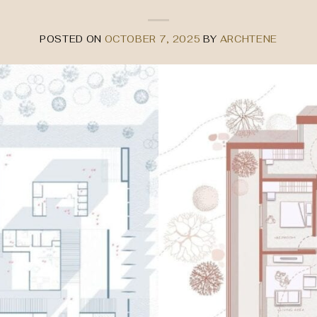
POSTED ON
OCTOBER 7, 2025
BY
ARCHTENE