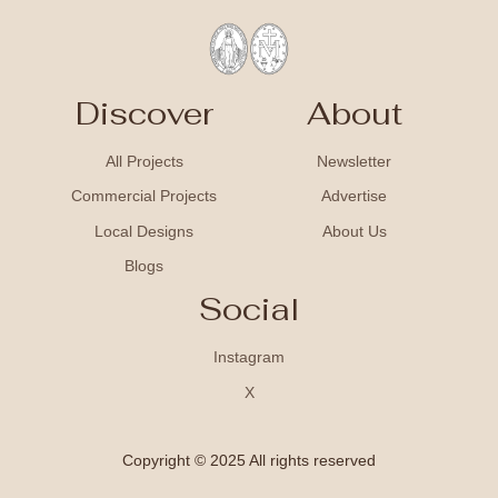
Discover
About
All Projects
Newsletter
Commercial Projects
Advertise
Local Designs
About Us
Blogs
Social
Instagram
X
Copyright © 2025 All rights reserved