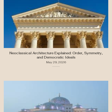
Neoclassical Architecture Explained: Order, Symmetry,
and Democratic Ideals
May 29, 2026