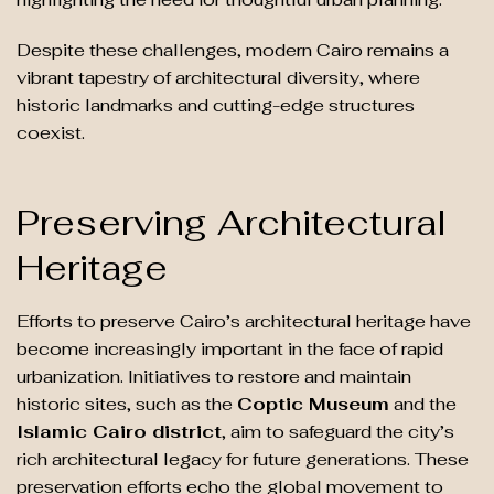
Despite these challenges, modern Cairo remains a
vibrant tapestry of architectural diversity, where
historic landmarks and cutting-edge structures
coexist.
Preserving Architectural
Heritage
Efforts to preserve Cairo’s architectural heritage have
become increasingly important in the face of rapid
urbanization. Initiatives to restore and maintain
historic sites, such as the
Coptic Museum
and the
Islamic Cairo district
, aim to safeguard the city’s
rich architectural legacy for future generations. These
preservation efforts echo the global movement to