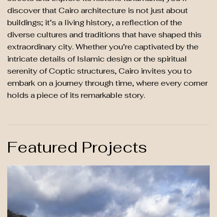
discover that Cairo architecture is not just about
buildings; it’s a living history, a reflection of the
diverse cultures and traditions that have shaped this
extraordinary city. Whether you’re captivated by the
intricate details of Islamic design or the spiritual
serenity of Coptic structures, Cairo invites you to
embark on a journey through time, where every corner
holds a piece of its remarkable story.
Featured Projects