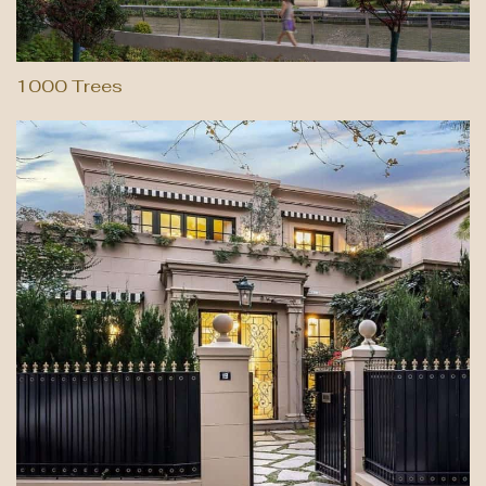
1000 Trees