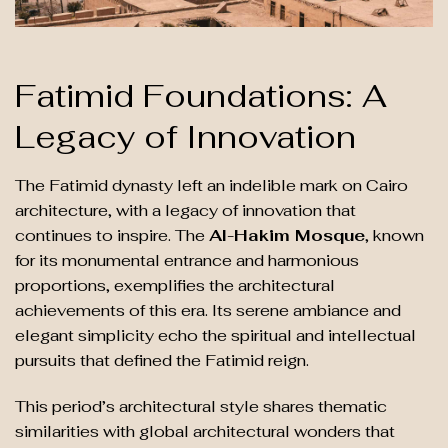
Fatimid Foundations: A
Legacy of Innovation
The Fatimid dynasty left an indelible mark on Cairo
architecture, with a legacy of innovation that
continues to inspire. The
Al-Hakim Mosque
, known
for its monumental entrance and harmonious
proportions, exemplifies the architectural
achievements of this era. Its serene ambiance and
elegant simplicity echo the spiritual and intellectual
pursuits that defined the Fatimid reign.
This period’s architectural style shares thematic
similarities with global architectural wonders that