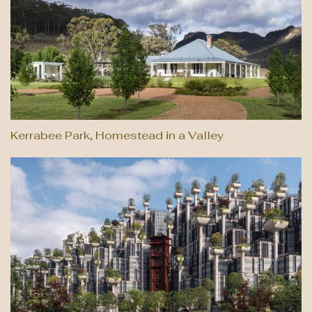
Kerrabee Park, Homestead in a Valley