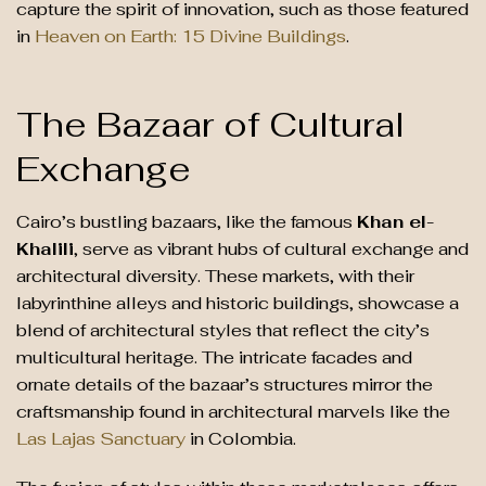
capture the spirit of innovation, such as those featured
in
Heaven on Earth: 15 Divine Buildings
.
The Bazaar of Cultural
Exchange
Cairo’s bustling bazaars, like the famous
Khan el-
Khalili
, serve as vibrant hubs of cultural exchange and
architectural diversity. These markets, with their
labyrinthine alleys and historic buildings, showcase a
blend of architectural styles that reflect the city’s
multicultural heritage. The intricate facades and
ornate details of the bazaar’s structures mirror the
craftsmanship found in architectural marvels like the
Las Lajas Sanctuary
in Colombia.