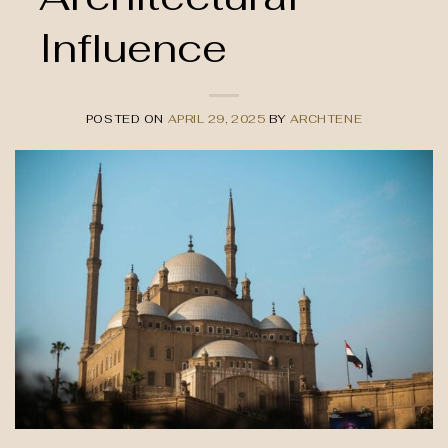
Influence
POSTED ON
APRIL 29, 2025
BY
ARCHTENE