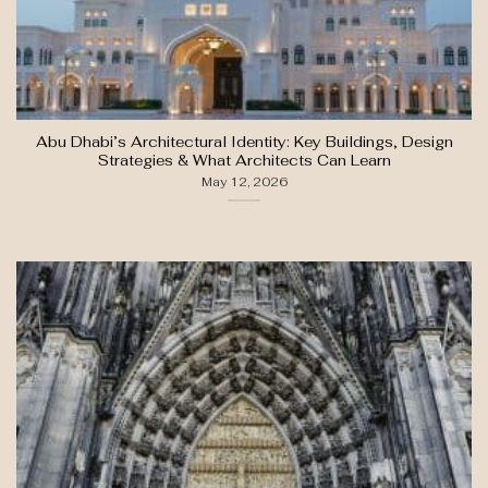
Abu Dhabi’s Architectural Identity: Key Buildings, Design
Strategies & What Architects Can Learn
May 12, 2026