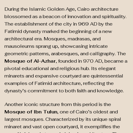
During the Islamic Golden Age, Cairo architecture
blossomed as a beacon of innovation and spirituality.
The establishment of the city in 969 AD by the
Fatimid dynasty marked the beginning of a new
architectural era. Mosques, madrasas, and
mausoleums sprang up, showcasing intricate
geometric patterns, arabesques, and calligraphy. The
Mosque of Al-Azhar
, founded in 970 AD, became a
pivotal educational and religious hub. Its elegant
minarets and expansive courtyard are quintessential
examples of Fatimid architecture, reflecting the
dynasty’s commitment to both faith and knowledge.
Another iconic structure from this period is the
Mosque of Ibn Tulun
, one of Cairo’s oldest and
largest mosques. Characterized by its unique spiral
minaret and vast open courtyard, it exemplifies the