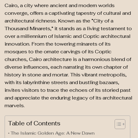
Cairo, a city where ancient and modern worlds
converge, offers a captivating tapestry of cultural and
architectural richness. Known as the “City of a
Thousand Minarets,” it stands as a living testament to
over a millennium of Islamic and Coptic architectural
innovation. From the towering minarets of its
mosques to the ornate carvings of its Coptic
churches, Cairo architecture is a harmonious blend of
diverse influences, each narrating its own chapter of
history in stone and mortar. This vibrant metropolis,
with its labyrinthine streets and bustling bazaars,
invites visitors to trace the echoes of its storied past
and appreciate the enduring legacy of its architectural
marvels.
Table of Contents
The Islamic Golden Age: A New Dawn