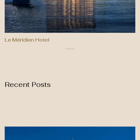
Le Méridien Hotel
Recent Posts