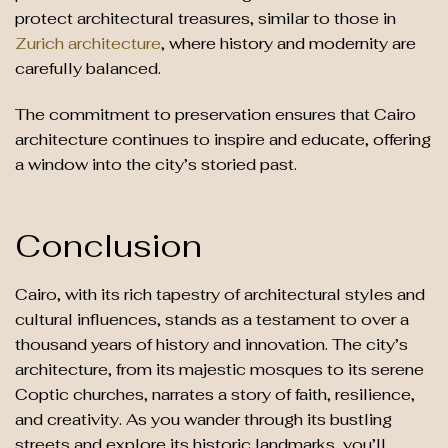
protect architectural treasures, similar to those in
Zurich architecture
, where history and modernity are
carefully balanced.
The commitment to preservation ensures that Cairo
architecture continues to inspire and educate, offering
a window into the city’s storied past.
Conclusion
Cairo, with its rich tapestry of architectural styles and
cultural influences, stands as a testament to over a
thousand years of history and innovation. The city’s
architecture, from its majestic mosques to its serene
Coptic churches, narrates a story of faith, resilience,
and creativity. As you wander through its bustling
streets and explore its historic landmarks, you’ll