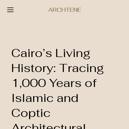
ARCHTENE
Skip
to
content
Cairo’s Living
History: Tracing
1,000 Years of
Islamic and
Coptic
Architectural