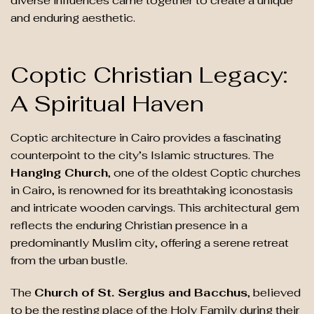
diverse influences came together to create a unique
and enduring aesthetic.
Coptic Christian Legacy:
A Spiritual Haven
Coptic architecture in Cairo provides a fascinating
counterpoint to the city’s Islamic structures. The
Hanging Church
, one of the oldest Coptic churches
in Cairo, is renowned for its breathtaking iconostasis
and intricate wooden carvings. This architectural gem
reflects the enduring Christian presence in a
predominantly Muslim city, offering a serene retreat
from the urban bustle.
The
Church of St. Sergius and Bacchus
, believed
to be the resting place of the Holy Family during their