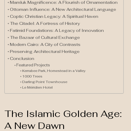
Mamluk Magnificence: A Flourish of Ornamentation
Ottoman Influence: A New Architectural Language
Coptic Christian Legacy: A Spiritual Haven
The Citadel: A Fortress of History
Fatimid Foundations: A Legacy of Innovation
The Bazaar of Cultural Exchange
Modern Cairo: A City of Contrasts
Preserving Architectural Heritage
Conclusion
Featured Projects
Kerrabee Park, Homestead in a Valley
1000 Trees
Darling Point Townhouse
Le Méridien Hotel
The Islamic Golden Age:
A New Dawn