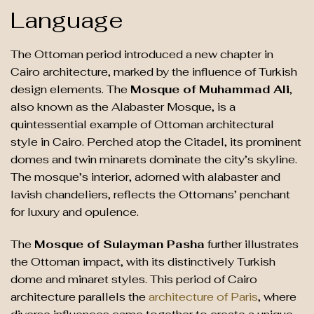
Language
The Ottoman period introduced a new chapter in
Cairo architecture, marked by the influence of Turkish
design elements. The
Mosque of Muhammad Ali
,
also known as the Alabaster Mosque, is a
quintessential example of Ottoman architectural
style in Cairo. Perched atop the Citadel, its prominent
domes and twin minarets dominate the city’s skyline.
The mosque’s interior, adorned with alabaster and
lavish chandeliers, reflects the Ottomans’ penchant
for luxury and opulence.
The
Mosque of Sulayman Pasha
further illustrates
the Ottoman impact, with its distinctively Turkish
dome and minaret styles. This period of Cairo
architecture parallels the
architecture of Paris
, where