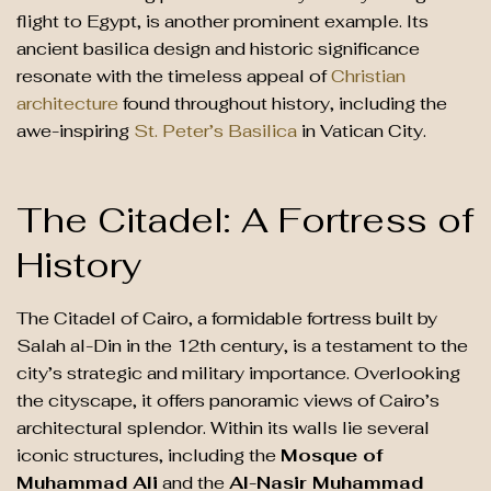
flight to Egypt, is another prominent example. Its
ancient basilica design and historic significance
resonate with the timeless appeal of
Christian
architecture
found throughout history, including the
awe-inspiring
St. Peter’s Basilica
in Vatican City.
The Citadel: A Fortress of
History
The Citadel of Cairo, a formidable fortress built by
Salah al-Din in the 12th century, is a testament to the
city’s strategic and military importance. Overlooking
the cityscape, it offers panoramic views of Cairo’s
architectural splendor. Within its walls lie several
iconic structures, including the
Mosque of
Muhammad Ali
and the
Al-Nasir Muhammad