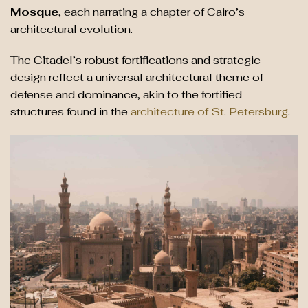
Mosque
, each narrating a chapter of Cairo’s
architectural evolution.
The Citadel’s robust fortifications and strategic
design reflect a universal architectural theme of
defense and dominance, akin to the fortified
structures found in the
architecture of St. Petersburg
.