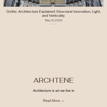
Gothic Architecture Explained: Structural Innovation, Light,
and Verticality
May 9, 2026
ARCHTENE
Architecture is art we live in
Read More →