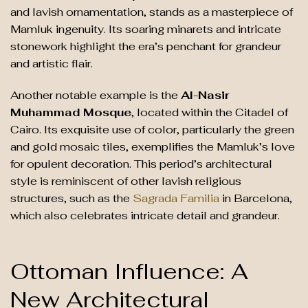
and lavish ornamentation, stands as a masterpiece of
Mamluk ingenuity. Its soaring minarets and intricate
stonework highlight the era’s penchant for grandeur
and artistic flair.
Another notable example is the
Al-Nasir
Muhammad Mosque
, located within the Citadel of
Cairo. Its exquisite use of color, particularly the green
and gold mosaic tiles, exemplifies the Mamluk’s love
for opulent decoration. This period’s architectural
style is reminiscent of other lavish religious
structures, such as the
Sagrada Familia
in Barcelona,
which also celebrates intricate detail and grandeur.
Ottoman Influence: A
New Architectural