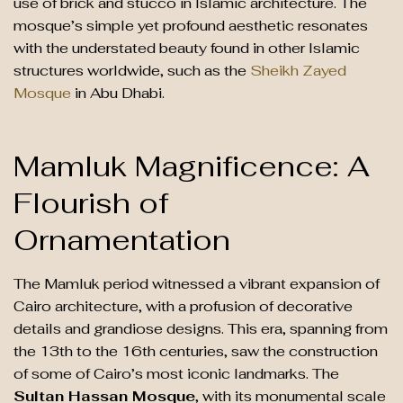
use of brick and stucco in Islamic architecture. The
mosque’s simple yet profound aesthetic resonates
with the understated beauty found in other Islamic
structures worldwide, such as the
Sheikh Zayed
Mosque
in Abu Dhabi.
Mamluk Magnificence: A
Flourish of
Ornamentation
The Mamluk period witnessed a vibrant expansion of
Cairo architecture, with a profusion of decorative
details and grandiose designs. This era, spanning from
the 13th to the 16th centuries, saw the construction
of some of Cairo’s most iconic landmarks. The
Sultan Hassan Mosque
, with its monumental scale