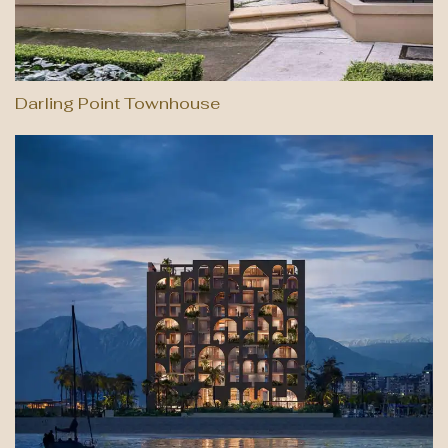
Darling Point Townhouse