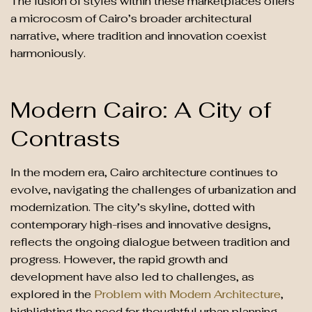
The fusion of styles within these marketplaces offers
a microcosm of Cairo’s broader architectural
narrative, where tradition and innovation coexist
harmoniously.
Modern Cairo: A City of
Contrasts
In the modern era, Cairo architecture continues to
evolve, navigating the challenges of urbanization and
modernization. The city’s skyline, dotted with
contemporary high-rises and innovative designs,
reflects the ongoing dialogue between tradition and
progress. However, the rapid growth and
development have also led to challenges, as
explored in the
Problem with Modern Architecture
,
highlighting the need for thoughtful urban planning.