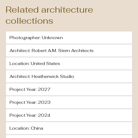
Related architecture
collections
Photographer: Unknown
Architect: Robert A.M. Stern Architects
Location: United States
Architect: Heatherwick Studio
Project Year: 2027
Project Year: 2023
Project Year: 2024
Location: China