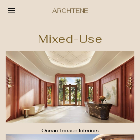
ARCHTENE
Skip
to
Mixed-Use
content
Ocean Terrace Interiors