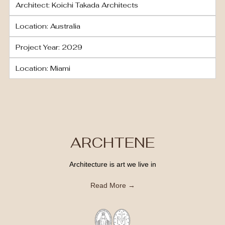
Architect: Koichi Takada Architects
Location: Australia
Project Year: 2029
Location: Miami
ARCHTENE
Architecture is art we live in
Read More →