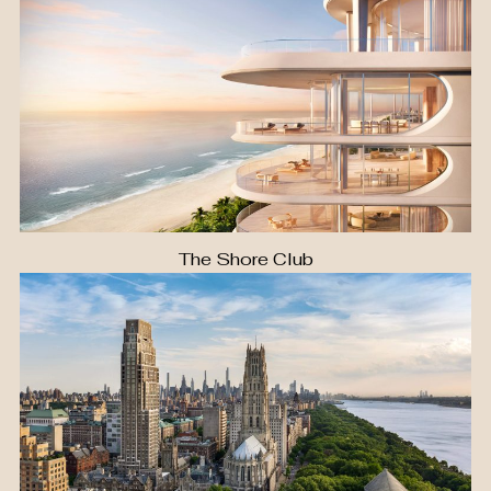
The Shore Club