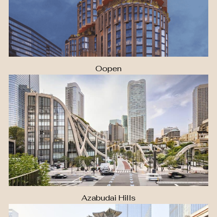
Oopen
Azabudai Hills