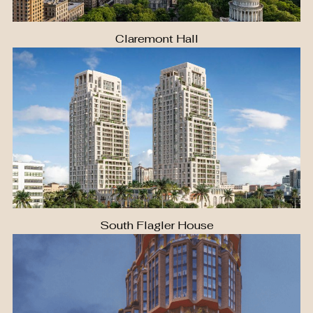
Claremont Hall
South Flagler House