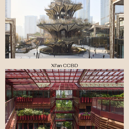
Xi’an CCBD