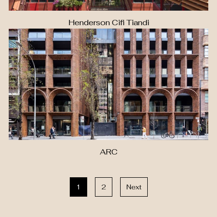
Henderson Cifi Tiandi
ARC
1
2
Next