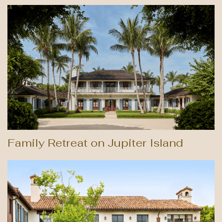
Family Retreat on Jupiter Island