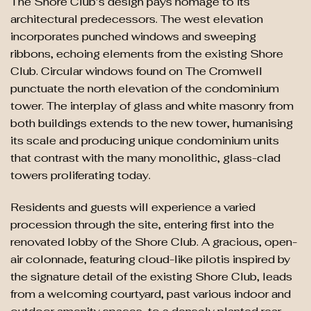
The Shore Club’s design pays homage to its
architectural predecessors. The west elevation
incorporates punched windows and sweeping
ribbons, echoing elements from the existing Shore
Club. Circular windows found on The Cromwell
punctuate the north elevation of the condominium
tower. The interplay of glass and white masonry from
both buildings extends to the new tower, humanising
its scale and producing unique condominium units
that contrast with the many monolithic, glass-clad
towers proliferating today.
Residents and guests will experience a varied
procession through the site, entering first into the
renovated lobby of the Shore Club. A gracious, open-
air colonnade, featuring cloud-like pilotis inspired by
the signature detail of the existing Shore Club, leads
from a welcoming courtyard, past various indoor and