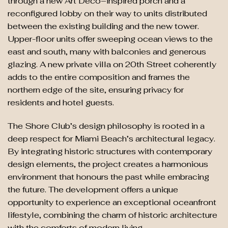
through a new Art Deco–inspired porch and a
reconfigured lobby on their way to units distributed
between the existing building and the new tower.
Upper-floor units offer sweeping ocean views to the
east and south, many with balconies and generous
glazing. A new private villa on 20th Street coherently
adds to the entire composition and frames the
northern edge of the site, ensuring privacy for
residents and hotel guests.
The Shore Club’s design philosophy is rooted in a
deep respect for Miami Beach’s architectural legacy.
By integrating historic structures with contemporary
design elements, the project creates a harmonious
environment that honours the past while embracing
the future. The development offers a unique
opportunity to experience an exceptional oceanfront
lifestyle, combining the charm of historic architecture
with the comforts of modern living.