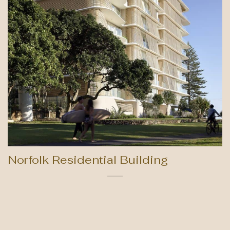
Norfolk Residential Building