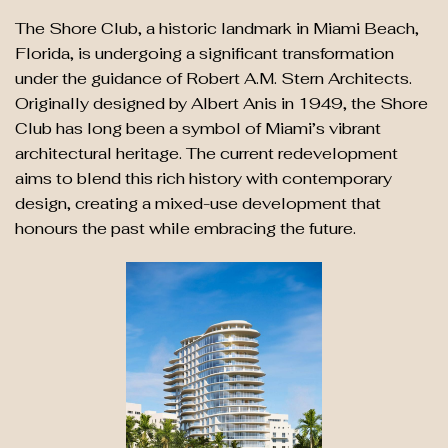
The Shore Club, a historic landmark in Miami Beach,
Florida, is undergoing a significant transformation
under the guidance of Robert A.M. Stern Architects.
Originally designed by Albert Anis in 1949, the Shore
Club has long been a symbol of Miami’s vibrant
architectural heritage. The current redevelopment
aims to blend this rich history with contemporary
design, creating a mixed-use development that
honours the past while embracing the future.