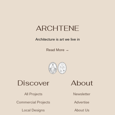
ARCHTENE
Architecture is art we live in
Read More →
Discover
About
All Projects
Newsletter
Commercial Projects
Advertise
Local Designs
About Us