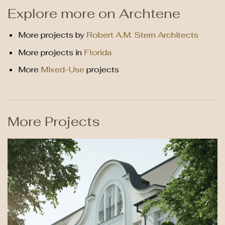
Explore more on Archtene
More projects by
Robert A.M. Stern Architects
More projects in
Florida
More
Mixed-Use
projects
More Projects