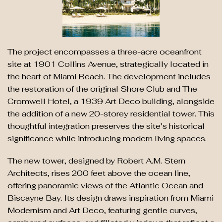
The project encompasses a three-acre oceanfront
site at 1901 Collins Avenue, strategically located in
the heart of Miami Beach. The development includes
the restoration of the original Shore Club and The
Cromwell Hotel, a 1939 Art Deco building, alongside
the addition of a new 20-storey residential tower. This
thoughtful integration preserves the site’s historical
significance while introducing modern living spaces.
The new tower, designed by Robert A.M. Stern
Architects, rises 200 feet above the ocean line,
offering panoramic views of the Atlantic Ocean and
Biscayne Bay. Its design draws inspiration from Miami
Modernism and Art Deco, featuring gentle curves,