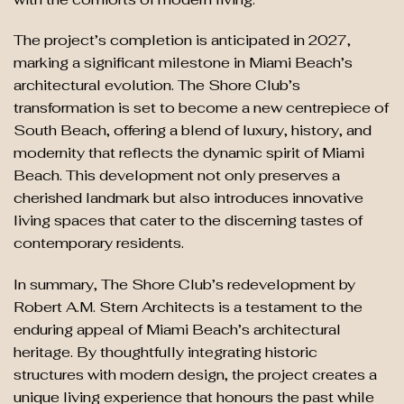
The project’s completion is anticipated in 2027,
marking a significant milestone in Miami Beach’s
architectural evolution. The Shore Club’s
transformation is set to become a new centrepiece of
South Beach, offering a blend of luxury, history, and
modernity that reflects the dynamic spirit of Miami
Beach. This development not only preserves a
cherished landmark but also introduces innovative
living spaces that cater to the discerning tastes of
contemporary residents.
In summary, The Shore Club’s redevelopment by
Robert A.M. Stern Architects is a testament to the
enduring appeal of Miami Beach’s architectural
heritage. By thoughtfully integrating historic
structures with modern design, the project creates a
unique living experience that honours the past while