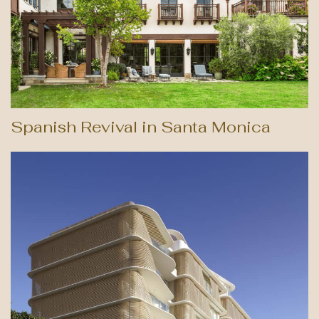
Spanish Revival in Santa Monica