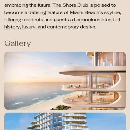
embracing the future. The Shore Club is poised to
become a defining feature of Miami Beach’s skyline,
offering residents and guests a harmonious blend of
history, luxury, and contemporary design.
Gallery