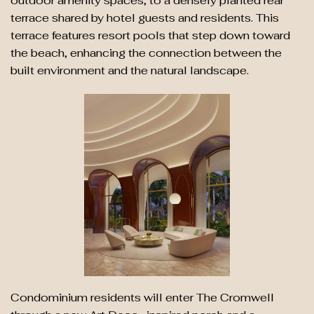
outdoor amenity spaces, to a densely planted rear
terrace shared by hotel guests and residents. This
terrace features resort pools that step down toward
the beach, enhancing the connection between the
built environment and the natural landscape.
Condominium residents will enter The Cromwell