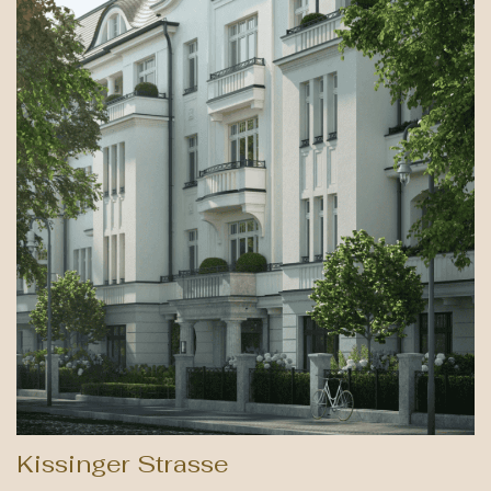
Kissinger Strasse