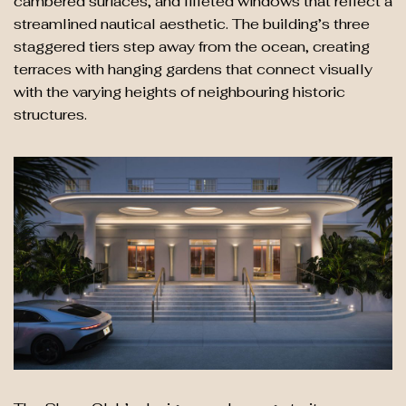
cambered surfaces, and filleted windows that reflect a
streamlined nautical aesthetic. The building’s three
staggered tiers step away from the ocean, creating
terraces with hanging gardens that connect visually
with the varying heights of neighbouring historic
structures.