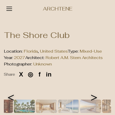
ARCHTENE
Skip
to
The Shore Club
content
Location:
Florida
,
United States
Type:
Mixed-Use
Year:
2027
Architect:
Robert A.M. Stern Architects
Photographer:
Unknown
X
◎
f
in
Share
<
>