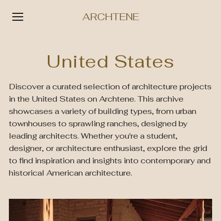
ARCHTENE
Skip
to
United States
content
Discover a curated selection of architecture projects
in the United States on Archtene. This archive
showcases a variety of building types, from urban
townhouses to sprawling ranches, designed by
leading architects. Whether you're a student,
designer, or architecture enthusiast, explore the grid
to find inspiration and insights into contemporary and
historical American architecture.