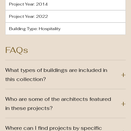
Project Year: 2014
Project Year: 2022
Building Type: Hospitality
FAQs
What types of buildings are included in
this collection?
Who are some of the architects featured
in these projects?
Where can I find projects by specific