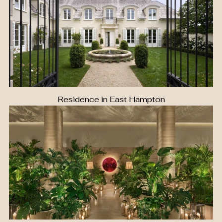
Residence in East Hampton