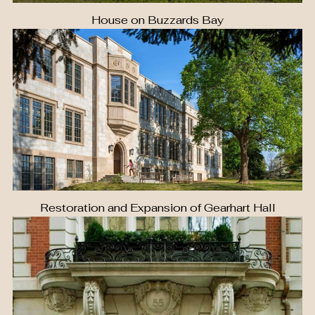
House on Buzzards Bay
Restoration and Expansion of Gearhart Hall