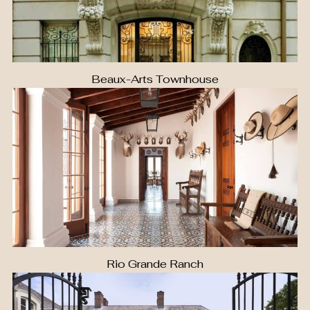
Beaux-Arts Townhouse
Rio Grande Ranch