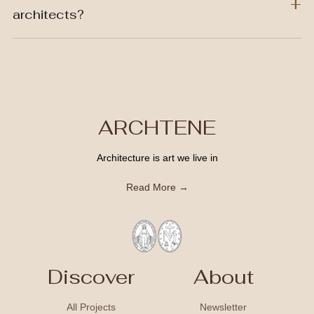
architects?
ARCHTENE
Architecture is art we live in
Read More →
Discover
About
All Projects
Newsletter