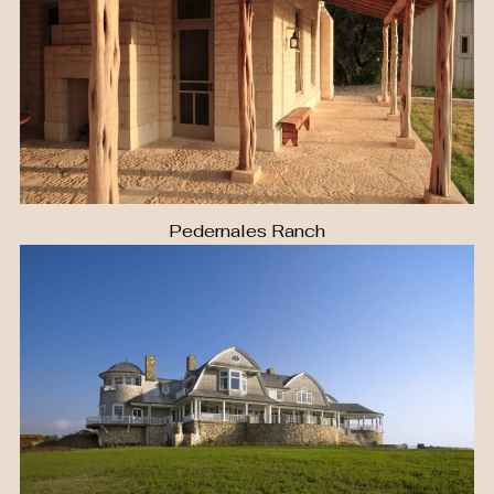
Pedernales Ranch