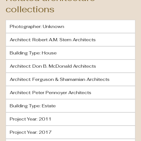
collections
Photographer: Unknown
Architect: Robert A.M. Stern Architects
Building Type: House
Architect: Don B. McDonald Architects
Architect: Ferguson & Shamamian Architects
Architect: Peter Pennoyer Architects
Building Type: Estate
Project Year: 2011
Project Year: 2017