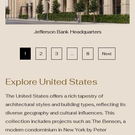
Jefferson Bank Headquarters
1
2
3
…
8
Next
Explore United States
The United States offers a rich tapestry of
architectural styles and building types, reflecting its
diverse geography and cultural influences. This
collection includes projects such as The Benson, a
modern condominium in New York by Peter