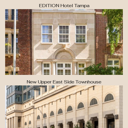
EDITION Hotel Tampa
New Upper East Side Townhouse