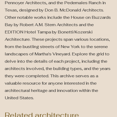
Pennoyer Architects, and the Pedernales Ranch in
Texas, designed by Don B. McDonald Architects.
Other notable works include the House on Buzzards
Bay by Robert A.M. Stern Architects and the
EDITION Hotel Tampa by Bonetti/Kozerski
Architecture. These projects span various locations,
from the bustling streets of New York to the serene
landscapes of Martha's Vineyard. Explore the grid to
delve into the details of each project, including the
architects involved, the building types, and the years
they were completed. This archive serves as a
valuable resource for anyone interested in the
architectural heritage and innovation within the
United States.
Related architecture