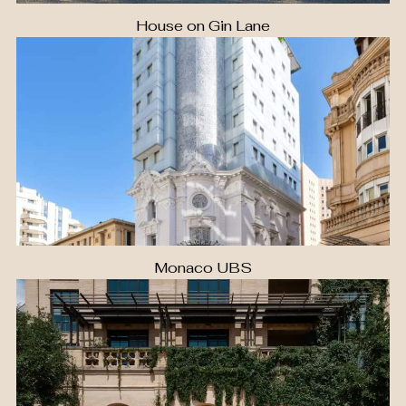
House on Gin Lane
Monaco UBS