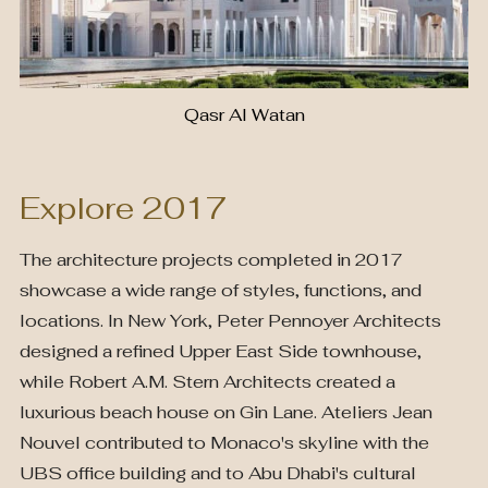
Qasr Al Watan
Explore 2017
The architecture projects completed in 2017
showcase a wide range of styles, functions, and
locations. In New York, Peter Pennoyer Architects
designed a refined Upper East Side townhouse,
while Robert A.M. Stern Architects created a
luxurious beach house on Gin Lane. Ateliers Jean
Nouvel contributed to Monaco's skyline with the
UBS office building and to Abu Dhabi's cultural