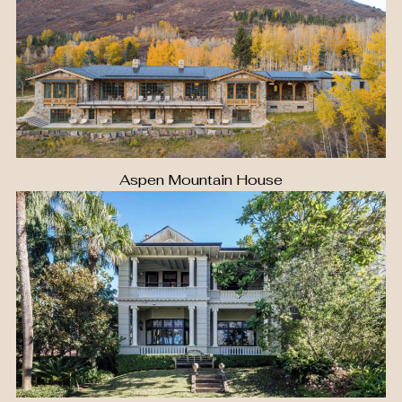
Aspen Mountain House