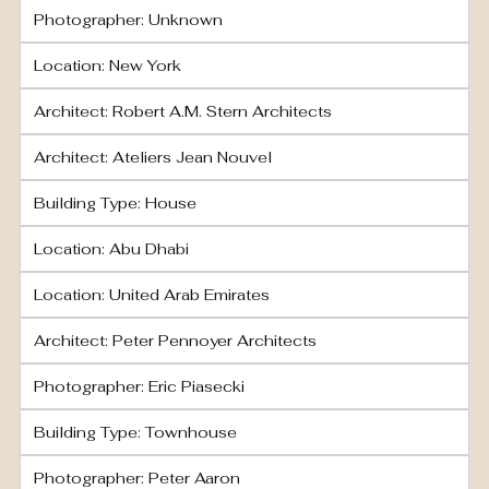
Photographer: Unknown
Location: New York
Architect: Robert A.M. Stern Architects
Architect: Ateliers Jean Nouvel
Building Type: House
Location: Abu Dhabi
Location: United Arab Emirates
Architect: Peter Pennoyer Architects
Photographer: Eric Piasecki
Building Type: Townhouse
Photographer: Peter Aaron