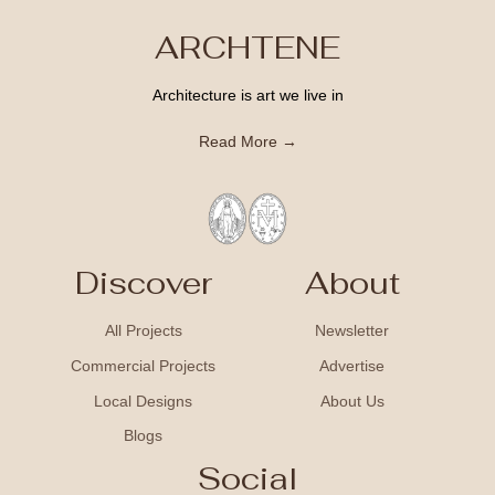
ARCHTENE
Architecture is art we live in
Read More →
Discover
About
All Projects
Newsletter
Commercial Projects
Advertise
Local Designs
About Us
Blogs
Social