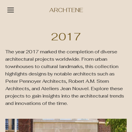
ARCHTENE
Skip
to
2017
content
The year 2017 marked the completion of diverse
architectural projects worldwide. From urban
townhouses to cultural landmarks, this collection
highlights designs by notable architects such as
Peter Pennoyer Architects, Robert A.M. Stern
Architects, and Ateliers Jean Nouvel. Explore these
projects to gain insights into the architectural trends
and innovations of the time.