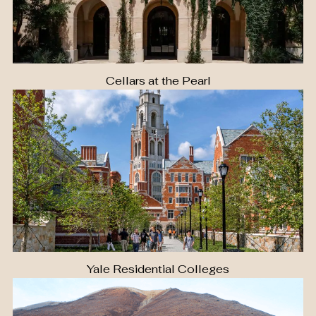
Cellars at the Pearl
Yale Residential Colleges