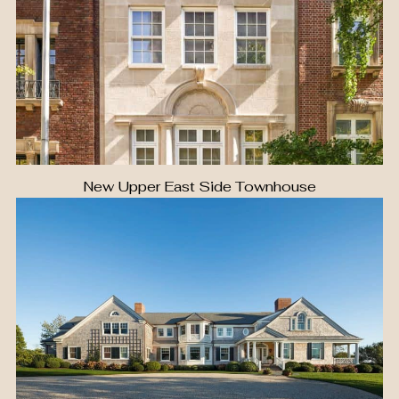
New Upper East Side Townhouse