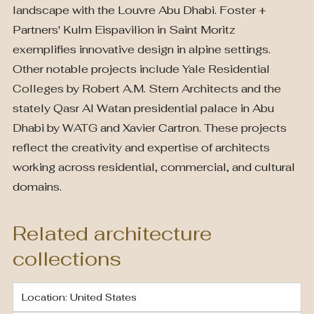
landscape with the Louvre Abu Dhabi. Foster +
Partners' Kulm Eispavilion in Saint Moritz
exemplifies innovative design in alpine settings.
Other notable projects include Yale Residential
Colleges by Robert A.M. Stern Architects and the
stately Qasr Al Watan presidential palace in Abu
Dhabi by WATG and Xavier Cartron. These projects
reflect the creativity and expertise of architects
working across residential, commercial, and cultural
domains.
Related architecture
collections
Location: United States