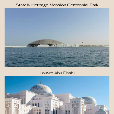
Stately Heritage Mansion Centennial Park
Louvre Abu Dhabi