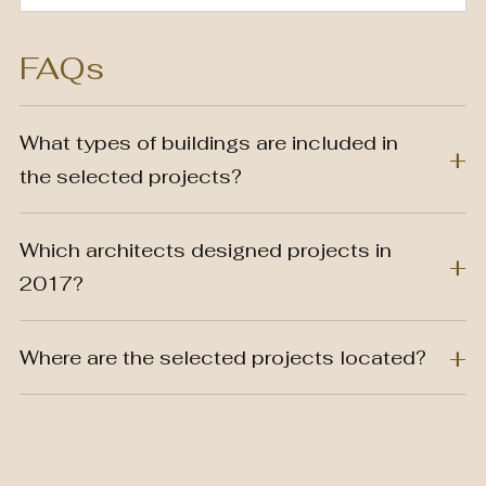
FAQs
What types of buildings are included in
the selected projects?
Which architects designed projects in
2017?
Where are the selected projects located?