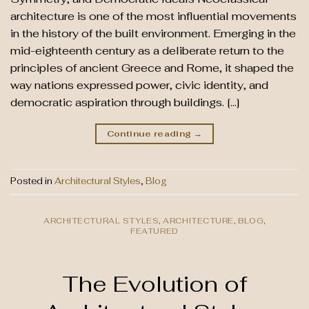
architecture is one of the most influential movements
in the history of the built environment. Emerging in the
mid-eighteenth century as a deliberate return to the
principles of ancient Greece and Rome, it shaped the
way nations expressed power, civic identity, and
democratic aspiration through buildings. […]
Continue reading
→
Posted in
Architectural Styles
,
Blog
ARCHITECTURAL STYLES
,
ARCHITECTURE
,
BLOG
,
FEATURED
The Evolution of