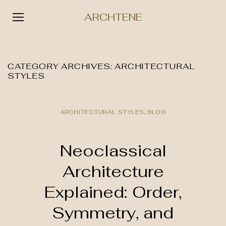
ARCHTENE
Skip
to
content
CATEGORY ARCHIVES:
ARCHITECTURAL
STYLES
ARCHITECTURAL STYLES
,
BLOG
Neoclassical
Architecture
Explained: Order,
Symmetry, and