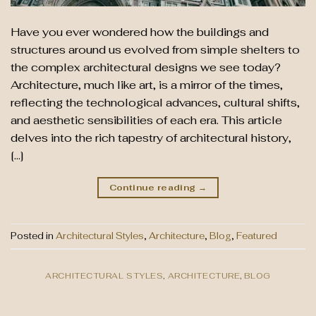
Have you ever wondered how the buildings and
structures around us evolved from simple shelters to
the complex architectural designs we see today?
Architecture, much like art, is a mirror of the times,
reflecting the technological advances, cultural shifts,
and aesthetic sensibilities of each era. This article
delves into the rich tapestry of architectural history,
[…]
Continue reading
→
Posted in
Architectural Styles
,
Architecture
,
Blog
,
Featured
ARCHITECTURAL STYLES
,
ARCHITECTURE
,
BLOG