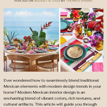
POSTED ON
AUGUST 6, 2024
BY
THOMAS HANNA
Ever wondered how to seamlessly blend traditional
Mexican elements with modern design trends in your
home? Modern Mexican interior design is an
enchanting blend of vibrant colors, rich textures, and
cultural artifacts. This article will guide you through