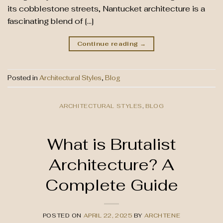
its cobblestone streets, Nantucket architecture is a
fascinating blend of […]
Continue reading
→
Posted in
Architectural Styles
,
Blog
ARCHITECTURAL STYLES
,
BLOG
What is Brutalist
Architecture? A
Complete Guide
POSTED ON
APRIL 22, 2025
BY
ARCHTENE