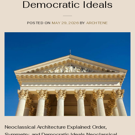
Democratic Ideals
POSTED ON
MAY 29, 2026
BY
ARCHTENE
Neoclassical Architecture Explained: Order,
Symmetry, and Democratic Ideals Neoclassical