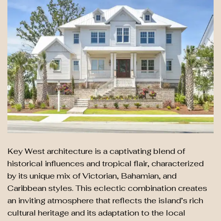
Key West architecture is a captivating blend of
historical influences and tropical flair, characterized
by its unique mix of Victorian, Bahamian, and
Caribbean styles. This eclectic combination creates
an inviting atmosphere that reflects the island’s rich
cultural heritage and its adaptation to the local