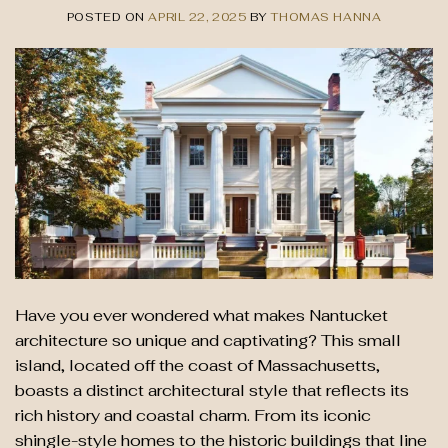
POSTED ON
APRIL 22, 2025
BY
THOMAS HANNA
Have you ever wondered what makes Nantucket
architecture so unique and captivating? This small
island, located off the coast of Massachusetts,
boasts a distinct architectural style that reflects its
rich history and coastal charm. From its iconic
shingle-style homes to the historic buildings that line