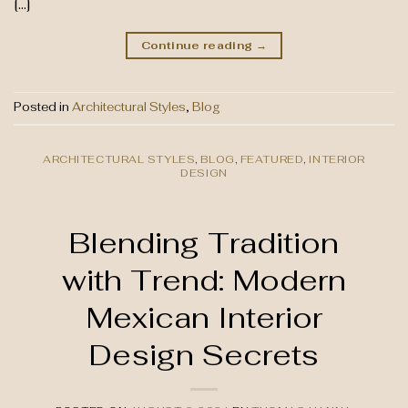
[…]
Continue reading
→
Posted in
Architectural Styles
,
Blog
ARCHITECTURAL STYLES
,
BLOG
,
FEATURED
,
INTERIOR
DESIGN
Blending Tradition
with Trend: Modern
Mexican Interior
Design Secrets