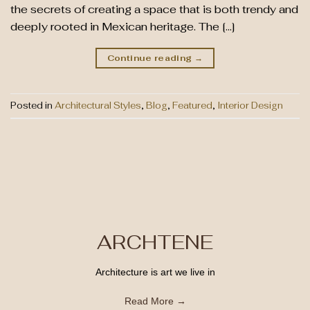
the secrets of creating a space that is both trendy and
deeply rooted in Mexican heritage. The […]
Continue reading
→
Posted in
Architectural Styles
,
Blog
,
Featured
,
Interior Design
ARCHTENE
Architecture is art we live in
Read More →