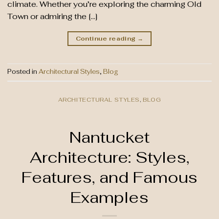
climate. Whether you’re exploring the charming Old
Town or admiring the […]
Continue reading
→
Posted in
Architectural Styles
,
Blog
ARCHITECTURAL STYLES
,
BLOG
Nantucket
Architecture: Styles,
Features, and Famous
Examples