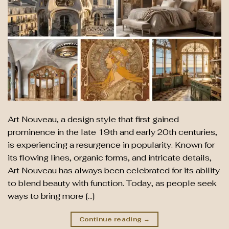
Art Nouveau, a design style that first gained
prominence in the late 19th and early 20th centuries,
is experiencing a resurgence in popularity. Known for
its flowing lines, organic forms, and intricate details,
Art Nouveau has always been celebrated for its ability
to blend beauty with function. Today, as people seek
ways to bring more […]
Continue reading
→