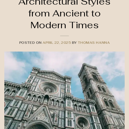
Architectural Styles
from Ancient to
Modern Times
POSTED ON
APRIL 22, 2025
BY
THOMAS HANNA