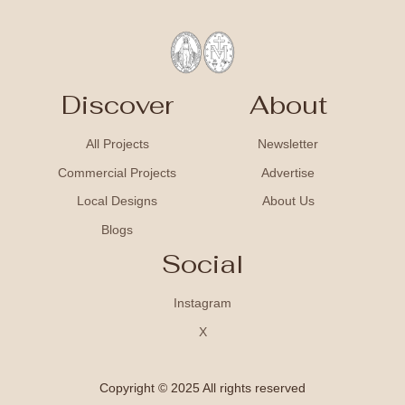
Discover
About
All Projects
Newsletter
Commercial Projects
Advertise
Local Designs
About Us
Blogs
Social
Instagram
X
Copyright © 2025 All rights reserved