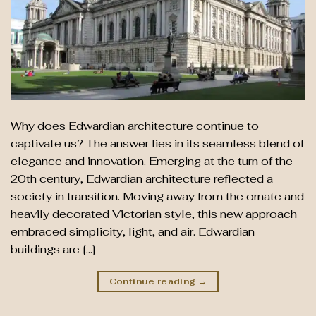
Why does Edwardian architecture continue to
captivate us? The answer lies in its seamless blend of
elegance and innovation. Emerging at the turn of the
20th century, Edwardian architecture reflected a
society in transition. Moving away from the ornate and
heavily decorated Victorian style, this new approach
embraced simplicity, light, and air. Edwardian
buildings are […]
Continue reading
→