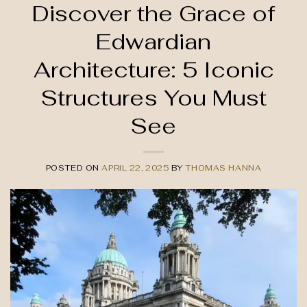
Discover the Grace of
Edwardian
Architecture: 5 Iconic
Structures You Must
See
POSTED ON
APRIL 22, 2025
BY
THOMAS HANNA