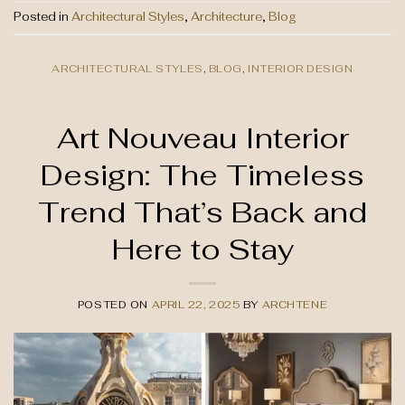
Posted in
Architectural Styles
,
Architecture
,
Blog
ARCHITECTURAL STYLES
,
BLOG
,
INTERIOR DESIGN
Art Nouveau Interior
Design: The Timeless
Trend That’s Back and
Here to Stay
POSTED ON
APRIL 22, 2025
BY
ARCHTENE