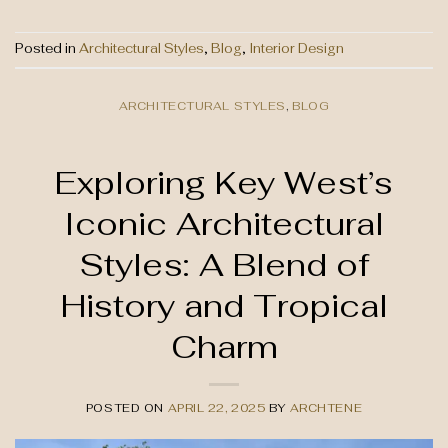
Posted in
Architectural Styles
,
Blog
,
Interior Design
ARCHITECTURAL STYLES
,
BLOG
Exploring Key West’s
Iconic Architectural
Styles: A Blend of
History and Tropical
Charm
POSTED ON
APRIL 22, 2025
BY
ARCHTENE