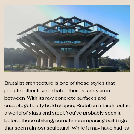
Brutalist architecture is one of those styles that
people either love or hate—there’s rarely an in-
between. With its raw concrete surfaces and
unapologetically bold shapes, Brutalism stands out in
a world of glass and steel. You’ve probably seen it
before: those striking, sometimes imposing buildings
that seem almost sculptural. While it may have had its