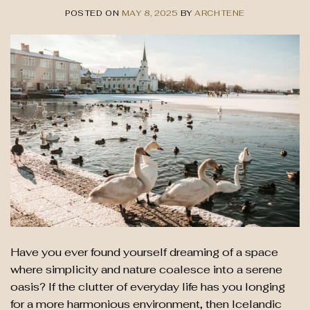
POSTED ON
MAY 8, 2025
BY
ARCHTENE
Have you ever found yourself dreaming of a space
where simplicity and nature coalesce into a serene
oasis? If the clutter of everyday life has you longing
for a more harmonious environment, then Icelandic