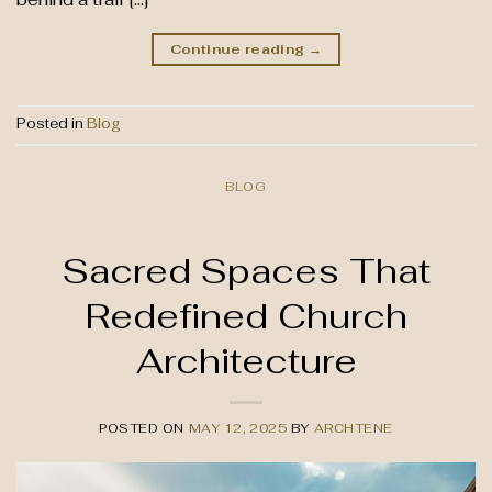
Continue reading
→
Posted in
Blog
BLOG
Sacred Spaces That
Redefined Church
Architecture
POSTED ON
MAY 12, 2025
BY
ARCHTENE