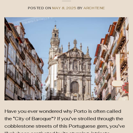
POSTED ON
MAY 8, 2025
BY
ARCHTENE
Have you ever wondered why Porto is often called
the “City of Baroque”? If you’ve strolled through the
cobblestone streets of this Portuguese gem, you’ve