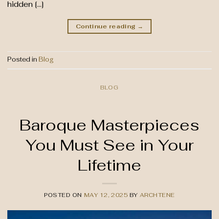
hidden […]
Continue reading
→
Posted in
Blog
BLOG
Baroque Masterpieces
You Must See in Your
Lifetime
POSTED ON
MAY 12, 2025
BY
ARCHTENE