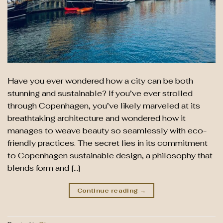
Have you ever wondered how a city can be both
stunning and sustainable? If you’ve ever strolled
through Copenhagen, you’ve likely marveled at its
breathtaking architecture and wondered how it
manages to weave beauty so seamlessly with eco-
friendly practices. The secret lies in its commitment
to Copenhagen sustainable design, a philosophy that
blends form and […]
Continue reading
→