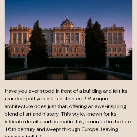
Have you ever stood in front of a building and felt its
grandeur pull you into another era? Baroque
architecture does just that, offering an awe-inspiring
blend of art and history. This style, known for its
intricate details and dramatic flair, emerged in the late
16th century and swept through Europe, leaving
behind a trail […]