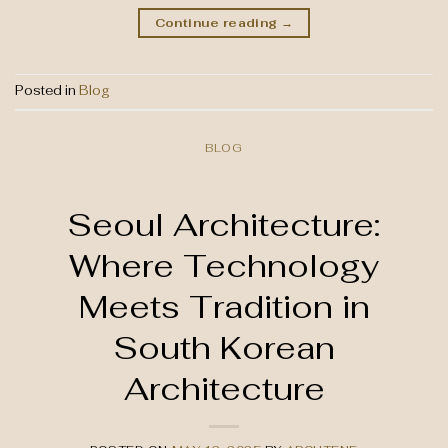
Continue reading
→
Posted in
Blog
BLOG
Seoul Architecture:
Where Technology
Meets Tradition in
South Korean
Architecture