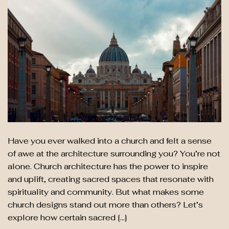
Have you ever walked into a church and felt a sense
of awe at the architecture surrounding you? You’re not
alone. Church architecture has the power to inspire
and uplift, creating sacred spaces that resonate with
spirituality and community. But what makes some
church designs stand out more than others? Let’s
explore how certain sacred […]