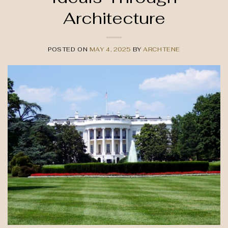
Architecture
POSTED ON
MAY 4, 2025
BY
ARCHTENE