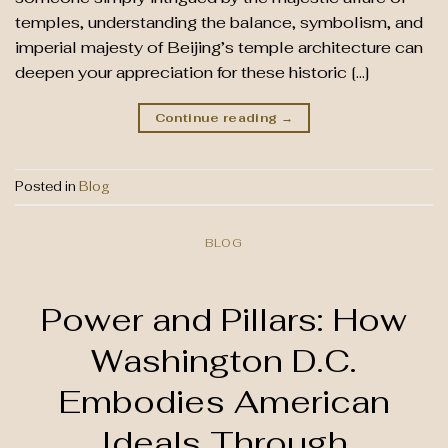
temples, understanding the balance, symbolism, and
imperial majesty of Beijing’s temple architecture can
deepen your appreciation for these historic […]
Continue reading
→
Posted in
Blog
BLOG
Power and Pillars: How
Washington D.C.
Embodies American
Ideals Through