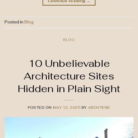
Continue reading
→
Posted in
Blog
BLOG
10 Unbelievable
Architecture Sites
Hidden in Plain Sight
POSTED ON
MAY 12, 2025
BY
ARCHTENE