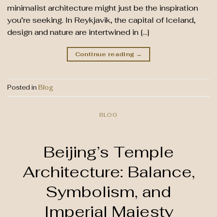
minimalist architecture might just be the inspiration
you’re seeking. In Reykjavik, the capital of Iceland,
design and nature are intertwined in […]
Continue reading
→
Posted in
Blog
BLOG
Beijing’s Temple
Architecture: Balance,
Symbolism, and
Imperial Majesty