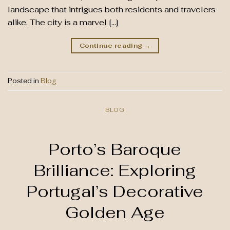
landscape that intrigues both residents and travelers
alike. The city is a marvel […]
Continue reading
→
Posted in
Blog
BLOG
Porto’s Baroque
Brilliance: Exploring
Portugal’s Decorative
Golden Age