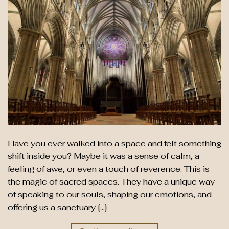
Have you ever walked into a space and felt something
shift inside you? Maybe it was a sense of calm, a
feeling of awe, or even a touch of reverence. This is
the magic of sacred spaces. They have a unique way
of speaking to our souls, shaping our emotions, and
offering us a sanctuary […]