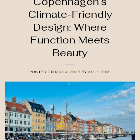
Copenhagen’s
Climate-Friendly
Design: Where
Function Meets
Beauty
POSTED ON
MAY 4, 2025
BY
ARCHTENE