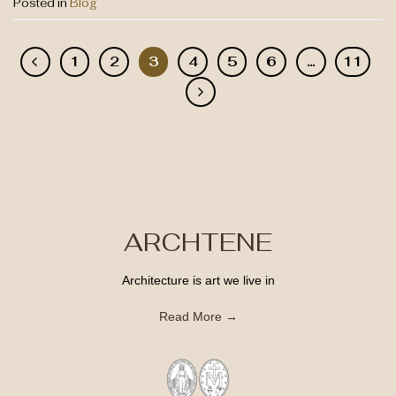
Posted in
Blog
1
2
3
4
5
6
…
11
ARCHTENE
Architecture is art we live in
Read More →