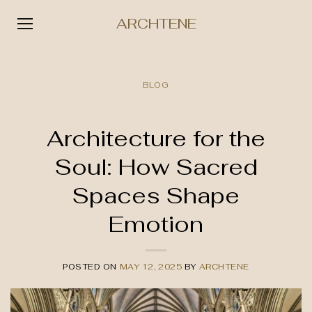
ARCHTENE
Skip
to
BLOG
content
Architecture for the
Soul: How Sacred
Spaces Shape
Emotion
POSTED ON
MAY 12, 2025
BY
ARCHTENE