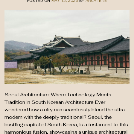
POSTED ON
MAY 12, 2025
BY
ARCHTENE
Seoul Architecture: Where Technology Meets
Tradition in South Korean Architecture Ever
wondered how a city can seamlessly blend the ultra-
modern with the deeply traditional? Seoul, the
bustling capital of South Korea, is a testament to this
harmonious fusion, showcasing a unique architectural