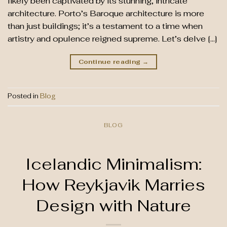
likely been captivated by its stunning, intricate
architecture. Porto’s Baroque architecture is more
than just buildings; it’s a testament to a time when
artistry and opulence reigned supreme. Let’s delve […]
Continue reading
→
Posted in
Blog
BLOG
Icelandic Minimalism:
How Reykjavik Marries
Design with Nature