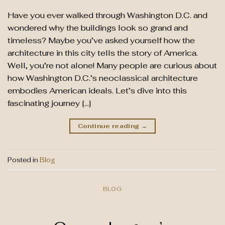
Have you ever walked through Washington D.C. and
wondered why the buildings look so grand and
timeless? Maybe you’ve asked yourself how the
architecture in this city tells the story of America.
Well, you’re not alone! Many people are curious about
how Washington D.C.’s neoclassical architecture
embodies American ideals. Let’s dive into this
fascinating journey […]
Continue reading
→
Posted in
Blog
BLOG