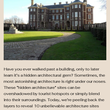
Have you ever walked past a building, only to later
learn it’s a hidden architectural gem? Sometimes, the
most astonishing architecture is right under our noses.
These “hidden architecture” sites can be
overshadowed by tourist hotspots or simply blend
into their surroundings. Today, we’re peeling back the
layers to reveal 10 unbelievable architecture sites