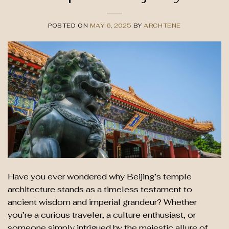
POSTED ON
MAY 6, 2025
BY
ARCHTENE
Have you ever wondered why Beijing’s temple
architecture stands as a timeless testament to
ancient wisdom and imperial grandeur? Whether
you’re a curious traveler, a culture enthusiast, or
someone simply intrigued by the majestic allure of