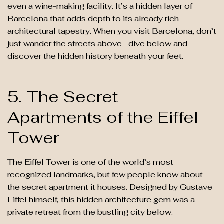
even a wine-making facility. It’s a hidden layer of
Barcelona that adds depth to its already rich
architectural tapestry. When you visit Barcelona, don’t
just wander the streets above—dive below and
discover the hidden history beneath your feet.
5. The Secret
Apartments of the Eiffel
Tower
The Eiffel Tower is one of the world’s most
recognized landmarks, but few people know about
the secret apartment it houses. Designed by Gustave
Eiffel himself, this hidden architecture gem was a
private retreat from the bustling city below.