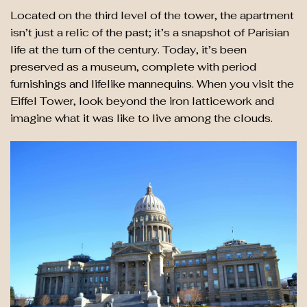
Located on the third level of the tower, the apartment
isn’t just a relic of the past; it’s a snapshot of Parisian
life at the turn of the century. Today, it’s been
preserved as a museum, complete with period
furnishings and lifelike mannequins. When you visit the
Eiffel Tower, look beyond the iron latticework and
imagine what it was like to live among the clouds.