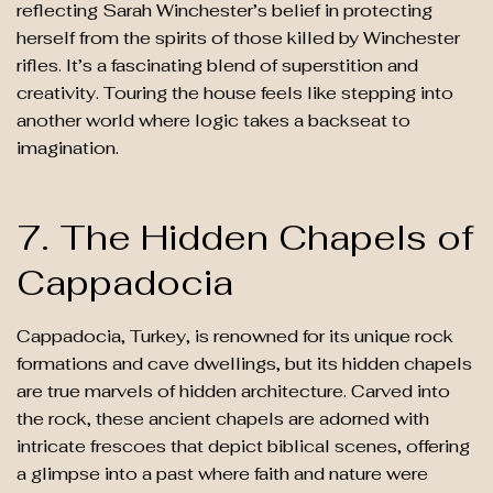
reflecting Sarah Winchester’s belief in protecting
herself from the spirits of those killed by Winchester
rifles. It’s a fascinating blend of superstition and
creativity. Touring the house feels like stepping into
another world where logic takes a backseat to
imagination.
7. The Hidden Chapels of
Cappadocia
Cappadocia, Turkey, is renowned for its unique rock
formations and cave dwellings, but its hidden chapels
are true marvels of hidden architecture. Carved into
the rock, these ancient chapels are adorned with
intricate frescoes that depict biblical scenes, offering
a glimpse into a past where faith and nature were