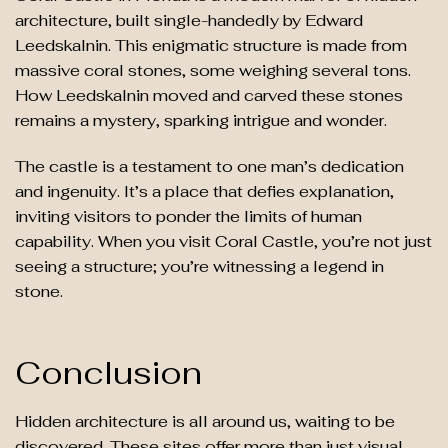
architecture, built single-handedly by Edward
Leedskalnin. This enigmatic structure is made from
massive coral stones, some weighing several tons.
How Leedskalnin moved and carved these stones
remains a mystery, sparking intrigue and wonder.
The castle is a testament to one man’s dedication
and ingenuity. It’s a place that defies explanation,
inviting visitors to ponder the limits of human
capability. When you visit Coral Castle, you’re not just
seeing a structure; you’re witnessing a legend in
stone.
Conclusion
Hidden architecture is all around us, waiting to be
discovered. These sites offer more than just visual