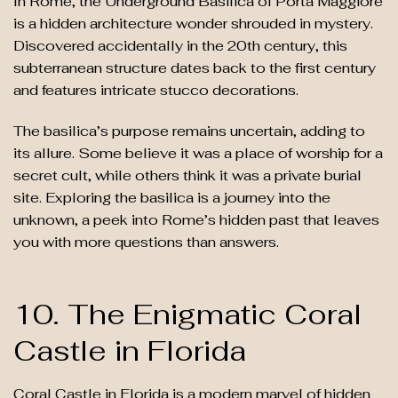
In Rome, the Underground Basilica of Porta Maggiore
is a hidden architecture wonder shrouded in mystery.
Discovered accidentally in the 20th century, this
subterranean structure dates back to the first century
and features intricate stucco decorations.
The basilica’s purpose remains uncertain, adding to
its allure. Some believe it was a place of worship for a
secret cult, while others think it was a private burial
site. Exploring the basilica is a journey into the
unknown, a peek into Rome’s hidden past that leaves
you with more questions than answers.
10. The Enigmatic Coral
Castle in Florida
Coral Castle in Florida is a modern marvel of hidden