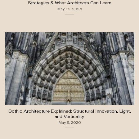
Strategies & What Architects Can Learn
May 12, 2026
Gothic Architecture Explained: Structural Innovation, Light,
and Verticality
May 9, 2026