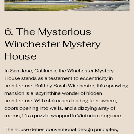
6. The Mysterious
Winchester Mystery
House
In San Jose, California, the Winchester Mystery
House stands as a testament to eccentricity in
architecture. Built by Sarah Winchester, this sprawling
mansion is a labyrinthine wonder of hidden
architecture. With staircases leading to nowhere,
doors opening into walls, and a dizzying array of
rooms, it’s a puzzle wrapped in Victorian elegance.
The house defies conventional design principles,