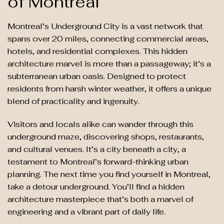
of Montreal
Montreal’s Underground City is a vast network that
spans over 20 miles, connecting commercial areas,
hotels, and residential complexes. This hidden
architecture marvel is more than a passageway; it’s a
subterranean urban oasis. Designed to protect
residents from harsh winter weather, it offers a unique
blend of practicality and ingenuity.
Visitors and locals alike can wander through this
underground maze, discovering shops, restaurants,
and cultural venues. It’s a city beneath a city, a
testament to Montreal’s forward-thinking urban
planning. The next time you find yourself in Montreal,
take a detour underground. You’ll find a hidden
architecture masterpiece that’s both a marvel of
engineering and a vibrant part of daily life.