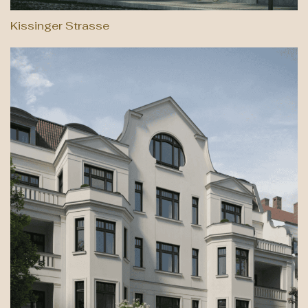
Kissinger Strasse