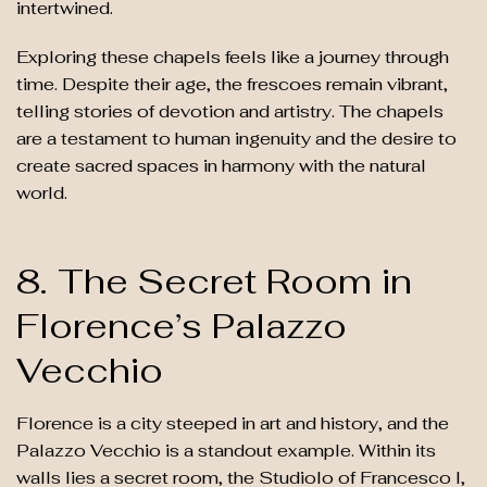
intertwined.
Exploring these chapels feels like a journey through
time. Despite their age, the frescoes remain vibrant,
telling stories of devotion and artistry. The chapels
are a testament to human ingenuity and the desire to
create sacred spaces in harmony with the natural
world.
8. The Secret Room in
Florence’s Palazzo
Vecchio
Florence is a city steeped in art and history, and the
Palazzo Vecchio is a standout example. Within its
walls lies a secret room, the Studiolo of Francesco I,