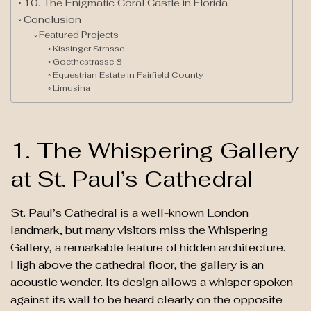
10. The Enigmatic Coral Castle in Florida
Conclusion
Featured Projects
Kissinger Strasse
Goethestrasse 8
Equestrian Estate in Fairfield County
Limusina
1. The Whispering Gallery
at St. Paul’s Cathedral
St. Paul’s Cathedral is a well-known London
landmark, but many visitors miss the Whispering
Gallery, a remarkable feature of hidden architecture.
High above the cathedral floor, the gallery is an
acoustic wonder. Its design allows a whisper spoken
against its wall to be heard clearly on the opposite