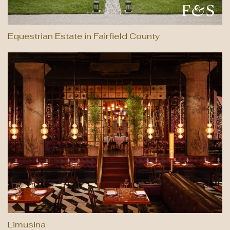
Equestrian Estate in Fairfield County
Limusina