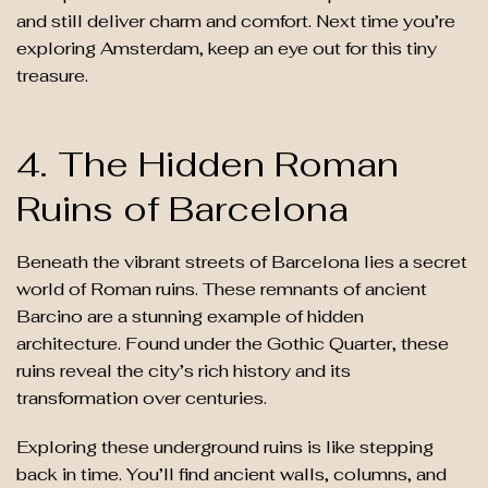
and still deliver charm and comfort. Next time you’re
exploring Amsterdam, keep an eye out for this tiny
treasure.
4. The Hidden Roman
Ruins of Barcelona
Beneath the vibrant streets of Barcelona lies a secret
world of Roman ruins. These remnants of ancient
Barcino are a stunning example of hidden
architecture. Found under the Gothic Quarter, these
ruins reveal the city’s rich history and its
transformation over centuries.
Exploring these underground ruins is like stepping
back in time. You’ll find ancient walls, columns, and