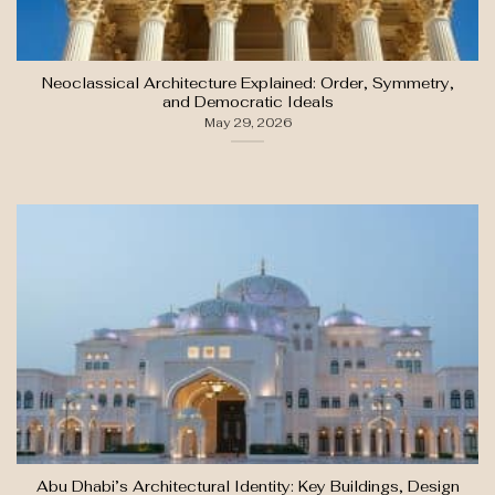
Neoclassical Architecture Explained: Order, Symmetry,
and Democratic Ideals
May 29, 2026
Abu Dhabi’s Architectural Identity: Key Buildings, Design