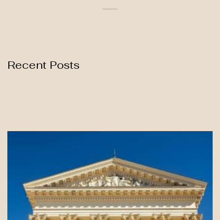
Recent Posts