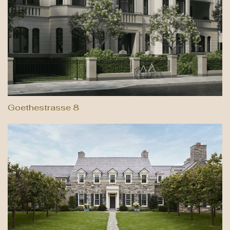
Goethestrasse 8