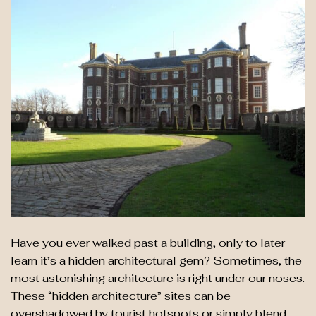
Have you ever walked past a building, only to later
learn it’s a hidden architectural gem? Sometimes, the
most astonishing architecture is right under our noses.
These “hidden architecture” sites can be
overshadowed by tourist hotspots or simply blend