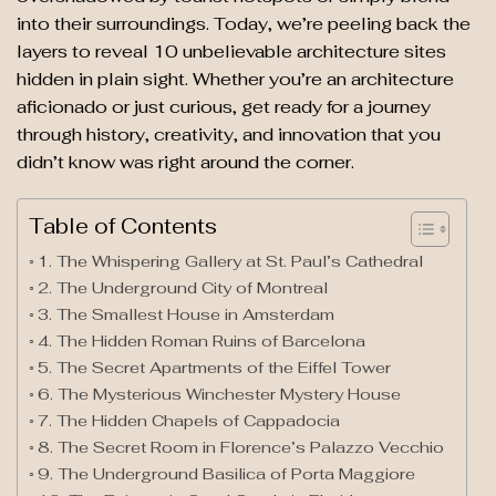
into their surroundings. Today, we’re peeling back the
layers to reveal 10 unbelievable architecture sites
hidden in plain sight. Whether you’re an architecture
aficionado or just curious, get ready for a journey
through history, creativity, and innovation that you
didn’t know was right around the corner.
Table of Contents
1. The Whispering Gallery at St. Paul’s Cathedral
2. The Underground City of Montreal
3. The Smallest House in Amsterdam
4. The Hidden Roman Ruins of Barcelona
5. The Secret Apartments of the Eiffel Tower
6. The Mysterious Winchester Mystery House
7. The Hidden Chapels of Cappadocia
8. The Secret Room in Florence’s Palazzo Vecchio
9. The Underground Basilica of Porta Maggiore