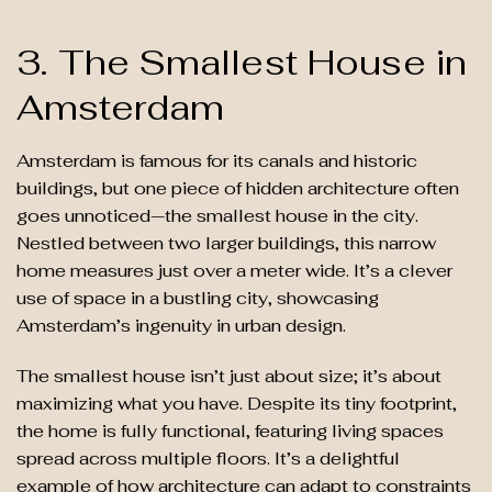
3. The Smallest House in
Amsterdam
Amsterdam is famous for its canals and historic
buildings, but one piece of hidden architecture often
goes unnoticed—the smallest house in the city.
Nestled between two larger buildings, this narrow
home measures just over a meter wide. It’s a clever
use of space in a bustling city, showcasing
Amsterdam’s ingenuity in urban design.
The smallest house isn’t just about size; it’s about
maximizing what you have. Despite its tiny footprint,
the home is fully functional, featuring living spaces
spread across multiple floors. It’s a delightful
example of how architecture can adapt to constraints