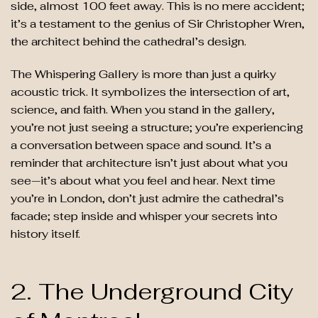
side, almost 100 feet away. This is no mere accident;
it’s a testament to the genius of Sir Christopher Wren,
the architect behind the cathedral’s design.
The Whispering Gallery is more than just a quirky
acoustic trick. It symbolizes the intersection of art,
science, and faith. When you stand in the gallery,
you’re not just seeing a structure; you’re experiencing
a conversation between space and sound. It’s a
reminder that architecture isn’t just about what you
see—it’s about what you feel and hear. Next time
you’re in London, don’t just admire the cathedral’s
facade; step inside and whisper your secrets into
history itself.
2. The Underground City