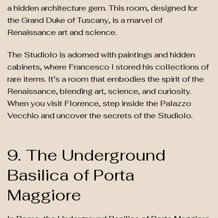
a hidden architecture gem. This room, designed for
the Grand Duke of Tuscany, is a marvel of
Renaissance art and science.
The Studiolo is adorned with paintings and hidden
cabinets, where Francesco I stored his collections of
rare items. It’s a room that embodies the spirit of the
Renaissance, blending art, science, and curiosity.
When you visit Florence, step inside the Palazzo
Vecchio and uncover the secrets of the Studiolo.
9. The Underground
Basilica of Porta
Maggiore