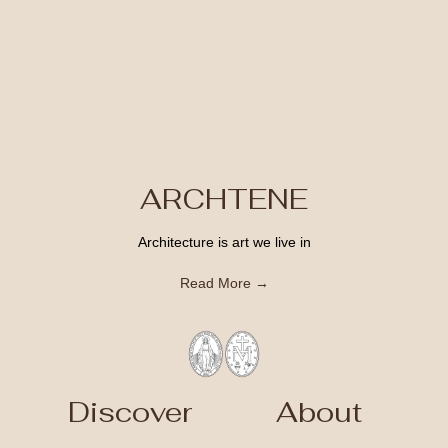
ARCHTENE
Architecture is art we live in
Read More →
Discover
About