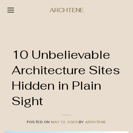
ARCHTENE
Skip
to
content
10 Unbelievable
Architecture Sites
Hidden in Plain
Sight
POSTED ON
MAY 12, 2025
BY
ARCHTENE