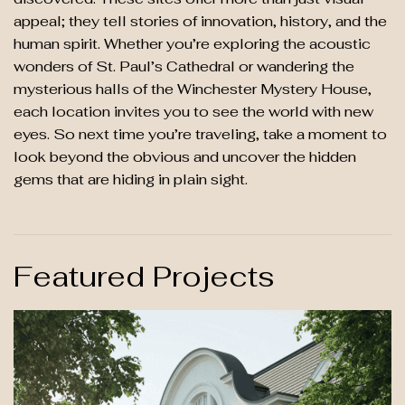
appeal; they tell stories of innovation, history, and the
human spirit. Whether you’re exploring the acoustic
wonders of St. Paul’s Cathedral or wandering the
mysterious halls of the Winchester Mystery House,
each location invites you to see the world with new
eyes. So next time you’re traveling, take a moment to
look beyond the obvious and uncover the hidden
gems that are hiding in plain sight.
Featured Projects