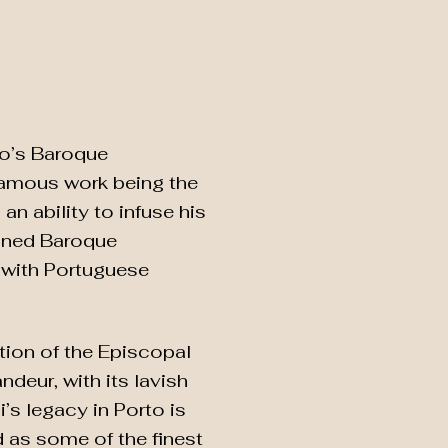
rto’s Baroque
 famous work being the
n ability to infuse his
fined Baroque
ir with Portuguese
tion of the Episcopal
deur, with its lavish
s legacy in Porto is
 as some of the finest