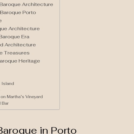
n Baroque Architecture
 Baroque Porto
e
que Architecture
 Baroque Era
d Architecture
ue Treasures
Baroque Heritage
 Island
i
on Martha’s Vineyard
 Bar
Baroque in Porto