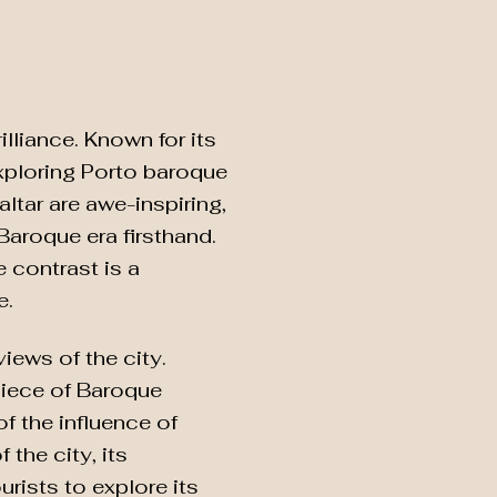
lliance. Known for its
exploring Porto baroque
ltar are awe-inspiring,
Baroque era firsthand.
 contrast is a
e.
iews of the city.
piece of Baroque
of the influence of
the city, its
urists to explore its