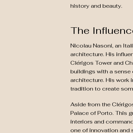
history and beauty.
The Influenc
Nicolau Nasoni, an Ital
architecture. His influ
Clérigos Tower and Chu
buildings with a sense
architecture. His work i
tradition to create som
Aside from the Clérigo
Palace of Porto. This g
interiors and commandi
one of innovation and 