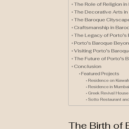
The Role of Religion i
The Decorative Arts in
The Baroque Cityscap
Craftsmanship in Baro
The Legacy of Porto’s
Porto’s Baroque Beyon
Visiting Porto’s Baroq
The Future of Porto’s 
Conclusion
Featured Projects
Residence on Kiawah
Residence in Mumba
Greek Revival House 
Sotto Restaurant and
The Birth of 