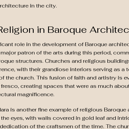
hitecture in the city.
Religion in Baroque Architec
ficant role in the development of Baroque architec
major patron of the arts during this period, com
oque structures. Churches and religious buildin
rence, with their grandiose interiors serving as a 
 the church. This fusion of faith and artistry is e
 fresco, creating spaces that were as much about 
ectural magnificence.
ra is another fine example of religious Baroque a
for the eyes, with walls covered in gold leaf and in
 dedication of the craftsmen of the time. The chur