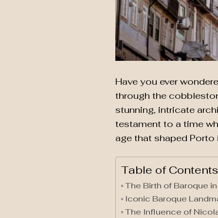
Have you ever wondered 
through the cobblestone
stunning, intricate arch
testament to a time wh
age that shaped Porto i
Table of Contents
The Birth of Baroque in
Iconic Baroque Landm
The Influence of Nicol