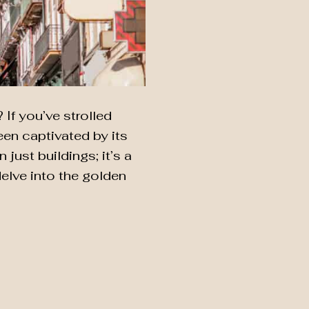
If you’ve strolled
een captivated by its
 just buildings; it’s a
elve into the golden