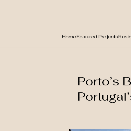
Home
Featured Projects
Resid
Skip
to
content
Porto’s B
Portugal