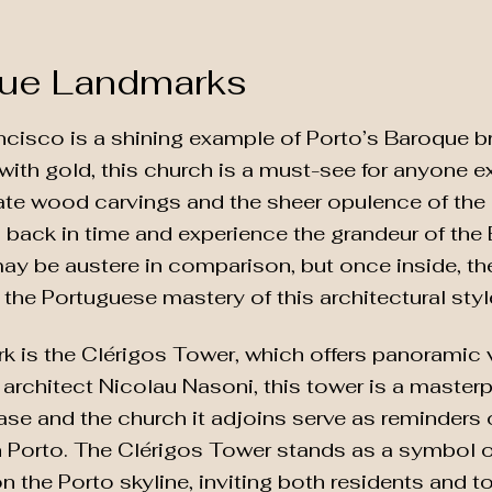
que Landmarks
cisco is a shining example of Porto’s Baroque bri
 with gold, this church is a must-see for anyone 
cate wood carvings and the sheer opulence of the a
ep back in time and experience the grandeur of the 
ay be austere in comparison, but once inside, the
the Portuguese mastery of this architectural styl
k is the Clérigos Tower, which offers panoramic v
 architect Nicolau Nasoni, this tower is a master
rcase and the church it adjoins serve as reminders 
 Porto. The Clérigos Tower stands as a symbol of 
n the Porto skyline, inviting both residents and to