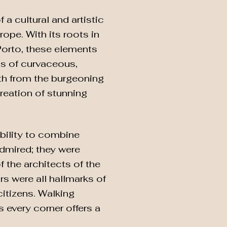
 a cultural and artistic
rope. With its roots in
 Porto, these elements
as of curvaceous,
lth from the burgeoning
creation of stunning
ability to combine
admired; they were
f the architects of the
rs were all hallmarks of
citizens. Walking
s every corner offers a