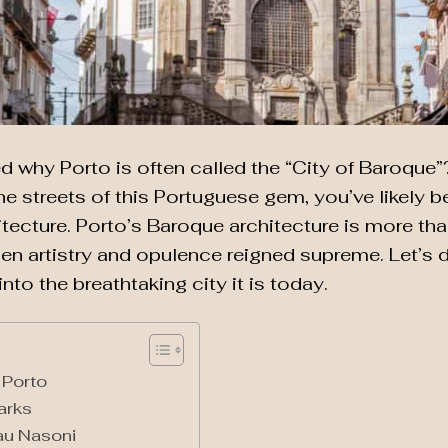
why Porto is often called the “City of Baroque”? 
 streets of this Portuguese gem, you’ve likely b
itecture. Porto’s Baroque architecture is more than
en artistry and opulence reigned supreme. Let’s d
nto the breathtaking city it is today.
 Porto
arks
au Nasoni