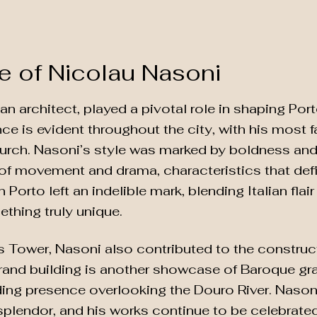
e of Nicolau Nasoni
ian architect, played a pivotal role in shaping Po
ence is evident throughout the city, with his most
rch. Nasoni’s style was marked by boldness and a
 of movement and drama, characteristics that de
n Porto left an indelible mark, blending Italian fla
ething truly unique.
s Tower, Nasoni also contributed to the construc
rand building is another showcase of Baroque gran
ng presence overlooking the Douro River. Nasoni’
splendor, and his works continue to be celebrated