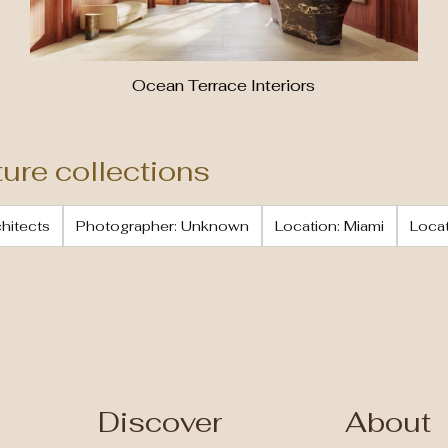
Ocean Terrace Interiors
ture collections
chitects
Photographer: Unknown
Location: Miami
Locat
Discover
About