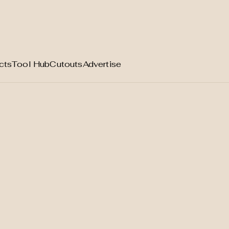
cts
Tool Hub
Cutouts
Advertise