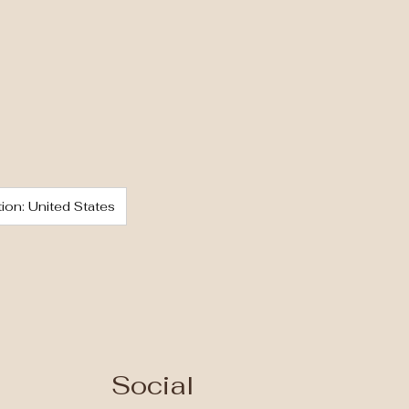
ion: United States
Social