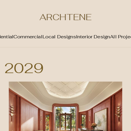
ARCHTENE
ential
Commercial
Local Designs
Interior Design
All Proje
2029