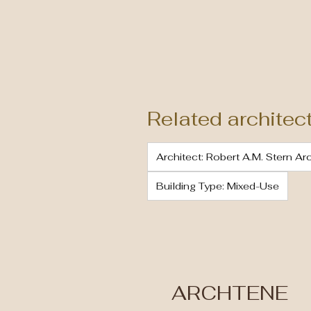
Related architec
Architect: Robert A.M. Stern Ar
Building Type: Mixed-Use
ARCHTENE