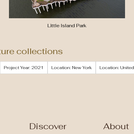
Little Island Park
ture collections
Project Year: 2021
Location: New York
Location: United
Discover
About