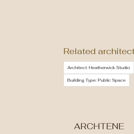
Related architec
Architect: Heatherwick Studio
Building Type: Public Space
ARCHTENE