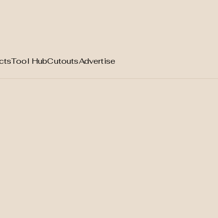
cts
Tool Hub
Cutouts
Advertise