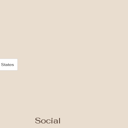
 States
Social