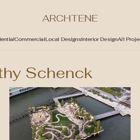
ARCHTENE
ential
Commercial
Local Designs
Interior Design
All Proje
thy Schenck