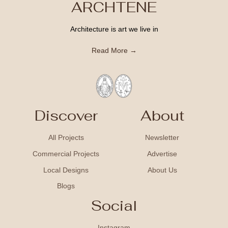
ARCHTENE
Architecture is art we live in
Read More →
Discover
About
All Projects
Newsletter
Commercial Projects
Advertise
Local Designs
About Us
Blogs
Social
Instagram