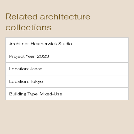
Related architecture
collections
Architect: Heatherwick Studio
Project Year: 2023
Location: Japan
Location: Tokyo
Building Type: Mixed-Use