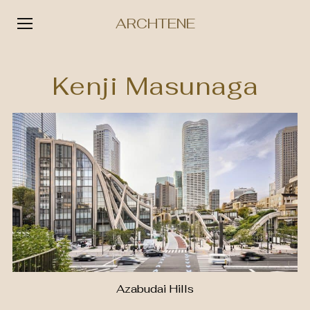
ARCHTENE
Skip
to
Kenji Masunaga
content
Azabudai Hills