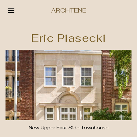
ARCHTENE
Skip
to
Eric Piasecki
content
New Upper East Side Townhouse