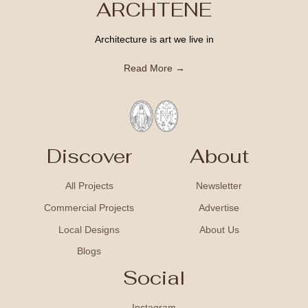
ARCHTENE
Architecture is art we live in
Read More →
Discover
About
All Projects
Newsletter
Commercial Projects
Advertise
Local Designs
About Us
Blogs
Social
Instagram