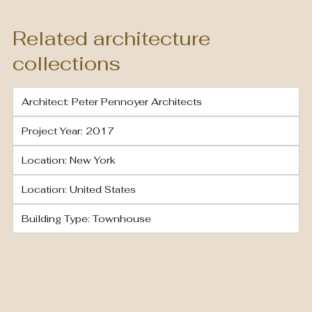
Related architecture
collections
Architect: Peter Pennoyer Architects
Project Year: 2017
Location: New York
Location: United States
Building Type: Townhouse