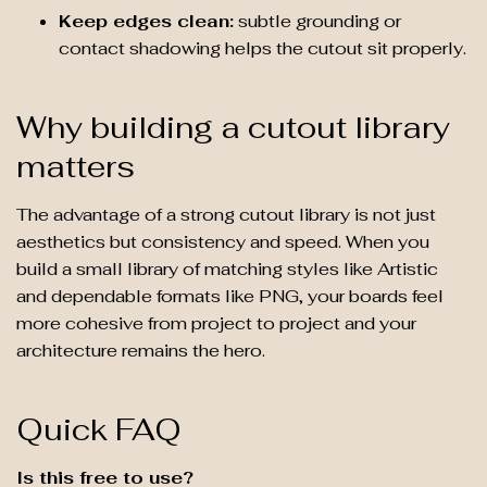
Keep edges clean:
subtle grounding or
contact shadowing helps the cutout sit properly.
Why building a cutout library
matters
The advantage of a strong cutout library is not just
aesthetics but consistency and speed. When you
build a small library of matching styles like Artistic
and dependable formats like PNG, your boards feel
more cohesive from project to project and your
architecture remains the hero.
Quick FAQ
Is this free to use?