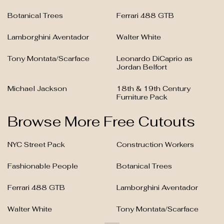
Botanical Trees
Ferrari 488 GTB
Lamborghini Aventador
Walter White
Tony Montata/Scarface
Leonardo DiCaprio as
Jordan Belfort
Michael Jackson
18th & 19th Century
Furniture Pack
Browse More Free Cutouts
NYC Street Pack
Construction Workers
Fashionable People
Botanical Trees
Ferrari 488 GTB
Lamborghini Aventador
Walter White
Tony Montata/Scarface