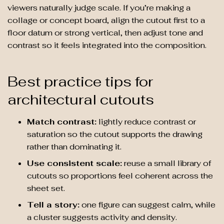
viewers naturally judge scale. If you’re making a
collage or concept board, align the cutout first to a
floor datum or strong vertical, then adjust tone and
contrast so it feels integrated into the composition.
Best practice tips for
architectural cutouts
Match contrast:
lightly reduce contrast or
saturation so the cutout supports the drawing
rather than dominating it.
Use consistent scale:
reuse a small library of
cutouts so proportions feel coherent across the
sheet set.
Tell a story:
one figure can suggest calm, while
a cluster suggests activity and density.