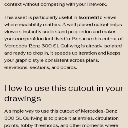
context without competing with your linework.
This asset is particularly useful in
Isometric
views
where readability matters. A well placed cutout helps
viewers instantly understand proportion and makes
your composition feel lived in. Because this cutout of
Mercedes-Benz 300 SL Gullwing is already isolated
and ready to drop in, it speeds up iteration and keeps
your graphic style consistent across plans,
elevations, sections, and boards.
How to use this cutout in your
drawings
A simple way to use this cutout of Mercedes-Benz
300 SL Gullwing is to place it at entries, circulation
points, lobby thresholds, and other moments where