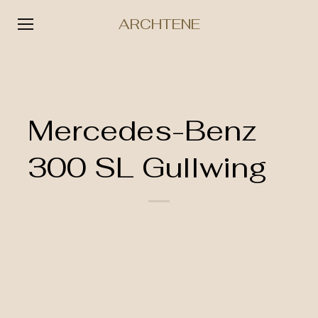
ARCHTENE
Skip
to
content
Mercedes-Benz
300 SL Gullwing