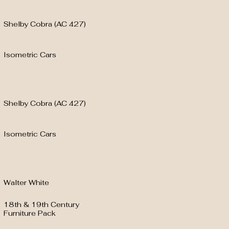
Shelby Cobra (AC 427)
Isometric Cars
Shelby Cobra (AC 427)
Isometric Cars
Walter White
18th & 19th Century
Furniture Pack