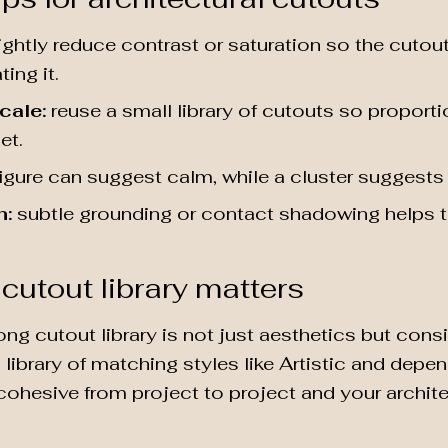
ightly reduce contrast or saturation so the cutou
ing it.
cale:
reuse a small library of cutouts so proporti
et.
igure can suggest calm, while a cluster suggests 
n:
subtle grounding or contact shadowing helps th
cutout library matters
ong cutout library is not just aesthetics but con
library of matching styles like Artistic and depe
cohesive from project to project and your archite