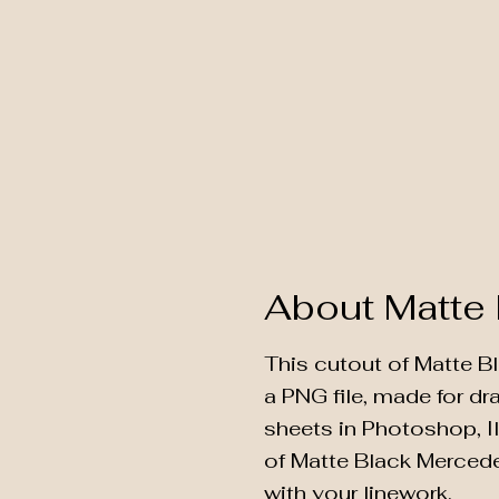
About Matte
This cutout of Matte B
a PNG file, made for d
sheets in Photoshop, Il
of Matte Black Merced
with your linework.