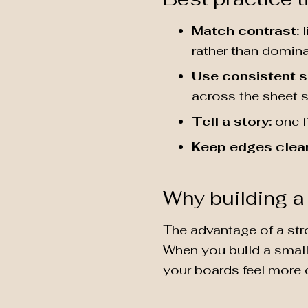
Match contrast:
l
rather than dominat
Use consistent s
across the sheet s
Tell a story:
one f
Keep edges clea
Why building a 
The advantage of a str
When you build a small 
your boards feel more 