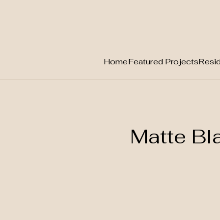
Home
Featured Projects
Resid
Skip
to
content
Matte B