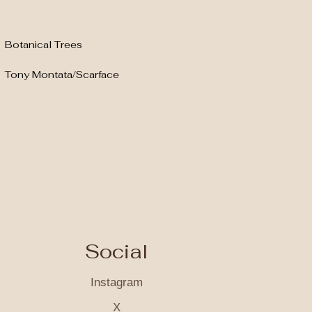
Botanical Trees
Tony Montata/Scarface
Social
Instagram
X