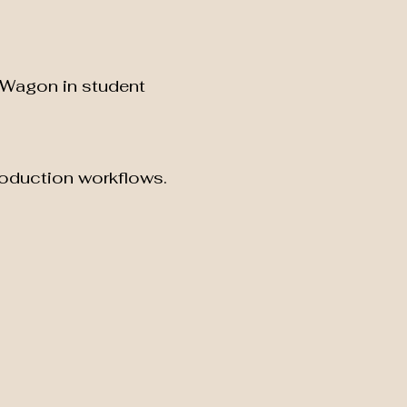
-Wagon in student
roduction workflows.