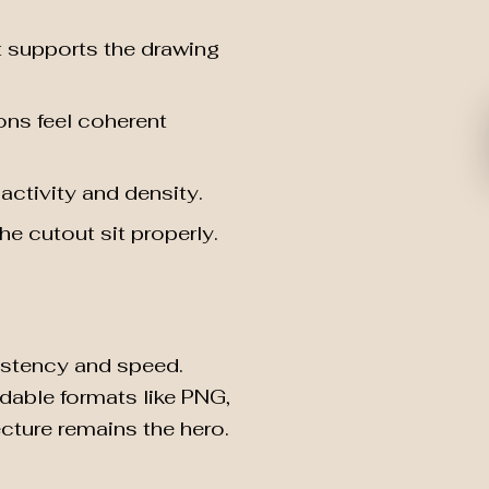
t supports the drawing
ons feel coherent
activity and density.
e cutout sit properly.
sistency and speed.
ndable formats like PNG,
cture remains the hero.