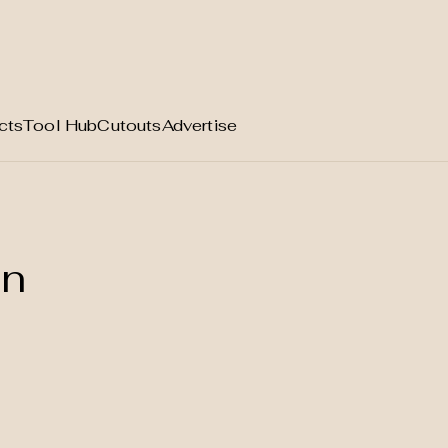
cts
Tool Hub
Cutouts
Advertise
on