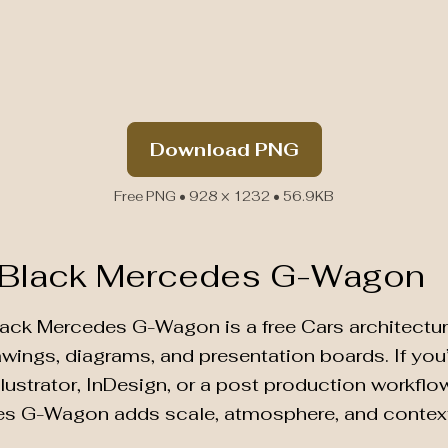
Download PNG
Free PNG • 928 × 1232 • 56.9KB
 Black Mercedes G-Wagon
lack Mercedes G-Wagon is a free Cars architectur
rawings, diagrams, and presentation boards. If yo
lustrator, InDesign, or a post production workflow 
es G-Wagon adds scale, atmosphere, and contex