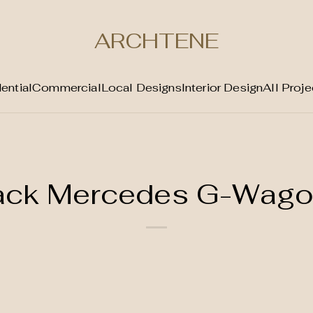
ARCHTENE
ential
Commercial
Local Designs
Interior Design
All Proje
lack Mercedes G-Wag