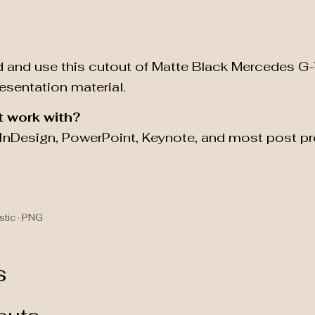
 and use this cutout of Matte Black Mercedes G
resentation material.
t work with?
, InDesign, PowerPoint, Keynote, and most post p
stic · PNG
s