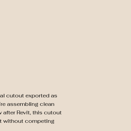
al cutout exported as
u’re assembling clean
after Revit, this cutout
t without competing