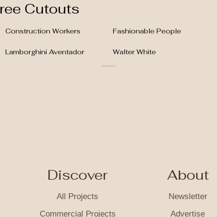
ree Cutouts
Construction Workers
Fashionable People
Lamborghini Aventador
Walter White
Discover
About
All Projects
Newsletter
Commercial Projects
Advertise