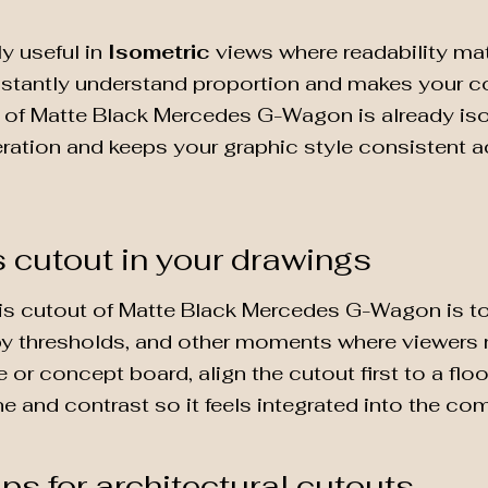
ly useful in
Isometric
views where readability mat
nstantly understand proportion and makes your co
t of Matte Black Mercedes G-Wagon is already iso
teration and keeps your graphic style consistent a
s cutout in your drawings
is cutout of Matte Black Mercedes G-Wagon is to p
by thresholds, and other moments where viewers na
 or concept board, align the cutout first to a flo
one and contrast so it feels integrated into the co
ips for architectural cutouts