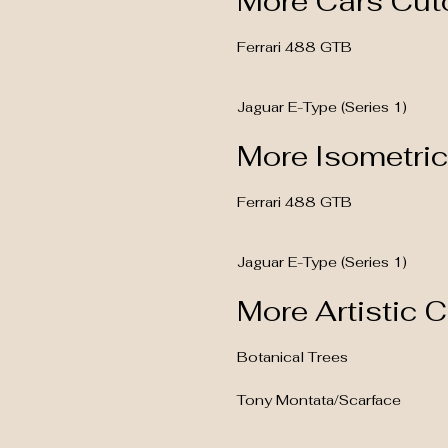
More Cars Cut
Ferrari 488 GTB
Jaguar E-Type (Series 1)
More Isometri
Ferrari 488 GTB
Jaguar E-Type (Series 1)
More Artistic 
Botanical Trees
Tony Montata/Scarface