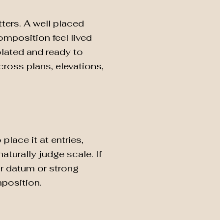
ters. A well placed
mposition feel lived
lated and ready to
cross plans, elevations,
lace it at entries,
turally judge scale. If
or datum or strong
mposition.