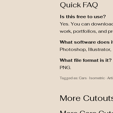
Quick FAQ
Is this free to use?
Yes. You can download
work, portfolios, and p
What software does i
Photoshop, Illustrator
What file format is it?
PNG.
Tagged as: Cars · Isometric · Arti
More Cutout