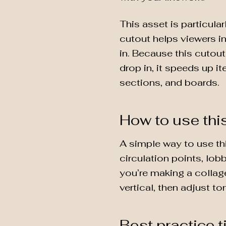
This asset is particular
cutout helps viewers i
in. Because this cutou
drop in, it speeds up i
sections, and boards.
How to use thi
A simple way to use th
circulation points, lob
you’re making a collage
vertical, then adjust t
Best practice t