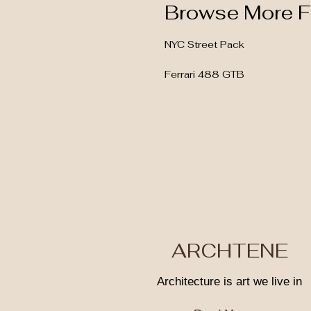
Browse More F
NYC Street Pack
Ferrari 488 GTB
ARCHTENE
Architecture is art we live in