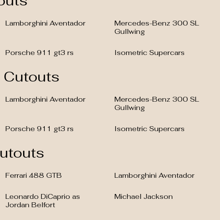
outs
Lamborghini Aventador
Mercedes-Benz 300 SL
Gullwing
Porsche 911 gt3 rs
Isometric Supercars
c Cutouts
Lamborghini Aventador
Mercedes-Benz 300 SL
Gullwing
Porsche 911 gt3 rs
Isometric Supercars
Cutouts
Ferrari 488 GTB
Lamborghini Aventador
Leonardo DiCaprio as
Michael Jackson
Jordan Belfort