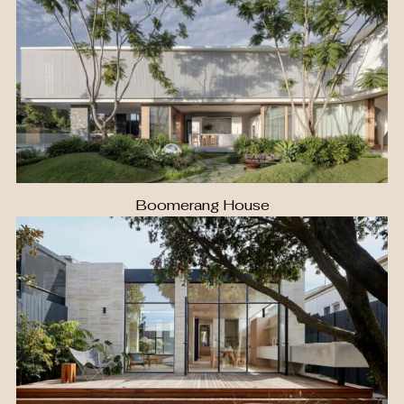
Boomerang House