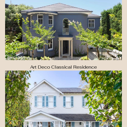
Art Deco Classical Residence