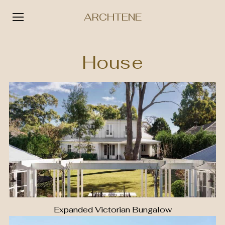
ARCHTENE
Skip
to
House
content
Expanded Victorian Bungalow