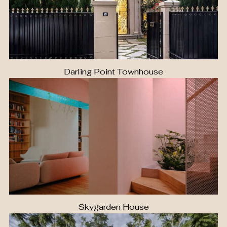
Darling Point Townhouse
Skygarden House