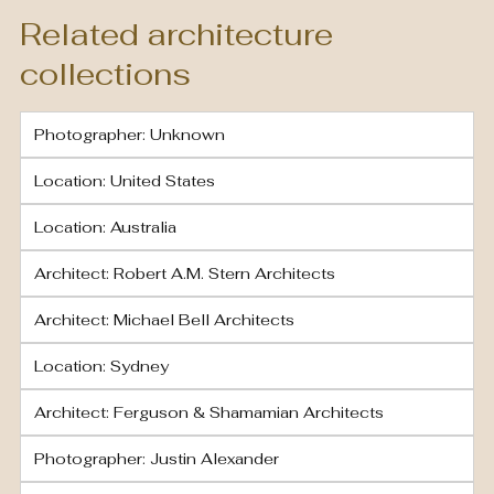
Related architecture
collections
Photographer: Unknown
Location: United States
Location: Australia
Architect: Robert A.M. Stern Architects
Architect: Michael Bell Architects
Location: Sydney
Architect: Ferguson & Shamamian Architects
Photographer: Justin Alexander