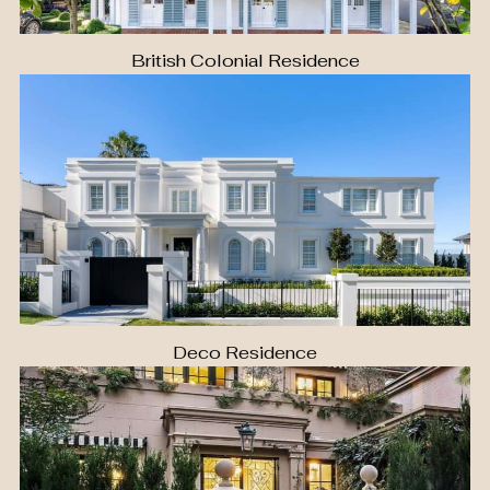
British Colonial Residence
Deco Residence