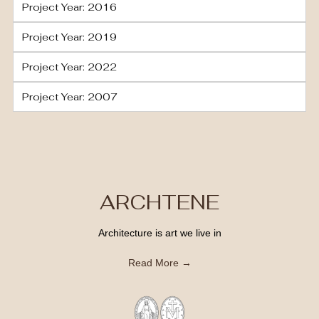
Project Year: 2016
Project Year: 2019
Project Year: 2022
Project Year: 2007
ARCHTENE
Architecture is art we live in
Read More →