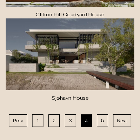
Clifton Hill Courtyard House
Sjøhavn House
Prev
1
2
3
4
5
Next