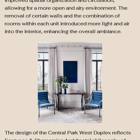
improved spatial organization and circulation,
allowing for a more open and airy environment. The
removal of certain walls and the combination of
rooms within each unit introduced more light and air
into the interior, enhancing the overall ambiance.
The design of the Central Park West Duplex reflects