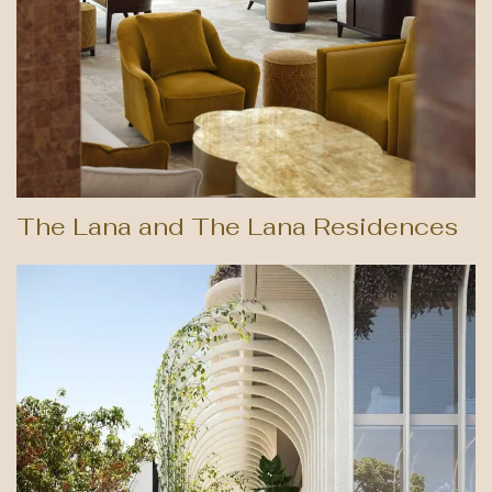
The Lana and The Lana Residences