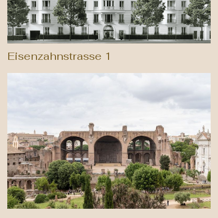
Eisenzahnstrasse 1