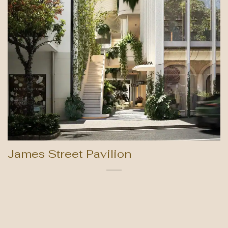
James Street Pavilion