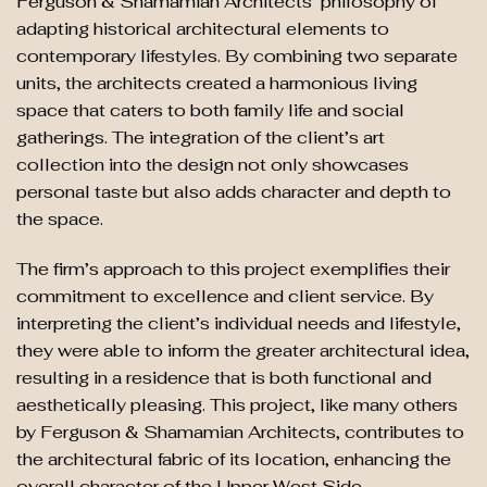
Ferguson & Shamamian Architects’ philosophy of
adapting historical architectural elements to
contemporary lifestyles. By combining two separate
units, the architects created a harmonious living
space that caters to both family life and social
gatherings. The integration of the client’s art
collection into the design not only showcases
personal taste but also adds character and depth to
the space.
The firm’s approach to this project exemplifies their
commitment to excellence and client service. By
interpreting the client’s individual needs and lifestyle,
they were able to inform the greater architectural idea,
resulting in a residence that is both functional and
aesthetically pleasing. This project, like many others
by Ferguson & Shamamian Architects, contributes to
the architectural fabric of its location, enhancing the
overall character of the Upper West Side.