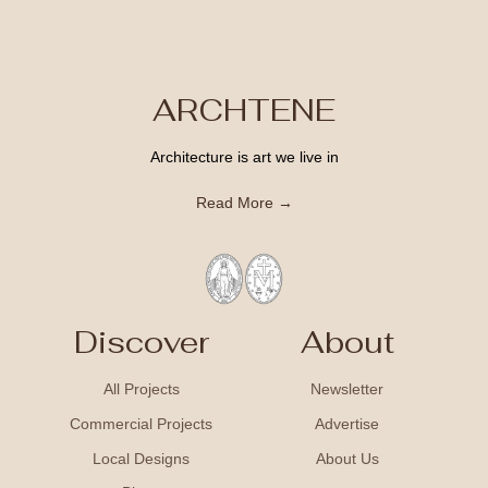
ARCHTENE
Architecture is art we live in
Read More →
Discover
About
All Projects
Newsletter
Commercial Projects
Advertise
Local Designs
About Us