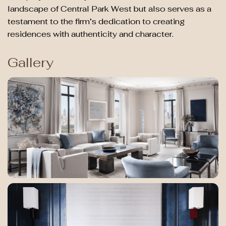
landscape of Central Park West but also serves as a
testament to the firm’s dedication to creating
residences with authenticity and character.
Gallery