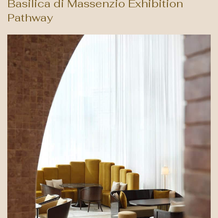
Basilica di Massenzio Exhibition
Pathway