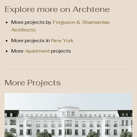
Explore more on Archtene
More projects by
Ferguson & Shamamian
Architects
More projects in
New York
More
Apartment
projects
More Projects