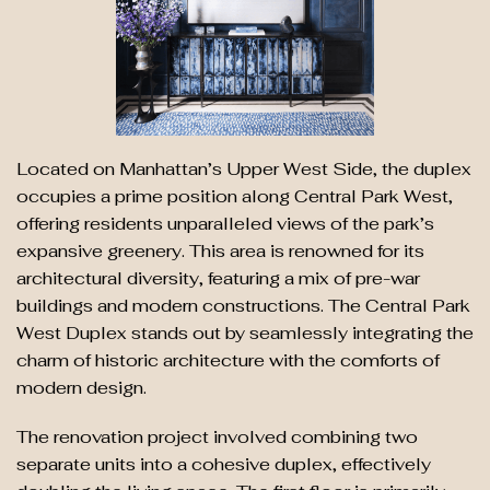
Located on Manhattan’s Upper West Side, the duplex
occupies a prime position along Central Park West,
offering residents unparalleled views of the park’s
expansive greenery. This area is renowned for its
architectural diversity, featuring a mix of pre-war
buildings and modern constructions. The Central Park
West Duplex stands out by seamlessly integrating the
charm of historic architecture with the comforts of
modern design.
The renovation project involved combining two
separate units into a cohesive duplex, effectively