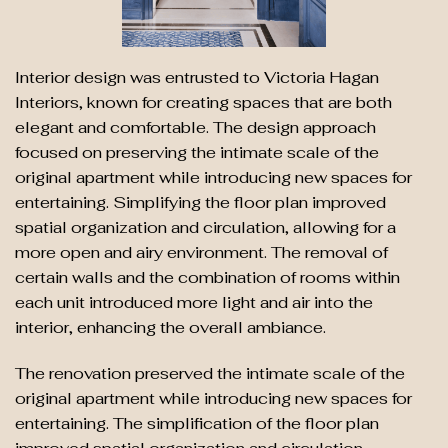
Interior design was entrusted to Victoria Hagan
Interiors, known for creating spaces that are both
elegant and comfortable. The design approach
focused on preserving the intimate scale of the
original apartment while introducing new spaces for
entertaining. Simplifying the floor plan improved
spatial organization and circulation, allowing for a
more open and airy environment. The removal of
certain walls and the combination of rooms within
each unit introduced more light and air into the
interior, enhancing the overall ambiance.
The renovation preserved the intimate scale of the
original apartment while introducing new spaces for
entertaining. The simplification of the floor plan