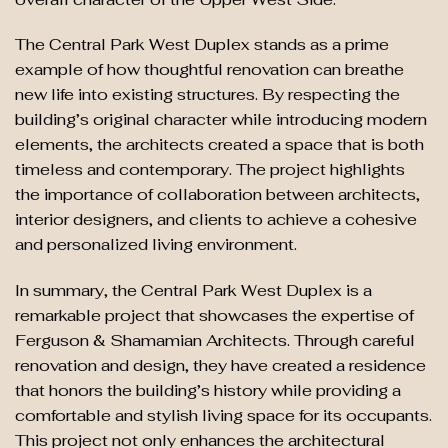
The Central Park West Duplex stands as a prime
example of how thoughtful renovation can breathe
new life into existing structures. By respecting the
building’s original character while introducing modern
elements, the architects created a space that is both
timeless and contemporary. The project highlights
the importance of collaboration between architects,
interior designers, and clients to achieve a cohesive
and personalized living environment.
In summary, the Central Park West Duplex is a
remarkable project that showcases the expertise of
Ferguson & Shamamian Architects. Through careful
renovation and design, they have created a residence
that honors the building’s history while providing a
comfortable and stylish living space for its occupants.
This project not only enhances the architectural