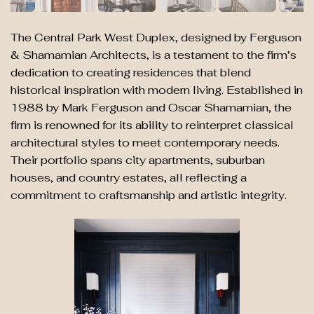
The Central Park West Duplex, designed by Ferguson
& Shamamian Architects, is a testament to the firm’s
dedication to creating residences that blend
historical inspiration with modern living. Established in
1988 by Mark Ferguson and Oscar Shamamian, the
firm is renowned for its ability to reinterpret classical
architectural styles to meet contemporary needs.
Their portfolio spans city apartments, suburban
houses, and country estates, all reflecting a
commitment to craftsmanship and artistic integrity.