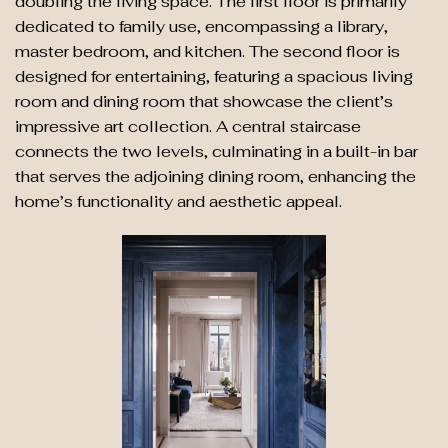
doubling the living space. The first floor is primarily
dedicated to family use, encompassing a library,
master bedroom, and kitchen. The second floor is
designed for entertaining, featuring a spacious living
room and dining room that showcase the client’s
impressive art collection. A central staircase
connects the two levels, culminating in a built-in bar
that serves the adjoining dining room, enhancing the
home’s functionality and aesthetic appeal.