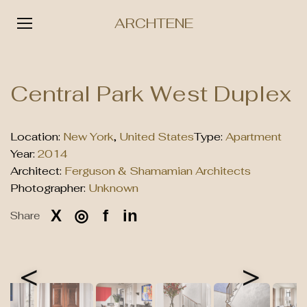
ARCHTENE
Skip
to
Central Park West Duplex
content
Location:
New York
,
United States
Type:
Apartment
Year:
2014
Architect:
Ferguson & Shamamian Architects
Photographer:
Unknown
X
◎
f
in
Share
<
>