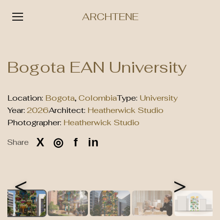
ARCHTENE
Skip
to
Bogota EAN University
content
Location:
Bogota
,
Colombia
Type:
University
Year:
2026
Architect:
Heatherwick Studio
Photographer:
Heatherwick Studio
X
◎
f
in
Share
<
>