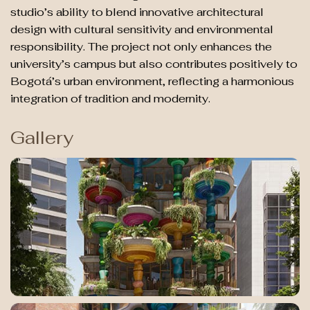
studio’s ability to blend innovative architectural
design with cultural sensitivity and environmental
responsibility. The project not only enhances the
university’s campus but also contributes positively to
Bogotá’s urban environment, reflecting a harmonious
integration of tradition and modernity.
Gallery