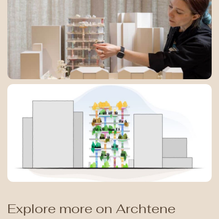
Explore more on Archtene