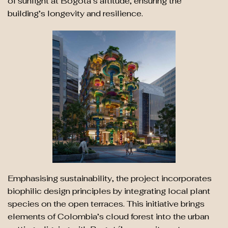
of sunlight at Bogotá’s altitude, ensuring the
building’s longevity and resilience.
Emphasising sustainability, the project incorporates
biophilic design principles by integrating local plant
species on the open terraces. This initiative brings
elements of Colombia’s cloud forest into the urban