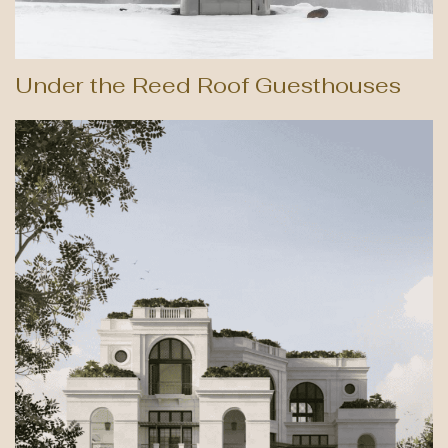
Under the Reed Roof Guesthouses