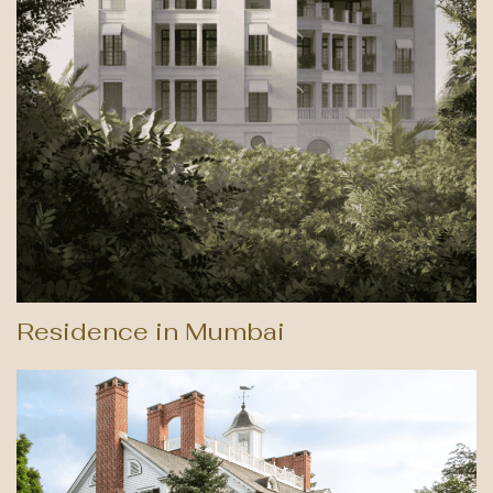
Residence in Mumbai