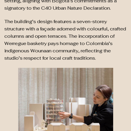
setting, aligning with Bogotá’s commitments as a
signatory to the C40 Urban Nature Declaration.
The building’s design features a seven-storey
structure with a façade adorned with colourful, crafted
columns and open terraces. The incorporation of
Werregue basketry pays homage to Colombia’s
indigenous Wounaan community, reflecting the
studio’s respect for local craft traditions.