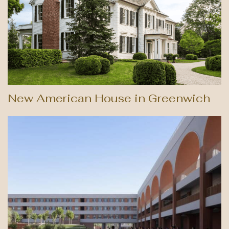
New American House in Greenwich