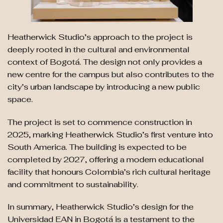
Heatherwick Studio’s approach to the project is
deeply rooted in the cultural and environmental
context of Bogotá. The design not only provides a
new centre for the campus but also contributes to the
city’s urban landscape by introducing a new public
space.
The project is set to commence construction in
2025, marking Heatherwick Studio’s first venture into
South America. The building is expected to be
completed by 2027, offering a modern educational
facility that honours Colombia’s rich cultural heritage
and commitment to sustainability.
In summary, Heatherwick Studio’s design for the
Universidad EAN in Bogotá is a testament to the