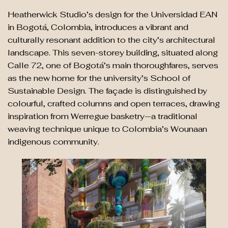
Heatherwick Studio’s design for the Universidad EAN
in Bogotá, Colombia, introduces a vibrant and
culturally resonant addition to the city’s architectural
landscape. This seven-storey building, situated along
Calle 72, one of Bogotá’s main thoroughfares, serves
as the new home for the university’s School of
Sustainable Design. The façade is distinguished by
colourful, crafted columns and open terraces, drawing
inspiration from Werregue basketry—a traditional
weaving technique unique to Colombia’s Wounaan
indigenous community.