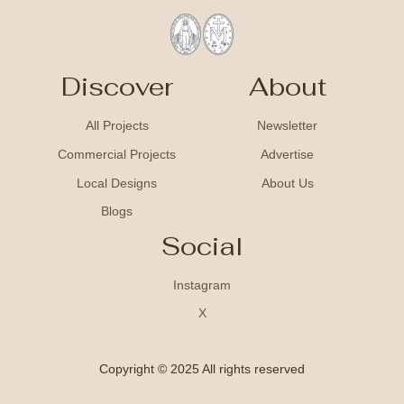
Discover
About
All Projects
Newsletter
Commercial Projects
Advertise
Local Designs
About Us
Blogs
Social
Instagram
X
Copyright © 2025 All rights reserved