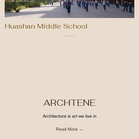
Huashan Middle School
ARCHTENE
Architecture is art we live in
Read More →