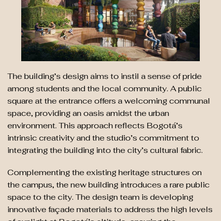
The building’s design aims to instil a sense of pride
among students and the local community. A public
square at the entrance offers a welcoming communal
space, providing an oasis amidst the urban
environment. This approach reflects Bogotá’s
intrinsic creativity and the studio’s commitment to
integrating the building into the city’s cultural fabric.
Complementing the existing heritage structures on
the campus, the new building introduces a rare public
space to the city. The design team is developing
innovative façade materials to address the high levels