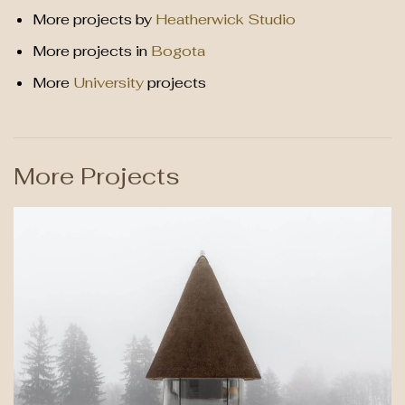
More projects by
Heatherwick Studio
More projects in
Bogota
More
University
projects
More Projects