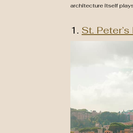
architecture itself play
1.
St. Peter’s