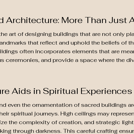
d Architecture: More Than Just 
the art of designing buildings that are not only p
landmarks that reflect and uphold the beliefs of the
ildings often incorporates elements that are mea
gious ceremonies, and provide a space where the di
re Aids in Spiritual Experiences
 and even the ornamentation of sacred buildings a
 their spiritual journeys. High ceilings may represe
ze the complexity of creation, and strategic ligh
aking through darkness. This careful crafting ensu