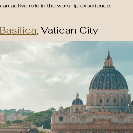
s an active role in the worship experience.
 Basilica
, Vatican City