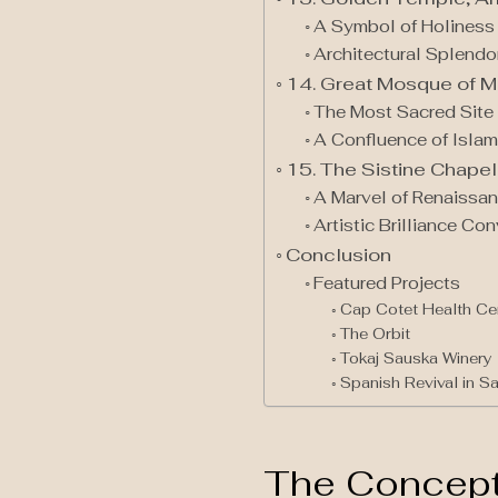
A Symbol of Holiness
Architectural Splendor
14. Great Mosque of M
The Most Sacred Site 
A Confluence of Islam
15. The Sistine Chapel 
A Marvel of Renaissan
Artistic Brilliance C
Conclusion
Featured Projects
Cap Cotet Health Ce
The Orbit
Tokaj Sauska Winery
Spanish Revival in S
The Concept 