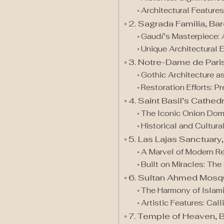
Architectural Features
2. Sagrada Familia, Ba
Gaudí’s Masterpiece: 
Unique Architectural 
3. Notre-Dame de Pari
Gothic Architecture as
Restoration Efforts: P
4. Saint Basil’s Cathe
The Iconic Onion Dom
Historical and Cultura
5. Las Lajas Sanctuary
A Marvel of Modern Re
Built on Miracles: Th
6. Sultan Ahmed Mosqu
The Harmony of Islamic
Artistic Features: Cal
7. Temple of Heaven, B