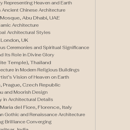
ry Representing Heaven and Earth
n Ancient Chinese Architecture
 Mosque, Abu Dhabi, UAE
lamic Architecture
bal Architectural Styles
 London, UK
ous Ceremonies and Spiritual Significance
d Its Role in Divine Glory
ite Temple), Thailand
ecture in Modern Religious Buildings
rtist’s Vision of Heaven on Earth
, Prague, Czech Republic
au and Moorish Design
in Architectural Details
Maria del Fiore, Florence, Italy
ian Gothic and Renaissance Architecture
ng Brilliance Converging
itsar, India