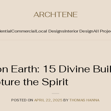
ARCHTENE
ential
Commercial
Local Designs
Interior Design
All Proje
n Earth: 15 Divine Bui
ure the Spirit
POSTED ON
APRIL 22, 2025
BY
THOMAS HANNA