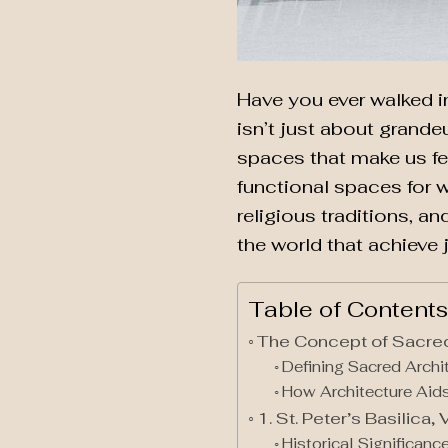
Have you ever walked i
isn’t just about grandeu
spaces that make us fee
functional spaces for w
religious traditions, an
the world that achieve 
Table of Contents
The Concept of Sacred
Defining Sacred Archi
How Architecture Aids
1. St. Peter’s Basilica, 
Historical Significan