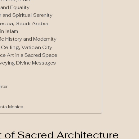
 and Equality
 and Spiritual Serenity
ecca, Saudi Arabia
in Islam
ic History and Modernity
Ceiling, Vatican City
ce Art in a Sacred Space
onveying Divine Messages
nter
anta Monica
of Sacred Architecture