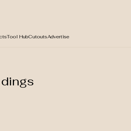
cts
Tool Hub
Cutouts
Advertise
ldings