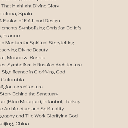
 That Highlight Divine Glory
rcelona, Spain
A Fusion of Faith and Design
Elements Symbolizing Christian Beliefs
s, France
 a Medium for Spiritual Storytelling
reserving Divine Beauty
dral, Moscow, Russia
es: Symbolism in Russian Architecture
l Significance in Glorifying God
, Colombia
ligious Architecture
e Story Behind the Sanctuary
e (Blue Mosque), Istanbul, Turkey
 Architecture and Spirituality
ligraphy and Tile Work Glorifying God
eijing, China