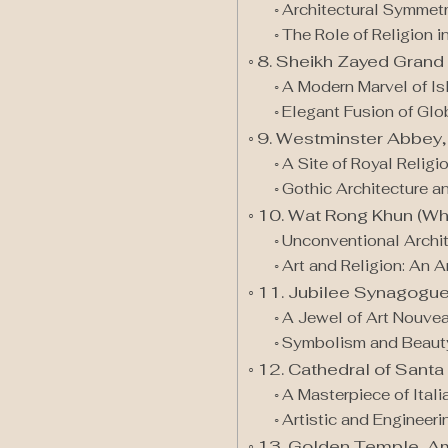
Architectural Symmet
The Role of Religion i
8. Sheikh Zayed Grand
A Modern Marvel of Is
Elegant Fusion of Glo
9. Westminster Abbey,
A Site of Royal Religi
Gothic Architecture an
10. Wat Rong Khun (Wh
Unconventional Archit
Art and Religion: An A
11. Jubilee Synagogue
A Jewel of Art Nouve
Symbolism and Beauty 
12. Cathedral of Santa 
A Masterpiece of Ital
Artistic and Engineeri
13. Golden Temple, Amr