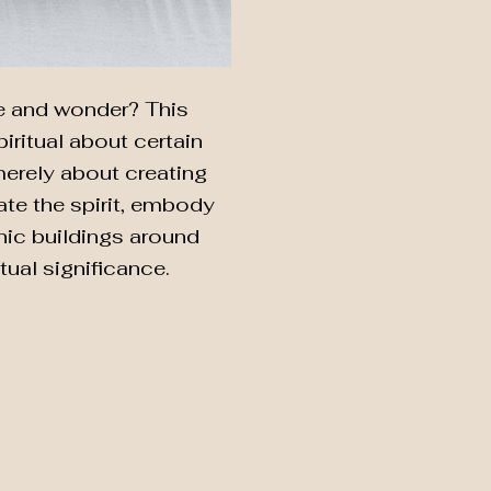
we and wonder? This
piritual about certain
merely about creating
ate the spirit, embody
conic buildings around
tual significance.