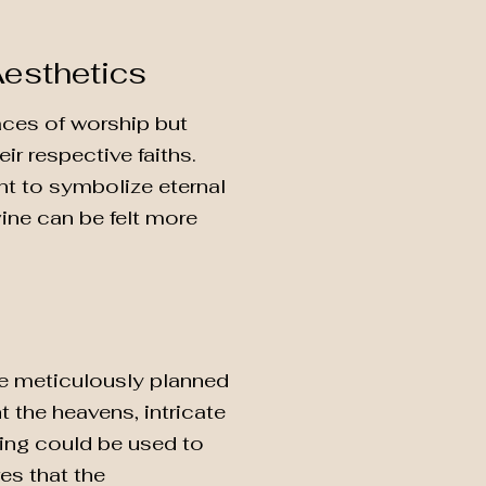
Aesthetics
laces of worship but
ir respective faiths.
nt to symbolize eternal
vine can be felt more
re meticulously planned
nt the heavens, intricate
ting could be used to
res that the