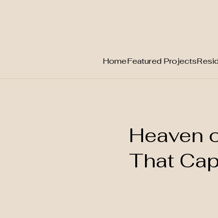
Home
Featured Projects
Resid
Skip
to
content
Heaven o
That Capt