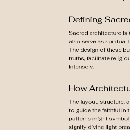
Defining Sacre
Sacred architecture is 
also serve as spiritual 
The design of these bu
truths, facilitate reli
intensely.
How Architectu
The layout, structure,
to guide the faithful in
patterns might symboli
signify divine light bre