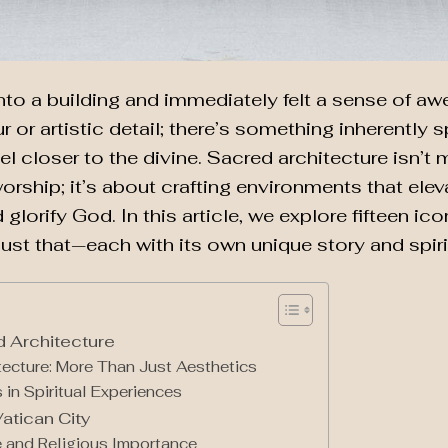
nto a building and immediately felt a sense of a
r or artistic detail; there’s something inherently s
l closer to the divine. Sacred architecture isn’t 
orship; it’s about crafting environments that elev
d glorify God. In this article, we explore fifteen i
just that—each with its own unique story and spiri
 Architecture
tecture: More Than Just Aesthetics
 in Spiritual Experiences
Vatican City
ce and Religious Importance