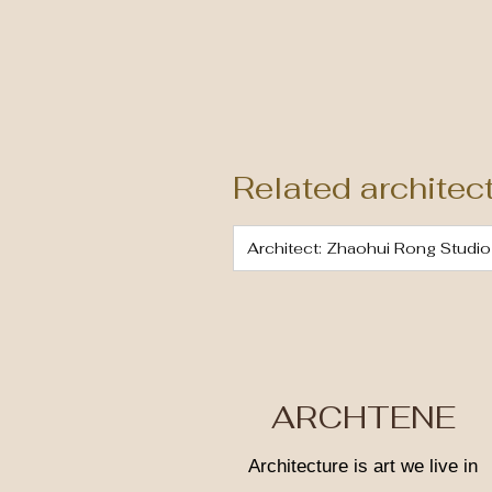
Related architec
Architect: Zhaohui Rong Studio
ARCHTENE
Architecture is art we live in