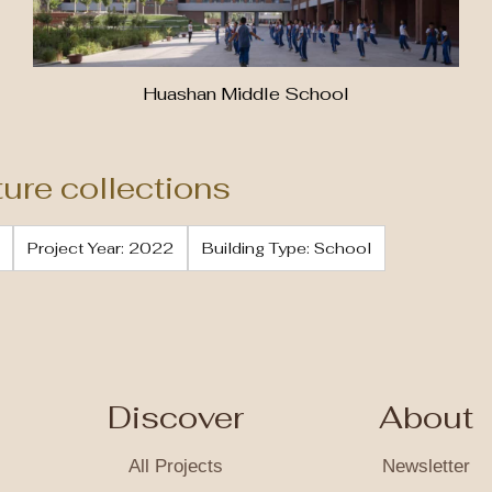
Huashan Middle School
ture collections
Project Year: 2022
Building Type: School
Discover
About
All Projects
Newsletter