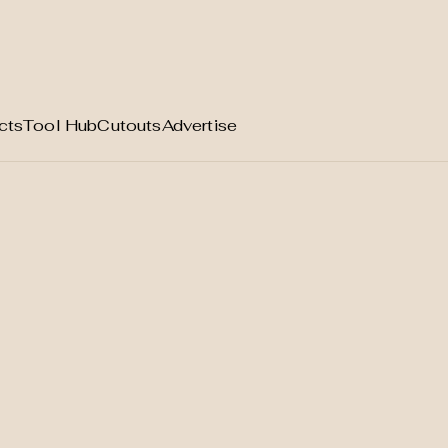
cts
Tool Hub
Cutouts
Advertise