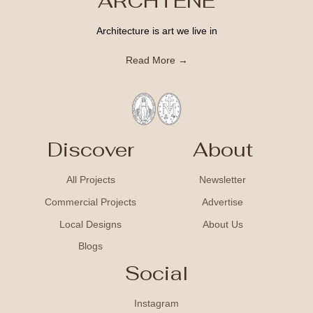
ARCHTENE
Architecture is art we live in
Read More →
Discover
About
All Projects
Newsletter
Commercial Projects
Advertise
Local Designs
About Us
Blogs
Social
Instagram