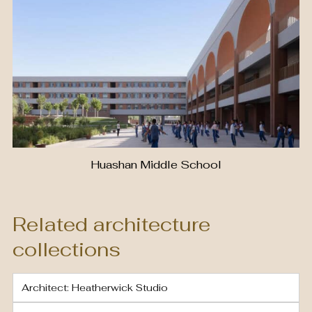
Huashan Middle School
Related architecture
collections
Architect: Heatherwick Studio