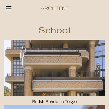
ARCHTENE
Skip
to
School
content
British School in Tokyo