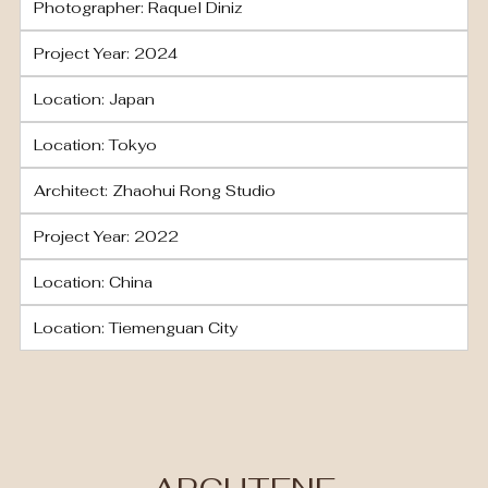
Photographer: Raquel Diniz
Project Year: 2024
Location: Japan
Location: Tokyo
Architect: Zhaohui Rong Studio
Project Year: 2022
Location: China
Location: Tiemenguan City