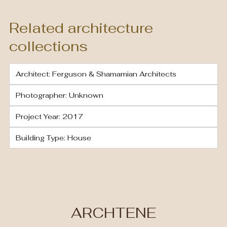
Related architecture
collections
Architect: Ferguson & Shamamian Architects
Photographer: Unknown
Project Year: 2017
Building Type: House
ARCHTENE