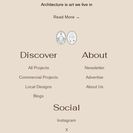
Architecture is art we live in
Read More →
Discover
About
All Projects
Newsletter
Commercial Projects
Advertise
Local Designs
About Us
Blogs
Social
Instagram
X