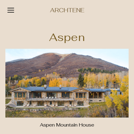
ARCHTENE
Skip
to
Aspen
content
Aspen Mountain House