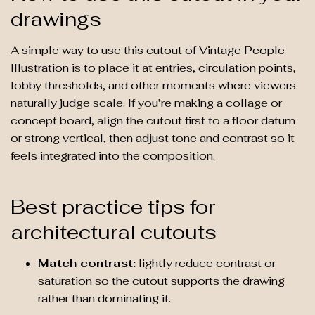
drawings
A simple way to use this cutout of Vintage People
Illustration is to place it at entries, circulation points,
lobby thresholds, and other moments where viewers
naturally judge scale. If you’re making a collage or
concept board, align the cutout first to a floor datum
or strong vertical, then adjust tone and contrast so it
feels integrated into the composition.
Best practice tips for
architectural cutouts
Match contrast:
lightly reduce contrast or
saturation so the cutout supports the drawing
rather than dominating it.