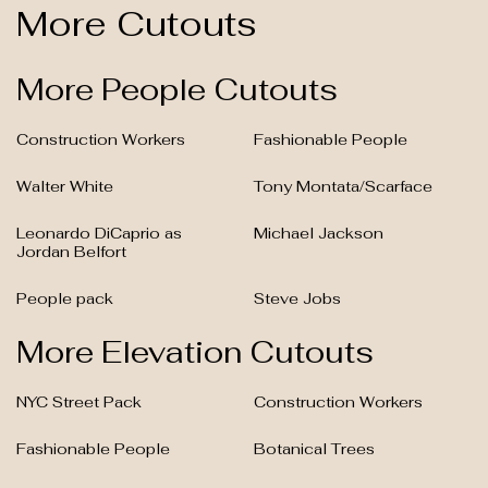
More Cutouts
More People Cutouts
Construction Workers
Fashionable People
Walter White
Tony Montata/Scarface
Leonardo DiCaprio as
Michael Jackson
Jordan Belfort
People pack
Steve Jobs
More Elevation Cutouts
NYC Street Pack
Construction Workers
Fashionable People
Botanical Trees