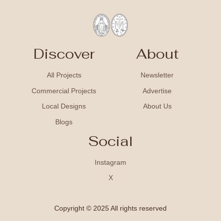
Discover
About
All Projects
Newsletter
Commercial Projects
Advertise
Local Designs
About Us
Blogs
Social
Instagram
X
Copyright © 2025 All rights reserved