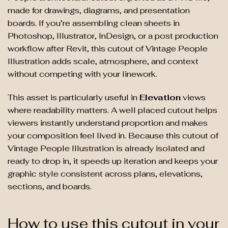
made for drawings, diagrams, and presentation
boards. If you’re assembling clean sheets in
Photoshop, Illustrator, InDesign, or a post production
workflow after Revit, this cutout of Vintage People
Illustration adds scale, atmosphere, and context
without competing with your linework.
This asset is particularly useful in
Elevation
views
where readability matters. A well placed cutout helps
viewers instantly understand proportion and makes
your composition feel lived in. Because this cutout of
Vintage People Illustration is already isolated and
ready to drop in, it speeds up iteration and keeps your
graphic style consistent across plans, elevations,
sections, and boards.
How to use this cutout in your