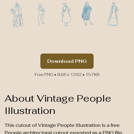
Download PNG
Free PNG • 848 × 1392 • 157KB
About Vintage People
Illustration
This cutout of Vintage People Illustration is a free
People architectural cutout exported as a PNG file,