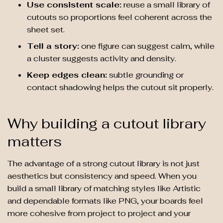
Use consistent scale:
reuse a small library of
cutouts so proportions feel coherent across the
sheet set.
Tell a story:
one figure can suggest calm, while
a cluster suggests activity and density.
Keep edges clean:
subtle grounding or
contact shadowing helps the cutout sit properly.
Why building a cutout library
matters
The advantage of a strong cutout library is not just
aesthetics but consistency and speed. When you
build a small library of matching styles like Artistic
and dependable formats like PNG, your boards feel
more cohesive from project to project and your