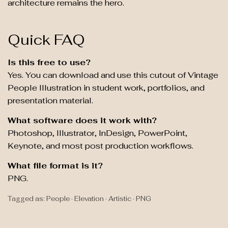
architecture remains the hero.
Quick FAQ
Is this free to use?
Yes. You can download and use this cutout of Vintage
People Illustration in student work, portfolios, and
presentation material.
What software does it work with?
Photoshop, Illustrator, InDesign, PowerPoint,
Keynote, and most post production workflows.
What file format is it?
PNG.
Tagged as: People · Elevation · Artistic · PNG