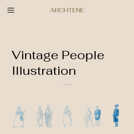
ARCHTENE
Skip
to
content
Vintage People
Illustration