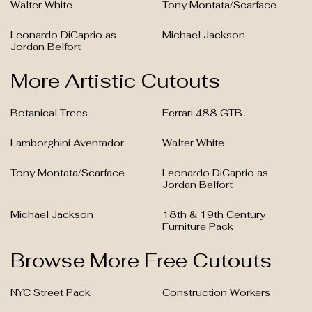
Walter White
Tony Montata/Scarface
Leonardo DiCaprio as
Michael Jackson
Jordan Belfort
More Artistic Cutouts
Botanical Trees
Ferrari 488 GTB
Lamborghini Aventador
Walter White
Tony Montata/Scarface
Leonardo DiCaprio as
Jordan Belfort
Michael Jackson
18th & 19th Century
Furniture Pack
Browse More Free Cutouts
NYC Street Pack
Construction Workers