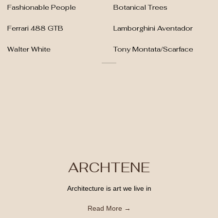
Fashionable People
Botanical Trees
Ferrari 488 GTB
Lamborghini Aventador
Walter White
Tony Montata/Scarface
ARCHTENE
Architecture is art we live in
Read More →