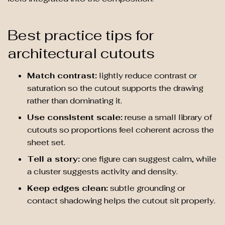
Best practice tips for
architectural cutouts
Match contrast:
lightly reduce contrast or
saturation so the cutout supports the drawing
rather than dominating it.
Use consistent scale:
reuse a small library of
cutouts so proportions feel coherent across the
sheet set.
Tell a story:
one figure can suggest calm, while
a cluster suggests activity and density.
Keep edges clean:
subtle grounding or
contact shadowing helps the cutout sit properly.