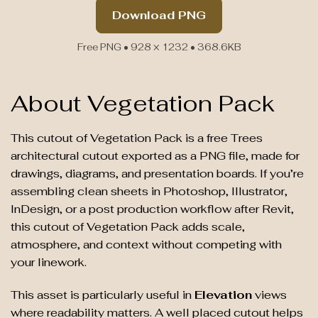
Download PNG
Free PNG • 928 × 1232 • 368.6KB
About Vegetation Pack
This cutout of Vegetation Pack is a free Trees
architectural cutout exported as a PNG file, made for
drawings, diagrams, and presentation boards. If you’re
assembling clean sheets in Photoshop, Illustrator,
InDesign, or a post production workflow after Revit,
this cutout of Vegetation Pack adds scale,
atmosphere, and context without competing with
your linework.
This asset is particularly useful in
Elevation
views
where readability matters. A well placed cutout helps