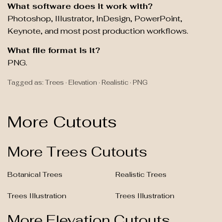
What software does it work with?
Photoshop, Illustrator, InDesign, PowerPoint,
Keynote, and most post production workflows.
What file format is it?
PNG.
Tagged as: Trees · Elevation · Realistic · PNG
More Cutouts
More Trees Cutouts
Botanical Trees
Realistic Trees
Trees Illustration
Trees Illustration
More Elevation Cutouts