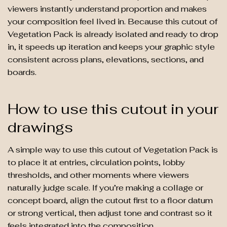
viewers instantly understand proportion and makes
your composition feel lived in. Because this cutout of
Vegetation Pack is already isolated and ready to drop
in, it speeds up iteration and keeps your graphic style
consistent across plans, elevations, sections, and
boards.
How to use this cutout in your
drawings
A simple way to use this cutout of Vegetation Pack is
to place it at entries, circulation points, lobby
thresholds, and other moments where viewers
naturally judge scale. If you’re making a collage or
concept board, align the cutout first to a floor datum
or strong vertical, then adjust tone and contrast so it
feels integrated into the composition.