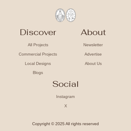
Discover
About
All Projects
Newsletter
Commercial Projects
Advertise
Local Designs
About Us
Blogs
Social
Instagram
X
Copyright © 2025 All rights reserved