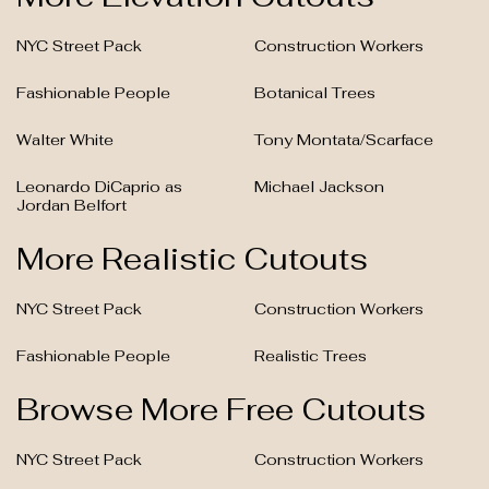
NYC Street Pack
Construction Workers
Fashionable People
Botanical Trees
Walter White
Tony Montata/Scarface
Leonardo DiCaprio as
Michael Jackson
Jordan Belfort
More Realistic Cutouts
NYC Street Pack
Construction Workers
Fashionable People
Realistic Trees
Browse More Free Cutouts
NYC Street Pack
Construction Workers