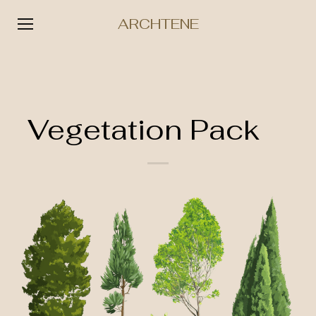
ARCHTENE
Skip
to
content
Vegetation Pack