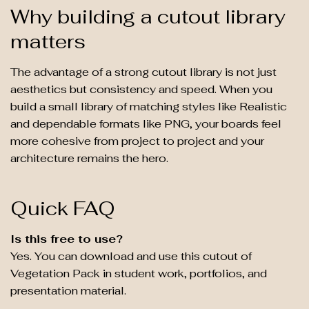
Why building a cutout library
matters
The advantage of a strong cutout library is not just
aesthetics but consistency and speed. When you
build a small library of matching styles like Realistic
and dependable formats like PNG, your boards feel
more cohesive from project to project and your
architecture remains the hero.
Quick FAQ
Is this free to use?
Yes. You can download and use this cutout of
Vegetation Pack in student work, portfolios, and
presentation material.