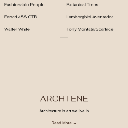
Fashionable People
Botanical Trees
Ferrari 488 GTB
Lamborghini Aventador
Walter White
Tony Montata/Scarface
ARCHTENE
Architecture is art we live in
Read More →