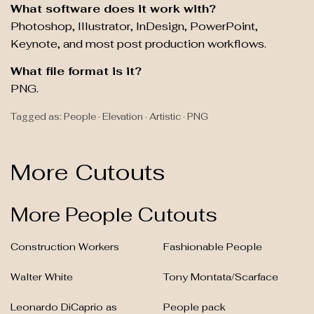
What software does it work with?
Photoshop, Illustrator, InDesign, PowerPoint,
Keynote, and most post production workflows.
What file format is it?
PNG.
Tagged as: People · Elevation · Artistic · PNG
More Cutouts
More People Cutouts
Construction Workers
Fashionable People
Walter White
Tony Montata/Scarface
Leonardo DiCaprio as
People pack