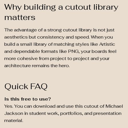
Why building a cutout library
matters
The advantage of a strong cutout library is not just
aesthetics but consistency and speed. When you
build a small library of matching styles like Artistic
and dependable formats like PNG, your boards feel
more cohesive from project to project and your
architecture remains the hero.
Quick FAQ
Is this free to use?
Yes. You can download and use this cutout of Michael
Jackson in student work, portfolios, and presentation
material.