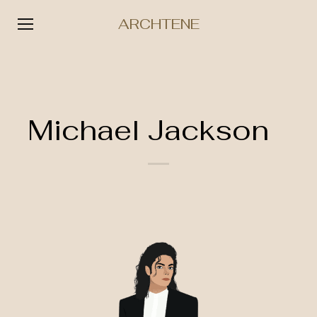
ARCHTENE
Skip
to
content
Michael Jackson