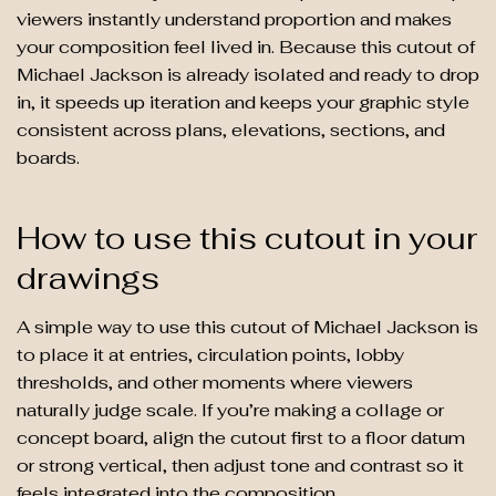
viewers instantly understand proportion and makes
your composition feel lived in. Because this cutout of
Michael Jackson is already isolated and ready to drop
in, it speeds up iteration and keeps your graphic style
consistent across plans, elevations, sections, and
boards.
How to use this cutout in your
drawings
A simple way to use this cutout of Michael Jackson is
to place it at entries, circulation points, lobby
thresholds, and other moments where viewers
naturally judge scale. If you’re making a collage or
concept board, align the cutout first to a floor datum
or strong vertical, then adjust tone and contrast so it
feels integrated into the composition.