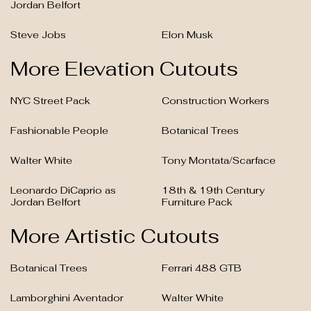
Jordan Belfort
Steve Jobs
Elon Musk
More Elevation Cutouts
NYC Street Pack
Construction Workers
Fashionable People
Botanical Trees
Walter White
Tony Montata/Scarface
Leonardo DiCaprio as
18th & 19th Century
Jordan Belfort
Furniture Pack
More Artistic Cutouts
Botanical Trees
Ferrari 488 GTB
Lamborghini Aventador
Walter White