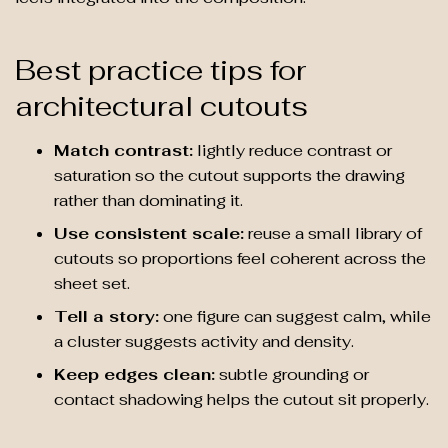
Best practice tips for
architectural cutouts
Match contrast:
lightly reduce contrast or
saturation so the cutout supports the drawing
rather than dominating it.
Use consistent scale:
reuse a small library of
cutouts so proportions feel coherent across the
sheet set.
Tell a story:
one figure can suggest calm, while
a cluster suggests activity and density.
Keep edges clean:
subtle grounding or
contact shadowing helps the cutout sit properly.