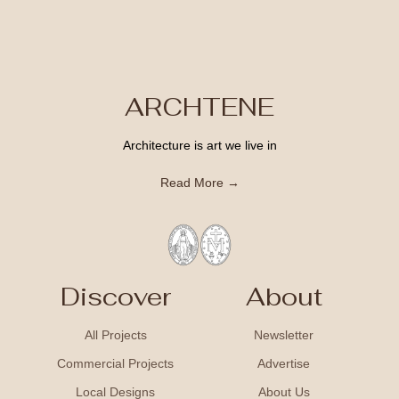
ARCHTENE
Architecture is art we live in
Read More →
Discover
About
All Projects
Newsletter
Commercial Projects
Advertise
Local Designs
About Us