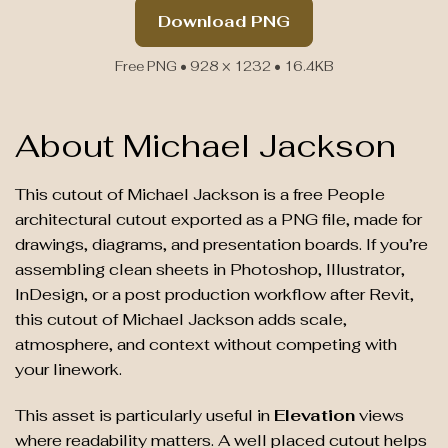
Download PNG
Free PNG • 928 × 1232 • 16.4KB
About Michael Jackson
This cutout of Michael Jackson is a free People
architectural cutout exported as a PNG file, made for
drawings, diagrams, and presentation boards. If you’re
assembling clean sheets in Photoshop, Illustrator,
InDesign, or a post production workflow after Revit,
this cutout of Michael Jackson adds scale,
atmosphere, and context without competing with
your linework.
This asset is particularly useful in
Elevation
views
where readability matters. A well placed cutout helps