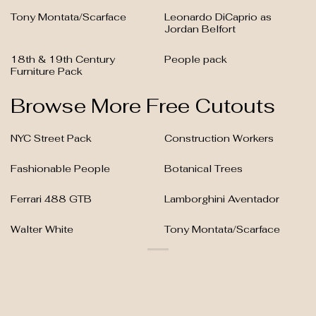
Tony Montata/Scarface
Leonardo DiCaprio as
Jordan Belfort
18th & 19th Century
People pack
Furniture Pack
Browse More Free Cutouts
NYC Street Pack
Construction Workers
Fashionable People
Botanical Trees
Ferrari 488 GTB
Lamborghini Aventador
Walter White
Tony Montata/Scarface