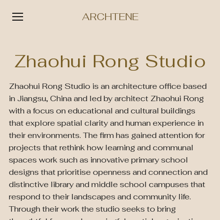
ARCHTENE
Skip
to
Zhaohui Rong Studio
content
Zhaohui Rong Studio is an architecture office based
in Jiangsu, China and led by architect Zhaohui Rong
with a focus on educational and cultural buildings
that explore spatial clarity and human experience in
their environments. The firm has gained attention for
projects that rethink how learning and communal
spaces work such as innovative primary school
designs that prioritise openness and connection and
distinctive library and middle school campuses that
respond to their landscapes and community life.
Through their work the studio seeks to bring