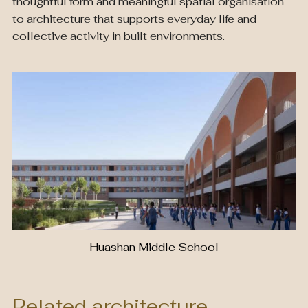
thoughtful form and meaningful spatial organisation
to architecture that supports everyday life and
collective activity in built environments.
Huashan Middle School
Related architecture