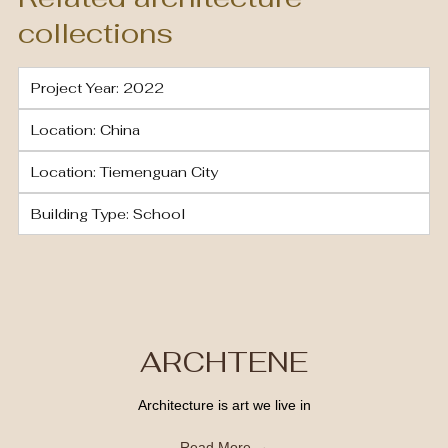
collections
Project Year: 2022
Location: China
Location: Tiemenguan City
Building Type: School
ARCHTENE
Architecture is art we live in
Read More →