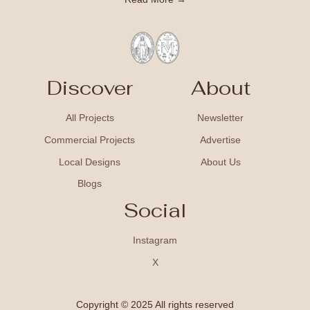
Discover
About
All Projects
Newsletter
Commercial Projects
Advertise
Local Designs
About Us
Blogs
Social
Instagram
X
Copyright © 2025 All rights reserved