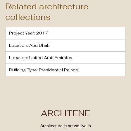
Related architecture
collections
Project Year: 2017
Location: Abu Dhabi
Location: United Arab Emirates
Building Type: Presidential Palace
ARCHTENE
Architecture is art we live in