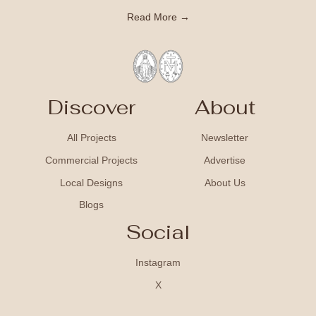
Read More →
Discover
About
All Projects
Newsletter
Commercial Projects
Advertise
Local Designs
About Us
Blogs
Social
Instagram
X