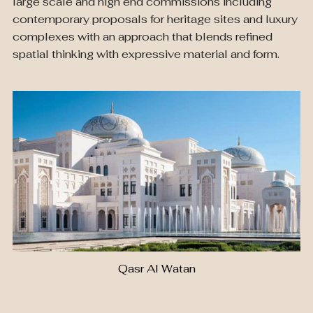
large scale and high end commissions including
contemporary proposals for heritage sites and luxury
complexes with an approach that blends refined
spatial thinking with expressive material and form.
Qasr Al Watan