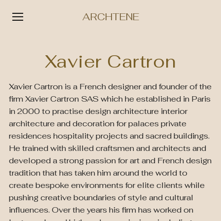
ARCHTENE
Skip
to
Xavier Cartron
content
Xavier Cartron is a French designer and founder of the
firm Xavier Cartron SAS which he established in Paris
in 2000 to practise design architecture interior
architecture and decoration for palaces private
residences hospitality projects and sacred buildings.
He trained with skilled craftsmen and architects and
developed a strong passion for art and French design
tradition that has taken him around the world to
create bespoke environments for elite clients while
pushing creative boundaries of style and cultural
influences. Over the years his firm has worked on