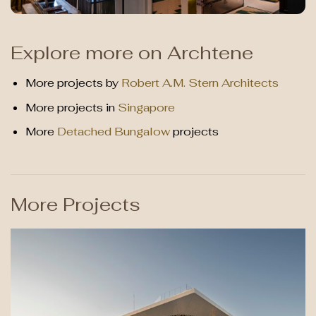
Explore more on Archtene
More projects by
Robert A.M. Stern Architects
More projects in
Singapore
More
Detached Bungalow
projects
More Projects