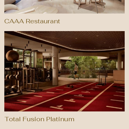
CAAA Restaurant
Total Fusion Platinum