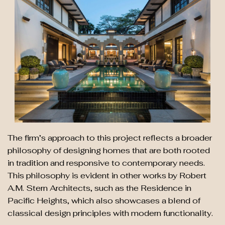
The firm’s approach to this project reflects a broader
philosophy of designing homes that are both rooted
in tradition and responsive to contemporary needs.
This philosophy is evident in other works by Robert
A.M. Stern Architects, such as the Residence in
Pacific Heights, which also showcases a blend of
classical design principles with modern functionality.