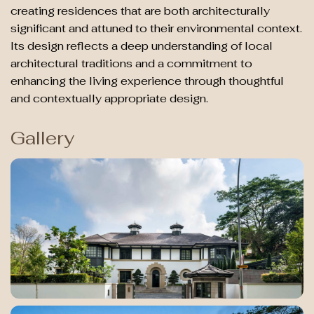
creating residences that are both architecturally
significant and attuned to their environmental context.
Its design reflects a deep understanding of local
architectural traditions and a commitment to
enhancing the living experience through thoughtful
and contextually appropriate design.
Gallery