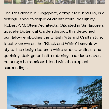
The Residence in Singapore, completed in 2015, is a
distinguished example of architectural design by
Robert A.M. Stern Architects. Situated in Singapore’s
upscale Botanical Garden district, this detached
bungalow embodies the British Arts and Crafts style,
locally known as the “Black and White” bungalow
style. The design features white stucco walls, stone
quoining, dark green half-timbering, and deep eaves,
creating a harmonious blend with the tropical
surroundings.