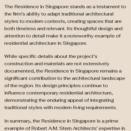
The Residence in Singapore stands as a testament to
the firm’s ability to adapt traditional architectural
styles to modern contexts, creating spaces that are
both timeless and relevant. Its thoughtful design and
attention to detail make it a noteworthy example of
residential architecture in Singapore.
While specific details about the project’s
construction and materials are not extensively
documented, the Residence in Singapore remains a
significant contribution to the architectural landscape
of the region. Its design principles continue to
influence contemporary residential architecture,
demonstrating the enduring appeal of integrating
traditional styles with modern living requirements.
In summary, the Residence in Singapore is a prime
example of Robert A.M. Stern Architects’ expertise in