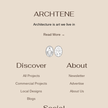
ARCHTENE
Architecture is art we live in
Read More →
Discover
About
All Projects
Newsletter
Commercial Projects
Advertise
Local Designs
About Us
Blogs
Social