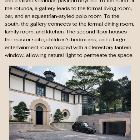
and a raised verandah pavilion beyond. To the north of
the rotunda, a gallery leads to the formal living room,
bar, and an equestrian-styled polo room. To the
south, the gallery connects to the formal dining room,
family room, and kitchen. The second floor houses
the master suite, children’s bedrooms, and a large
entertainment room topped with a clerestory lantern
window, allowing natural light to permeate the space.