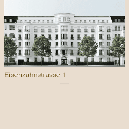
Eisenzahnstrasse 1