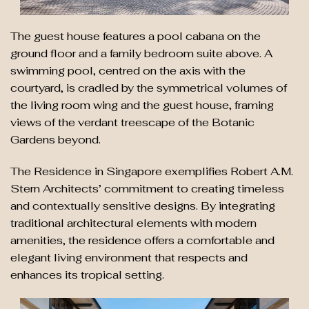
The guest house features a pool cabana on the
ground floor and a family bedroom suite above. A
swimming pool, centred on the axis with the
courtyard, is cradled by the symmetrical volumes of
the living room wing and the guest house, framing
views of the verdant treescape of the Botanic
Gardens beyond.
The Residence in Singapore exemplifies Robert A.M.
Stern Architects’ commitment to creating timeless
and contextually sensitive designs. By integrating
traditional architectural elements with modern
amenities, the residence offers a comfortable and
elegant living environment that respects and
enhances its tropical setting.