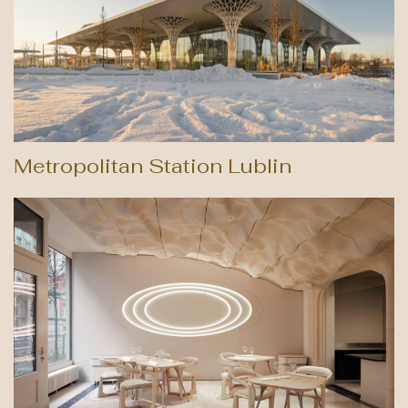
Metropolitan Station Lublin