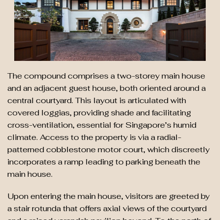
The compound comprises a two-storey main house
and an adjacent guest house, both oriented around a
central courtyard. This layout is articulated with
covered loggias, providing shade and facilitating
cross-ventilation, essential for Singapore’s humid
climate. Access to the property is via a radial-
patterned cobblestone motor court, which discreetly
incorporates a ramp leading to parking beneath the
main house.
Upon entering the main house, visitors are greeted by
a stair rotunda that offers axial views of the courtyard