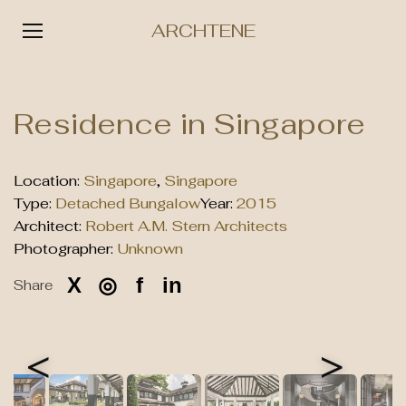
ARCHTENE
Skip
to
Residence in Singapore
content
Location:
Singapore
,
Singapore
Type:
Detached Bungalow
Year:
2015
Architect:
Robert A.M. Stern Architects
Photographer:
Unknown
X
◎
f
in
Share
<
>