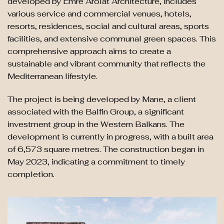
developed by Emre Arolat Architecture, includes
various service and commercial venues, hotels,
resorts, residences, social and cultural areas, sports
facilities, and extensive communal green spaces. This
comprehensive approach aims to create a
sustainable and vibrant community that reflects the
Mediterranean lifestyle.
The project is being developed by Mane, a client
associated with the Balfin Group, a significant
investment group in the Western Balkans. The
development is currently in progress, with a built area
of 6,573 square metres. The construction began in
May 2023, indicating a commitment to timely
completion.