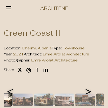
ARCHTENE
Skip
to
Green Coast II
content
Location:
Dhermi
,
Albania
Type:
Townhouse
Year:
2021
Architect:
Emre Arolat Architecture
Photographer:
Emre Arolat Architecture
X
◎
f
in
Share
<
>