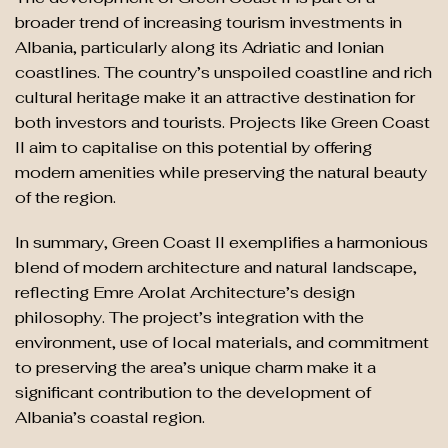
broader trend of increasing tourism investments in
Albania, particularly along its Adriatic and Ionian
coastlines. The country’s unspoiled coastline and rich
cultural heritage make it an attractive destination for
both investors and tourists. Projects like Green Coast
II aim to capitalise on this potential by offering
modern amenities while preserving the natural beauty
of the region.
In summary, Green Coast II exemplifies a harmonious
blend of modern architecture and natural landscape,
reflecting Emre Arolat Architecture’s design
philosophy. The project’s integration with the
environment, use of local materials, and commitment
to preserving the area’s unique charm make it a
significant contribution to the development of
Albania’s coastal region.