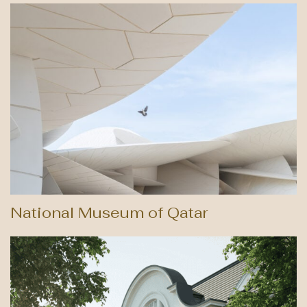
National Museum of Qatar