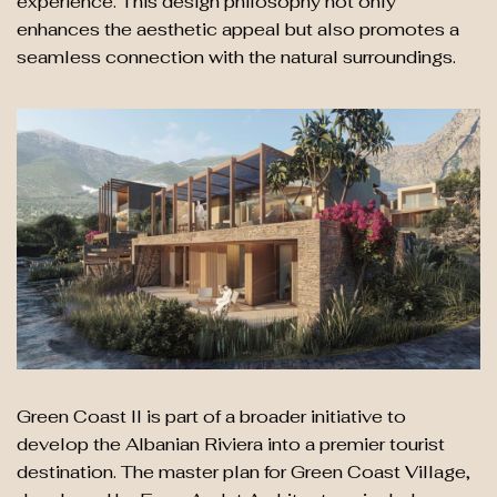
experience. This design philosophy not only
enhances the aesthetic appeal but also promotes a
seamless connection with the natural surroundings.
Green Coast II is part of a broader initiative to
develop the Albanian Riviera into a premier tourist
destination. The master plan for Green Coast Village,