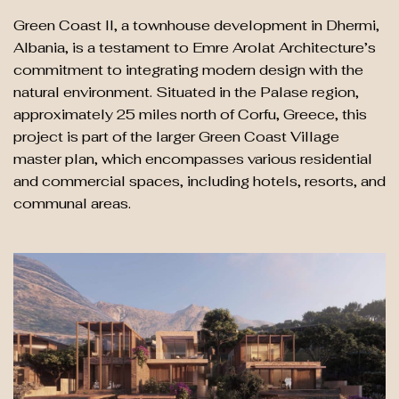
Green Coast II, a townhouse development in Dhermi,
Albania, is a testament to Emre Arolat Architecture’s
commitment to integrating modern design with the
natural environment. Situated in the Palase region,
approximately 25 miles north of Corfu, Greece, this
project is part of the larger Green Coast Village
master plan, which encompasses various residential
and commercial spaces, including hotels, resorts, and
communal areas.