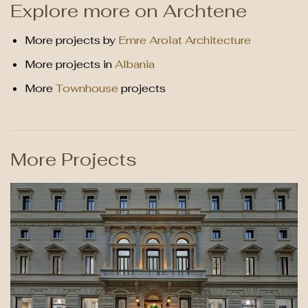
Explore more on Archtene
More projects by
Emre Arolat Architecture
More projects in
Albania
More
Townhouse
projects
More Projects