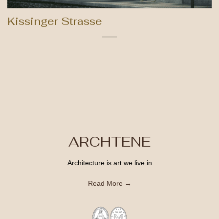
Kissinger Strasse
ARCHTENE
Architecture is art we live in
Read More →