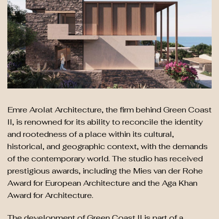
Emre Arolat Architecture, the firm behind Green Coast
II, is renowned for its ability to reconcile the identity
and rootedness of a place within its cultural,
historical, and geographic context, with the demands
of the contemporary world. The studio has received
prestigious awards, including the Mies van der Rohe
Award for European Architecture and the Aga Khan
Award for Architecture.
The development of Green Coast II is part of a