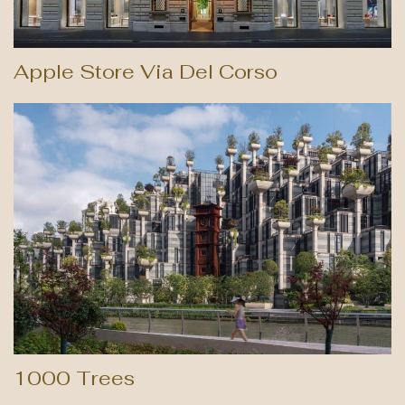
Apple Store Via Del Corso
1000 Trees