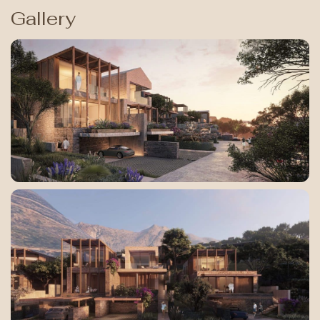
Gallery