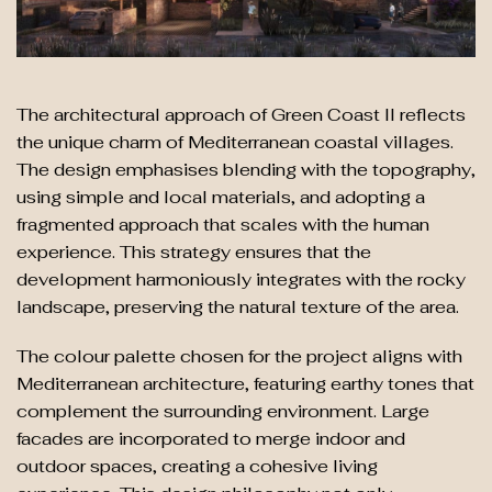
The architectural approach of Green Coast II reflects
the unique charm of Mediterranean coastal villages.
The design emphasises blending with the topography,
using simple and local materials, and adopting a
fragmented approach that scales with the human
experience. This strategy ensures that the
development harmoniously integrates with the rocky
landscape, preserving the natural texture of the area.
The colour palette chosen for the project aligns with
Mediterranean architecture, featuring earthy tones that
complement the surrounding environment. Large
facades are incorporated to merge indoor and
outdoor spaces, creating a cohesive living