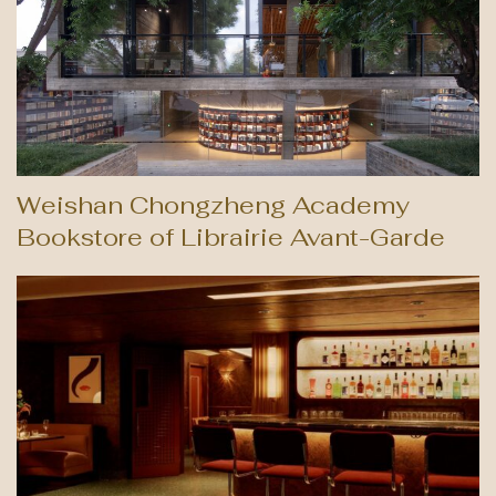
Weishan Chongzheng Academy
Bookstore of Librairie Avant-Garde