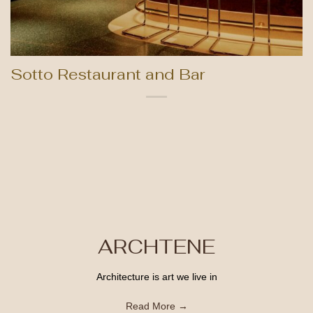
Sotto Restaurant and Bar
ARCHTENE
Architecture is art we live in
Read More →