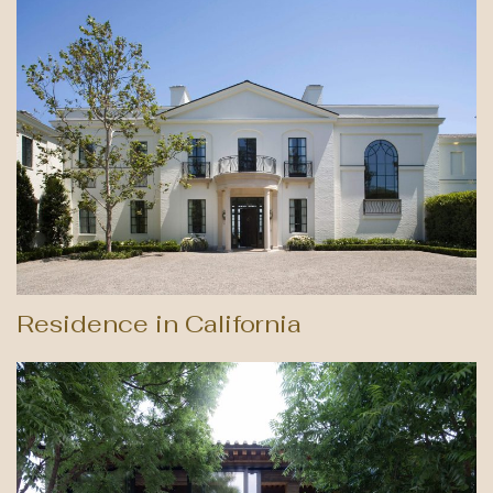
Residence in California