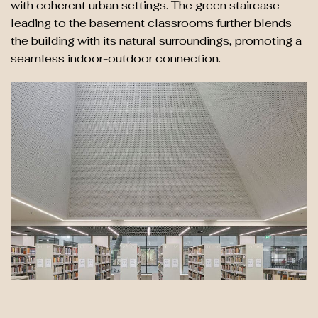
with coherent urban settings. The green staircase
leading to the basement classrooms further blends
the building with its natural surroundings, promoting a
seamless indoor-outdoor connection.