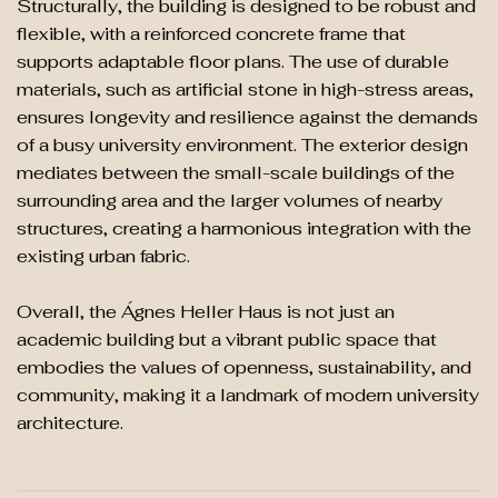
Structurally, the building is designed to be robust and
flexible, with a reinforced concrete frame that
supports adaptable floor plans. The use of durable
materials, such as artificial stone in high-stress areas,
ensures longevity and resilience against the demands
of a busy university environment. The exterior design
mediates between the small-scale buildings of the
surrounding area and the larger volumes of nearby
structures, creating a harmonious integration with the
existing urban fabric​.
Overall, the Ágnes Heller Haus is not just an
academic building but a vibrant public space that
embodies the values of openness, sustainability, and
community, making it a landmark of modern university
architecture​.