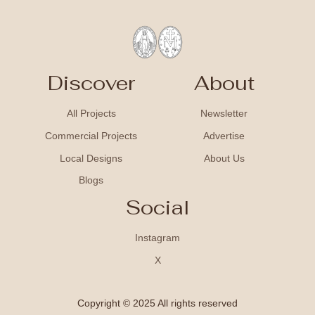
Discover
About
All Projects
Newsletter
Commercial Projects
Advertise
Local Designs
About Us
Blogs
Social
Instagram
X
Copyright © 2025 All rights reserved