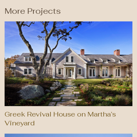
More Projects
Greek Revival House on Martha’s
Vineyard