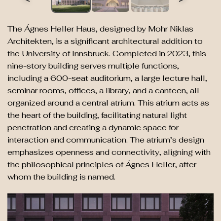
The Ágnes Heller Haus, designed by Mohr Niklas
Architekten, is a significant architectural addition to
the University of Innsbruck. Completed in 2023, this
nine-story building serves multiple functions,
including a 600-seat auditorium, a large lecture hall,
seminar rooms, offices, a library, and a canteen, all
organized around a central atrium. This atrium acts as
the heart of the building, facilitating natural light
penetration and creating a dynamic space for
interaction and communication. The atrium’s design
emphasizes openness and connectivity, aligning with
the philosophical principles of Ágnes Heller, after
whom the building is named.