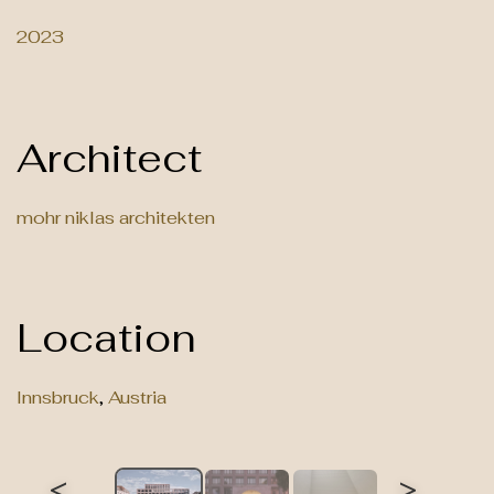
2023
Architect
mohr niklas architekten
Location
Innsbruck
,
Austria
<
>