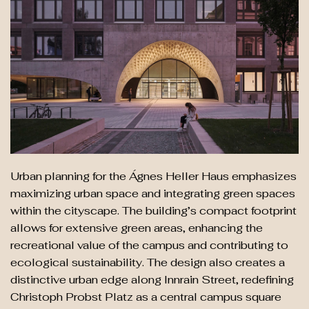
Urban planning for the Ágnes Heller Haus emphasizes
maximizing urban space and integrating green spaces
within the cityscape. The building’s compact footprint
allows for extensive green areas, enhancing the
recreational value of the campus and contributing to
ecological sustainability. The design also creates a
distinctive urban edge along Innrain Street, redefining
Christoph Probst Platz as a central campus square