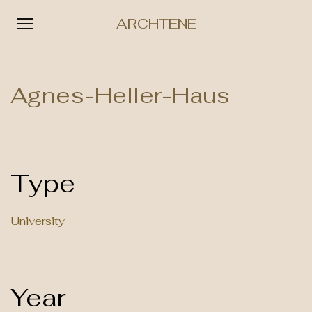
ARCHTENE
Skip
to
Agnes-Heller-Haus
content
Type
University
Year