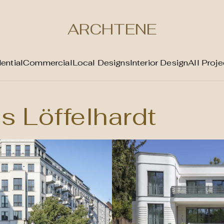
ARCHTENE
ential
Commercial
Local Designs
Interior Design
All Proje
s Löffelhardt