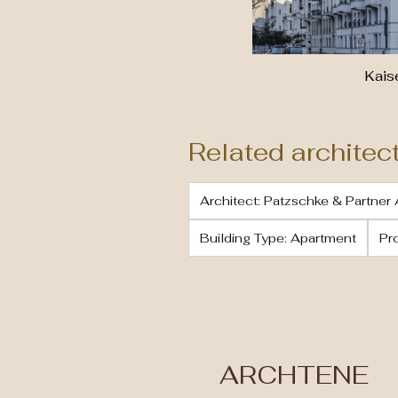
Kai
Related architec
Architect: Patzschke & Partner 
Building Type: Apartment
Pr
ARCHTENE