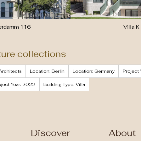
serdamm 116
Villa K
ture collections
Architects
Location: Berlin
Location: Germany
Project
oject Year: 2022
Building Type: Villa
Discover
About