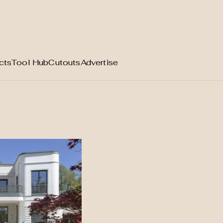
cts
Tool Hub
Cutouts
Advertise