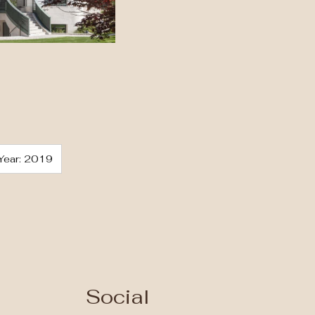
 Year: 2019
Social