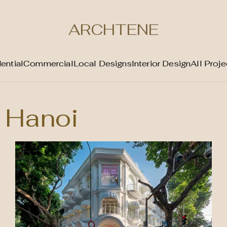
ARCHTENE
ential
Commercial
Local Designs
Interior Design
All Proje
Hanoi