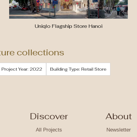
Uniqlo Flagship Store Hanoi
ture collections
Project Year: 2022
Building Type: Retail Store
Discover
About
All Projects
Newsletter