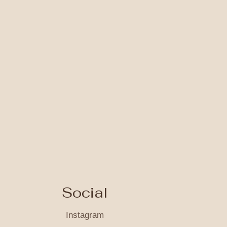
Social
Instagram