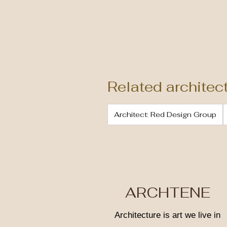
Related architec
Architect: Red Design Group
ARCHTENE
Architecture is art we live in