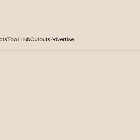
cts
Tool Hub
Cutouts
Advertise