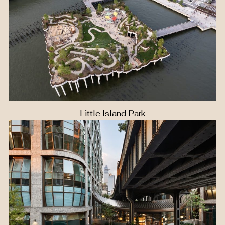
Little Island Park