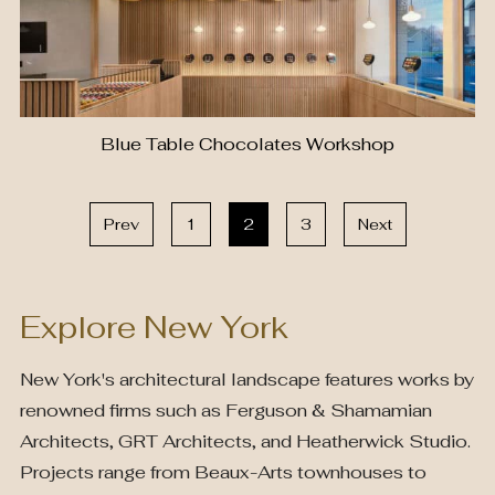
Blue Table Chocolates Workshop
Prev
1
2
3
Next
Explore New York
New York's architectural landscape features works by
renowned firms such as Ferguson & Shamamian
Architects, GRT Architects, and Heatherwick Studio.
Projects range from Beaux-Arts townhouses to