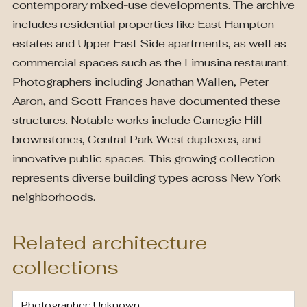
contemporary mixed-use developments. The archive
includes residential properties like East Hampton
estates and Upper East Side apartments, as well as
commercial spaces such as the Limusina restaurant.
Photographers including Jonathan Wallen, Peter
Aaron, and Scott Frances have documented these
structures. Notable works include Carnegie Hill
brownstones, Central Park West duplexes, and
innovative public spaces. This growing collection
represents diverse building types across New York
neighborhoods.
Related architecture
collections
Photographer: Unknown