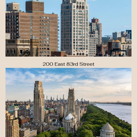
200 East 83rd Street