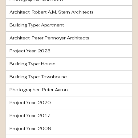
Architect: Robert A.M. Stern Architects
Building Type: Apartment
Architect: Peter Pennoyer Architects
Project Year: 2023
Building Type: House
Building Type: Townhouse
Photographer: Peter Aaron
Project Year: 2020
Project Year: 2017
Project Year: 2008