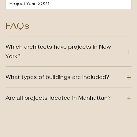
Project Year: 2021
FAQs
Which architects have projects in New
York?
What types of buildings are included?
Are all projects located in Manhattan?