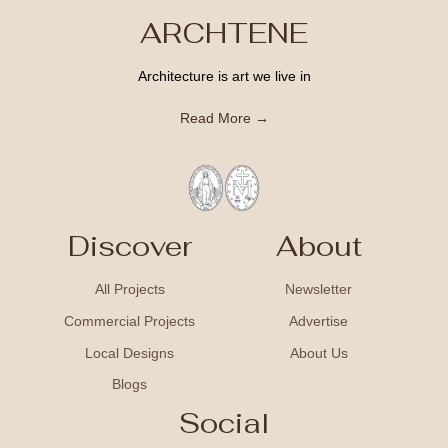
ARCHTENE
Architecture is art we live in
Read More →
Discover
About
All Projects
Newsletter
Commercial Projects
Advertise
Local Designs
About Us
Blogs
Social