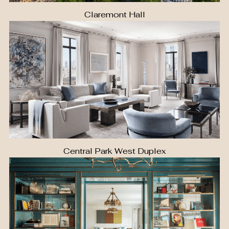
Claremont Hall
Central Park West Duplex