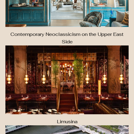
Contemporary Neoclassicism on the Upper East
Side
Limusina