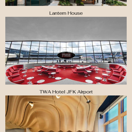
Lantern House
TWA Hotel JFK Airport