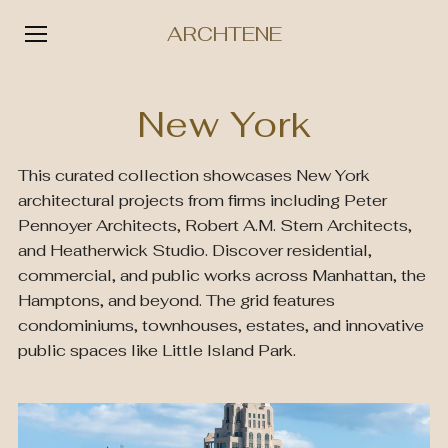
ARCHTENE
Skip
to
New York
content
This curated collection showcases New York
architectural projects from firms including Peter
Pennoyer Architects, Robert A.M. Stern Architects,
and Heatherwick Studio. Discover residential,
commercial, and public works across Manhattan, the
Hamptons, and beyond. The grid features
condominiums, townhouses, estates, and innovative
public spaces like Little Island Park.