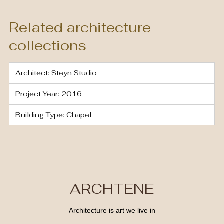
Related architecture
collections
Architect: Steyn Studio
Project Year: 2016
Building Type: Chapel
ARCHTENE
Architecture is art we live in