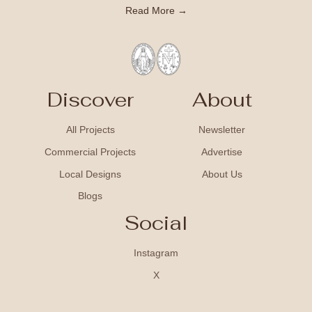
Read More →
Discover
About
All Projects
Newsletter
Commercial Projects
Advertise
Local Designs
About Us
Blogs
Social
Instagram
X