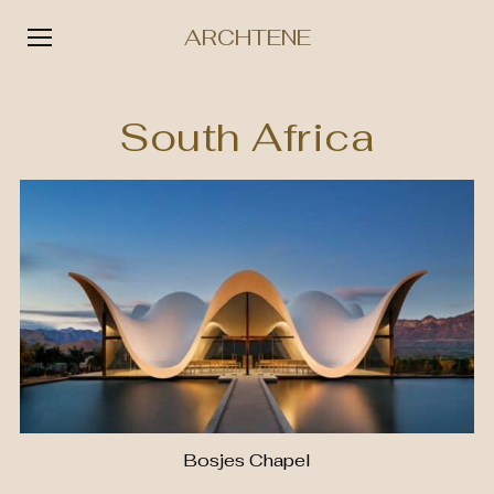
ARCHTENE
Skip
to
South Africa
content
Bosjes Chapel