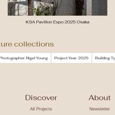
KSA Pavilion Expo 2025 Osaka
ture collections
Photographer: Nigel Young
Project Year: 2025
Building Ty
Discover
About
All Projects
Newsletter