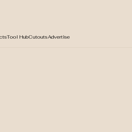
cts
Tool Hub
Cutouts
Advertise