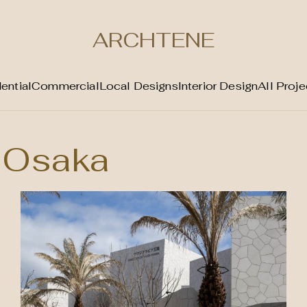
ARCHTENE
ential
Commercial
Local Designs
Interior Design
All Proje
Osaka