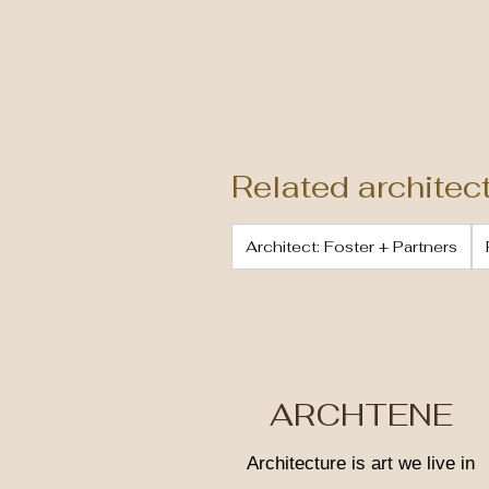
Related architec
Architect: Foster + Partners
ARCHTENE
Architecture is art we live in