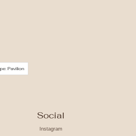
pe: Pavilion
Social
Instagram