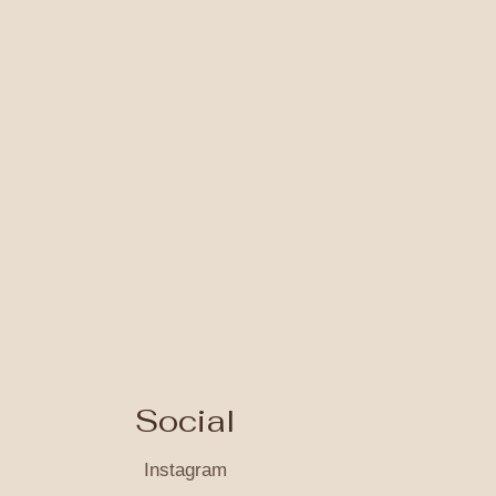
Social
Instagram