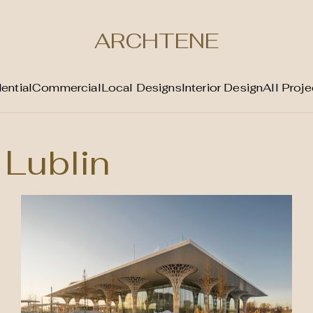
ARCHTENE
ential
Commercial
Local Designs
Interior Design
All Proje
Lublin