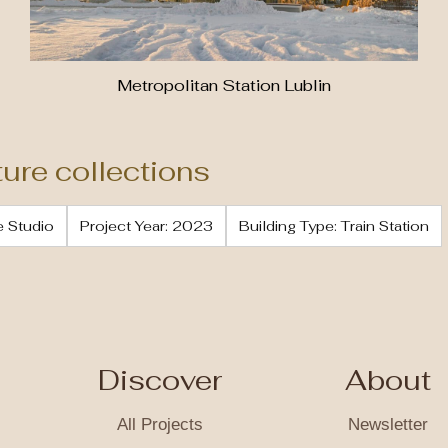
Metropolitan Station Lublin
ture collections
e Studio
Project Year: 2023
Building Type: Train Station
Discover
About
All Projects
Newsletter