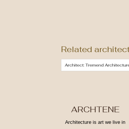
Related architec
Architect: Tremend Architectur
ARCHTENE
Architecture is art we live in