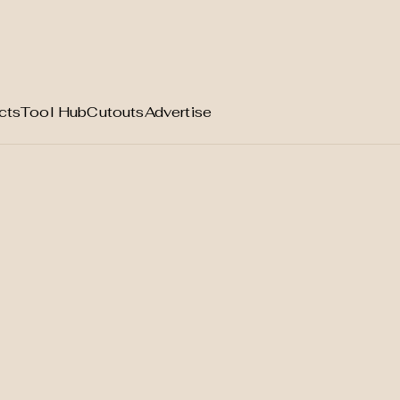
cts
Tool Hub
Cutouts
Advertise