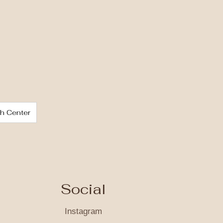
ch Center
Social
Instagram