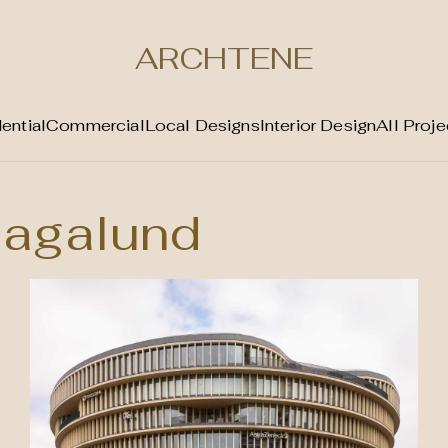
ARCHTENE
ential
Commercial
Local Designs
Interior Design
All Proje
agalund