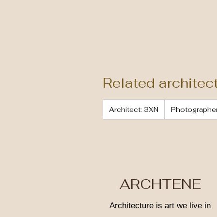
Related architec
Architect: 3XN
Photographer
ARCHTENE
Architecture is art we live in