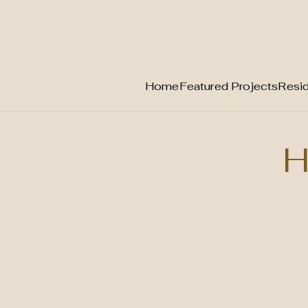
Home
Featured Projects
Resid
Skip
to
H
content