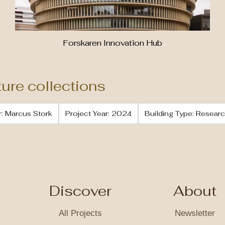
Forskaren Innovation Hub
ture collections
: Marcus Stork
Project Year: 2024
Building Type: Resear
Discover
About
All Projects
Newsletter