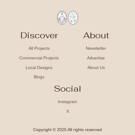
Discover
About
All Projects
Newsletter
Commercial Projects
Advertise
Local Designs
About Us
Blogs
Social
Instagram
X
Copyright © 2025 All rights reserved