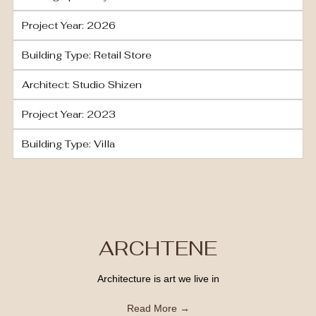
Project Year: 2026
Building Type: Retail Store
Architect: Studio Shizen
Project Year: 2023
Building Type: Villa
ARCHTENE
Architecture is art we live in
Read More →