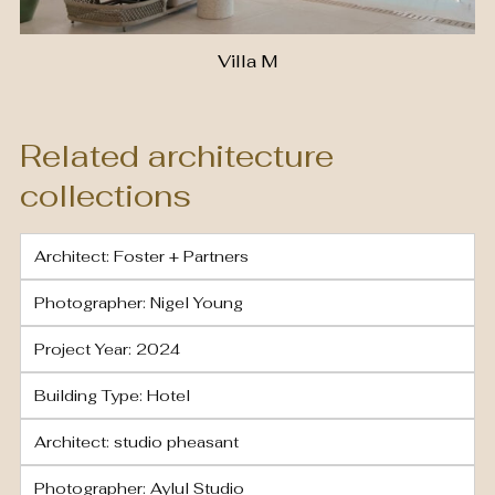
Villa M
Related architecture
collections
Architect: Foster + Partners
Photographer: Nigel Young
Project Year: 2024
Building Type: Hotel
Architect: studio pheasant
Photographer: Aylul Studio