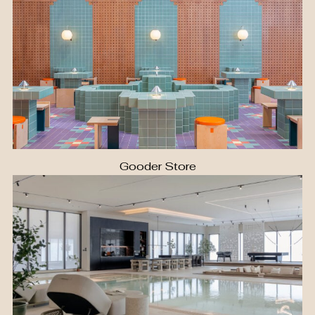
Gooder Store