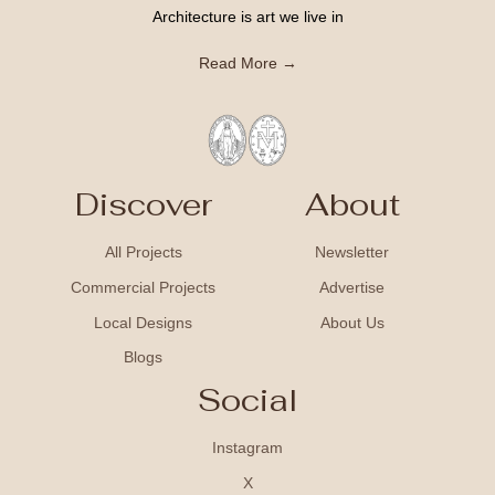
Architecture is art we live in
Read More →
Discover
About
All Projects
Newsletter
Commercial Projects
Advertise
Local Designs
About Us
Blogs
Social
Instagram
X