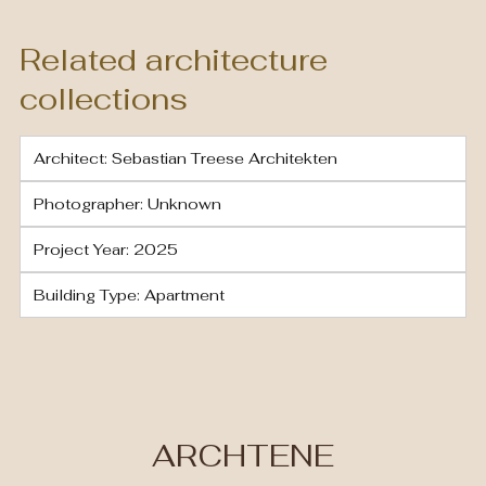
Related architecture
collections
Architect: Sebastian Treese Architekten
Photographer: Unknown
Project Year: 2025
Building Type: Apartment
ARCHTENE