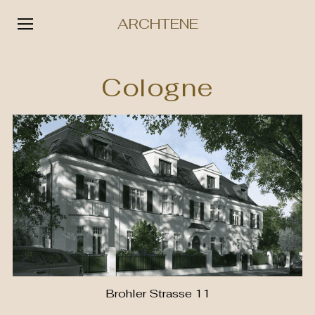
ARCHTENE
Skip
to
Cologne
content
Brohler Strasse 11