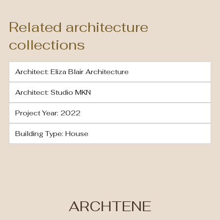
Related architecture
collections
Architect: Eliza Blair Architecture
Architect: Studio MKN
Project Year: 2022
Building Type: House
ARCHTENE