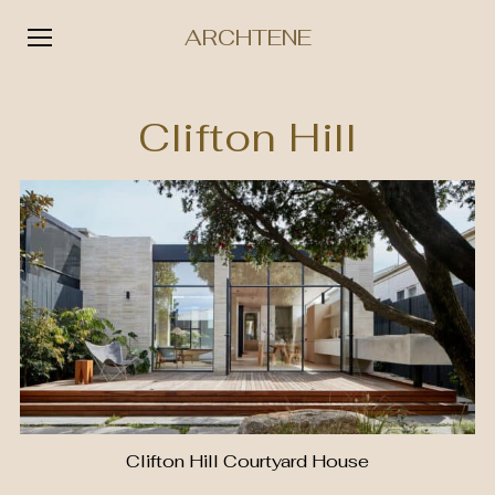
ARCHTENE
Skip
to
Clifton Hill
content
Clifton Hill Courtyard House