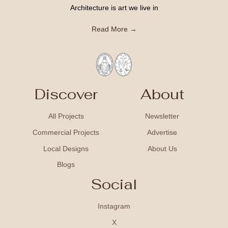
Architecture is art we live in
Read More →
Discover
About
All Projects
Newsletter
Commercial Projects
Advertise
Local Designs
About Us
Blogs
Social
Instagram
X