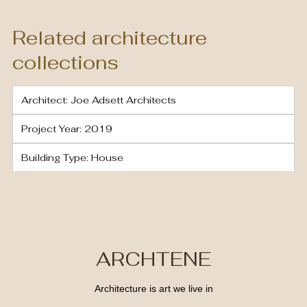
Related architecture
collections
Architect: Joe Adsett Architects
Project Year: 2019
Building Type: House
ARCHTENE
Architecture is art we live in