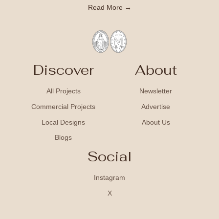
Read More →
Discover
About
All Projects
Newsletter
Commercial Projects
Advertise
Local Designs
About Us
Blogs
Social
Instagram
X