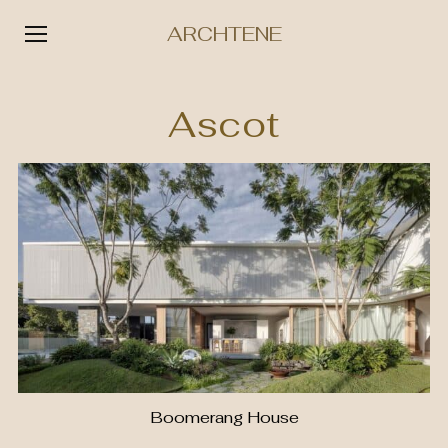
ARCHTENE
Skip
to
Ascot
content
Boomerang House