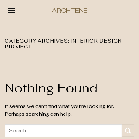
ARCHTENE
Skip
to
content
CATEGORY ARCHIVES:
INTERIOR DESIGN
PROJECT
Nothing Found
It seems we can’t find what you’re looking for.
Perhaps searching can help.