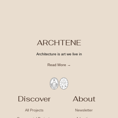
ARCHTENE
Architecture is art we live in
Read More →
Discover
About
All Projects
Newsletter