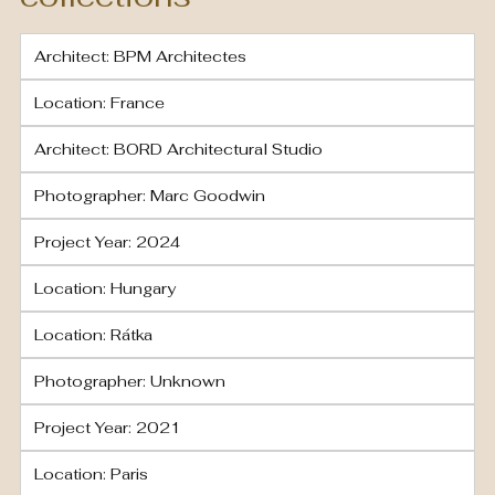
Architect: BPM Architectes
Location: France
Architect: BORD Architectural Studio
Photographer: Marc Goodwin
Project Year: 2024
Location: Hungary
Location: Rátka
Photographer: Unknown
Project Year: 2021
Location: Paris