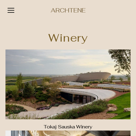
ARCHTENE
Skip
to
Winery
content
Tokaj Sauska Winery