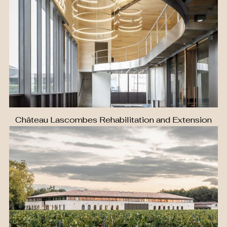
Château Lascombes Rehabilitation and Extension