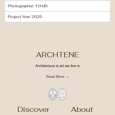
Photographer: 11H45
Project Year: 2025
ARCHTENE
Architecture is art we live in
Read More →
Discover
About