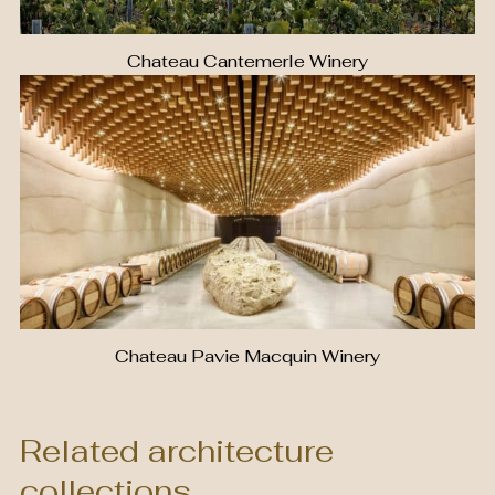
Chateau Cantemerle Winery
Chateau Pavie Macquin Winery
Related architecture
collections