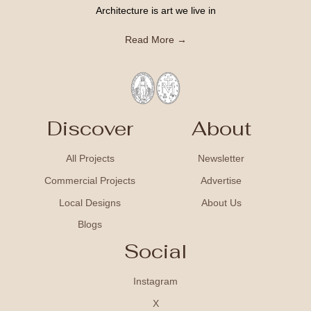
Architecture is art we live in
Read More →
Discover
About
All Projects
Newsletter
Commercial Projects
Advertise
Local Designs
About Us
Blogs
Social
Instagram
X