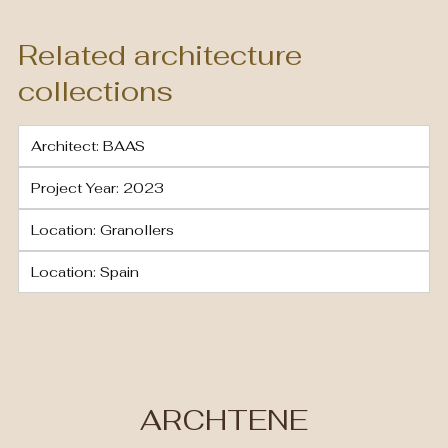
Related architecture
collections
Architect: BAAS
Project Year: 2023
Location: Granollers
Location: Spain
ARCHTENE