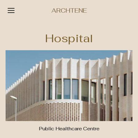
ARCHTENE
Skip
to
Hospital
content
Public Healthcare Centre