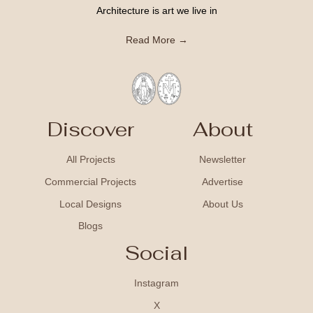
Architecture is art we live in
Read More →
Discover
About
All Projects
Newsletter
Commercial Projects
Advertise
Local Designs
About Us
Blogs
Social
Instagram
X