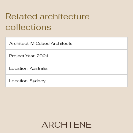
Related architecture
collections
Architect: M Cubed Architects
Project Year: 2024
Location: Australia
Location: Sydney
ARCHTENE