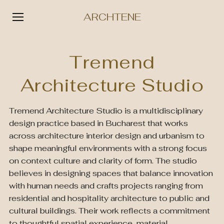
ARCHTENE
Skip
to
Tremend
content
Architecture Studio
Tremend Architecture Studio is a multidisciplinary
design practice based in Bucharest that works
across architecture interior design and urbanism to
shape meaningful environments with a strong focus
on context culture and clarity of form. The studio
believes in designing spaces that balance innovation
with human needs and crafts projects ranging from
residential and hospitality architecture to public and
cultural buildings. Their work reflects a commitment
to thoughtful spatial experience, material