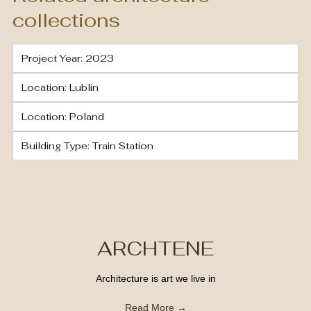
collections
Project Year: 2023
Location: Lublin
Location: Poland
Building Type: Train Station
ARCHTENE
Architecture is art we live in
Read More →