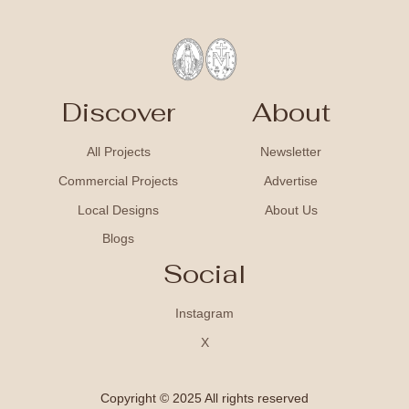
Discover
About
All Projects
Newsletter
Commercial Projects
Advertise
Local Designs
About Us
Blogs
Social
Instagram
X
Copyright © 2025 All rights reserved