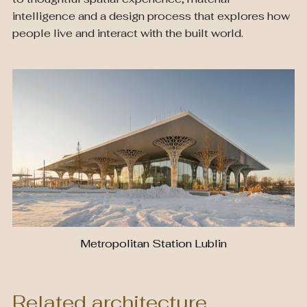
intelligence and a design process that explores how
people live and interact with the built world.
Metropolitan Station Lublin
Related architecture